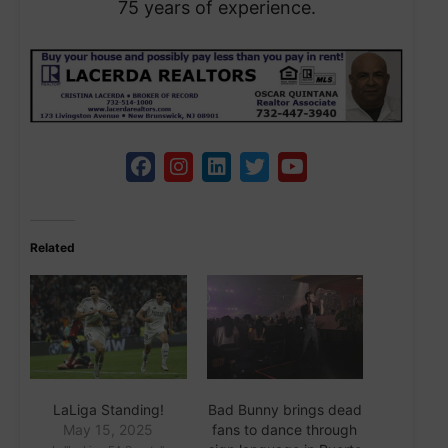
75 years of experience.
Related
LaLiga Standing!
Bad Bunny brings dead
May 15, 2025
fans to dance through