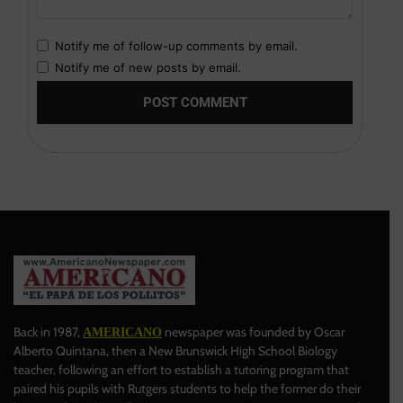
Notify me of follow-up comments by email.
Notify me of new posts by email.
Back in 1987,
newspaper was founded by Oscar
AMERICANO
Alberto Quintana, then a New Brunswick High School Biology
teacher, following an effort to establish a tutoring program that
paired his pupils with Rutgers students to help the former do their