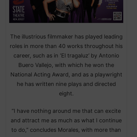
The illustrious filmmaker has played leading
roles in more than 40 works throughout his
career, such as in ‘El tragaluz’ by Antonio
Buero Vallejo, with which he won the
National Acting Award, and as a playwright
he has written nine plays and directed
eight.
“I have nothing around me that can excite
and attract me as much as what I continue
to do,” concludes Morales, with more than