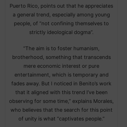
Puerto Rico, points out that he appreciates
a general trend, especially among young
people, of “not confining themselves to
strictly ideological dogma”.
“The aim is to foster humanism,
brotherhood, something that transcends
mere economic interest or pure
entertainment, which is temporary and
fades away. But I noticed in Benito’s work
that it aligned with this trend I’ve been
observing for some time,” explains Morales,
who believes that the search for this point
of unity is what “captivates people.”