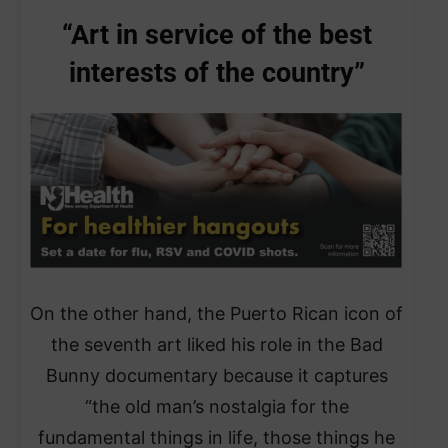
“Art in service of the best
interests of the country”
On the other hand, the Puerto Rican icon of
the seventh art liked his role in the Bad
Bunny documentary because it captures
“the old man’s nostalgia for the
fundamental things in life, those things he