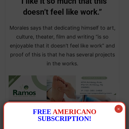
“I like it so much that this
doesn’t feel like work.”
Morales says that dedicating himself to art,
culture, theater, film and writing “is so
enjoyable that it doesn’t feel like work” and
proof of this is that he has several projects
in the works.
×
FREE
AMERICANO
SUBSCRIPTION!