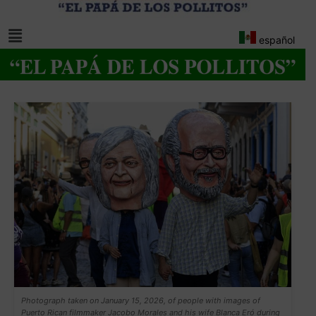
español
Photograph taken on January 15, 2026, of people with images of
Puerto Rican filmmaker Jacobo Morales and his wife Blanca Eró during