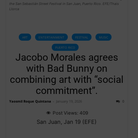
the San Sebastián Street Festival in San Juan, Puerto Rico. EFE/Thais
Llorca
ART
ENTERTAINMENT
FESTIVAL
MUSIC
PUERTO RICO
Jacobo Morales agrees
with Bad Bunny on
combining art with “social
commitment”.
Yaosmil Roque Quintana
-
January 19, 2026
0
Post Views:
409
San Juan, Jan 19 (EFE)