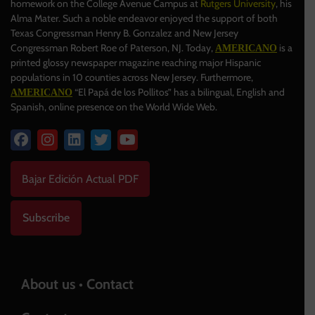
homework on the College Avenue Campus at
Rutgers University
, his
Alma Mater. Such a noble endeavor enjoyed the support of both
Texas Congressman Henry B. Gonzalez and New Jersey
Congressman Robert Roe of Paterson, NJ. Today,
is a
AMERICANO
printed glossy newspaper magazine reaching major Hispanic
populations in 10 counties across New Jersey. Furthermore,
“El Papá de los Pollitos” has a bilingual, English and
AMERICANO
Spanish, online presence on the World Wide Web.
Bajar Edición Actual PDF
Subscribe
About us • Contact