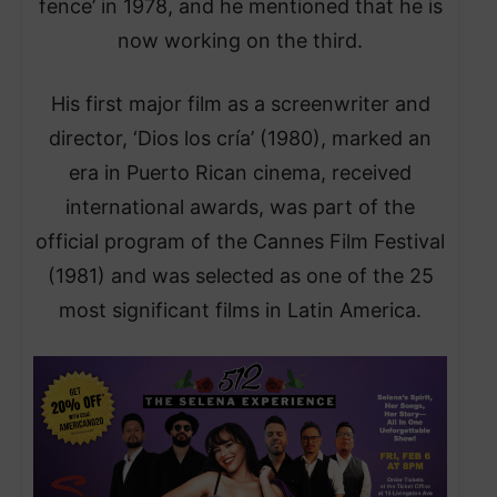
fence’ in 1978, and he mentioned that he is
now working on the third.
His first major film as a screenwriter and
director, ‘Dios los cría’ (1980), marked an
era in Puerto Rican cinema, received
international awards, was part of the
official program of the Cannes Film Festival
(1981) and was selected as one of the 25
most significant films in Latin America.