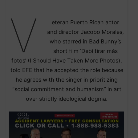
V
eteran Puerto Rican actor
and director Jacobo Morales,
who starred in Bad Bunny’s
short film ‘Debí tirar más
fotos’ (I Should Have Taken More Photos),
told EFE that he accepted the role because
he agrees with the singer in prioritizing
“social commitment and humanism” in art
over strictly ideological dogma.