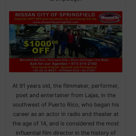
At 91 years old, the filmmaker, performer,
poet and entertainer from Lajas, in the
southwest of Puerto Rico, who began his
career as an actor in radio and theater at
the age of 14, and is considered the most
influential film director in the history of