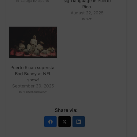
sign language in Puerto
In "La Liga EA Sports"
Rico.
August 22, 2025
In "Art"
Puerto Rican superstar
Bad Bunny at NFL
show!
September 30, 2025
In "Entertainment"
Share via: