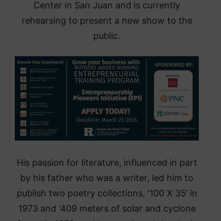
Center in San Juan and is currently
rehearsing to present a new show to the
public.
His passion for literature, influenced in part
by his father who was a writer, led him to
publish two poetry collections, ‘100 X 35’ in
1973 and ‘409 meters of solar and cyclone