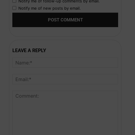
Notify me of follow-up comments by email.
Notify me of new posts by email.
LEAVE A REPLY