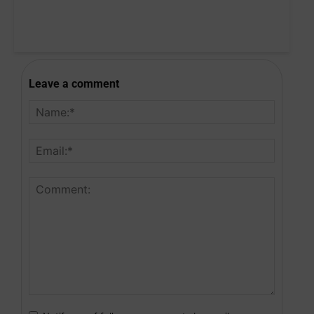
Leave a comment