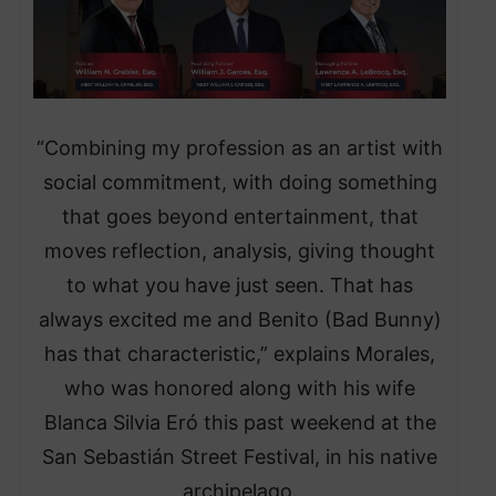
“Combining my profession as an artist with
social commitment, with doing something
that goes beyond entertainment, that
moves reflection, analysis, giving thought
to what you have just seen. That has
always excited me and Benito (Bad Bunny)
has that characteristic,” explains Morales,
who was honored along with his wife
Blanca Silvia Eró this past weekend at the
San Sebastián Street Festival, in his native
archipelago.