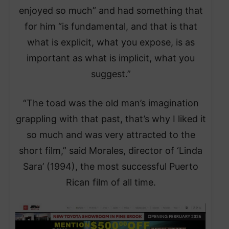
enjoyed so much” and had something that
for him “is fundamental, and that is that
what is explicit, what you expose, is as
important as what is implicit, what you
suggest.”
“The toad was the old man’s imagination
grappling with that past, that’s why I liked it
so much and was very attracted to the
short film,” said Morales, director of ‘Linda
Sara’ (1994), the most successful Puerto
Rican film of all time.