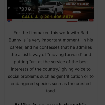
For the filmmaker, this work with Bad
Bunny is “a very important moment” in his
career, and he confesses that he admires
the artist’s way of “moving forward” and
putting “art at the service of the best
interests of the country,” giving voice to
social problems such as gentrification or to
endangered species such as the crested
toad.