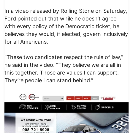
In a video released by Rolling Stone on Saturday,
Ford pointed out that while he doesn’t agree
with every policy of the Democratic ticket, he
believes they would, if elected, govern inclusively
for all Americans.
“These two candidates respect the rule of law,”
he said in the video. “They believe we are all in
this together. Those are values I can support.
They’re people I can stand behind.”