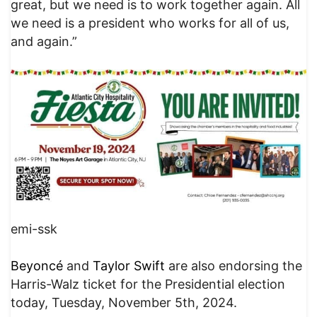
great, but we need is to work together again. All
we need is a president who works for all of us,
and again.”
emi-ssk
Beyoncé
and
Taylor Swift
are also endorsing the
Harris-Walz ticket for the Presidential election
today, Tuesday, November 5th, 2024.