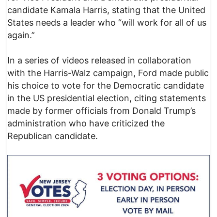
candidate Kamala Harris, stating that the United
States needs a leader who “will work for all of us
again.”
In a series of videos released in collaboration
with the Harris-Walz campaign, Ford made public
his choice to vote for the Democratic candidate
in the US presidential election, citing statements
made by former officials from Donald Trump’s
administration who have criticized the
Republican candidate.