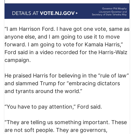
“I am Harrison Ford. I have got one vote, same as
anyone else, and I am going to use it to move
forward. I am going to vote for Kamala Harris,”
Ford said in a video recorded for the Harris-Walz
campaign.
He praised Harris for believing in the “rule of law”
and slammed Trump for “embracing dictators
and tyrants around the world.”
“You have to pay attention,” Ford said.
“They are telling us something important. These
are not soft people. They are governors,