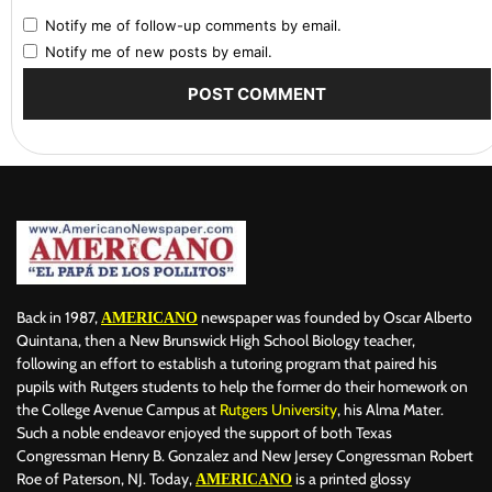
Notify me of follow-up comments by email.
Notify me of new posts by email.
Back in 1987,
newspaper was founded by Oscar Alberto
AMERICANO
Quintana, then a New Brunswick High School Biology teacher,
following an effort to establish a tutoring program that paired his
pupils with Rutgers students to help the former do their homework on
the College Avenue Campus at
Rutgers University
, his Alma Mater.
Such a noble endeavor enjoyed the support of both Texas
Congressman Henry B. Gonzalez and New Jersey Congressman Robert
Roe of Paterson, NJ. Today,
is a printed glossy
AMERICANO