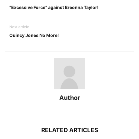
“Excessive Force” against Breonna Taylor!
Next article
Quincy Jones No More!
Author
RELATED ARTICLES