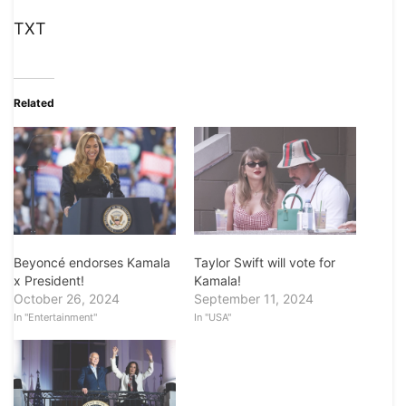
TXT
Related
Beyoncé endorses Kamala
Taylor Swift will vote for
x President!
Kamala!
October 26, 2024
September 11, 2024
In "Entertainment"
In "USA"