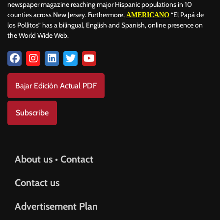
newspaper magazine reaching major Hispanic populations in 10
counties across New Jersey. Furthermore,
“El Papá de
AMERICANO
los Pollitos” has a bilingual, English and Spanish, online presence on
the World Wide Web.
Bajar Edición Actual PDF
Subscribe
About us • Contact
Contact us
Advertisement Plan