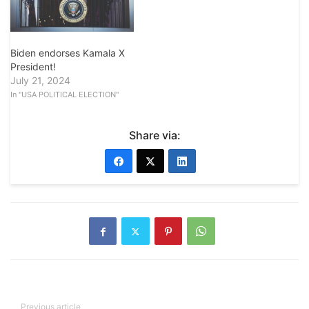
Biden endorses Kamala X
President!
July 21, 2024
In "USA POLITICAL ELECTION"
Share via:
Previous article