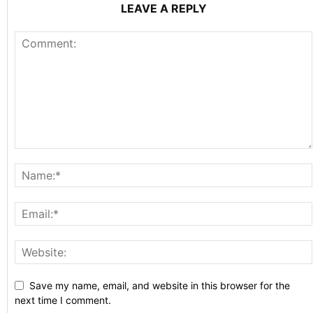
LEAVE A REPLY
Save my name, email, and website in this browser for the
next time I comment.