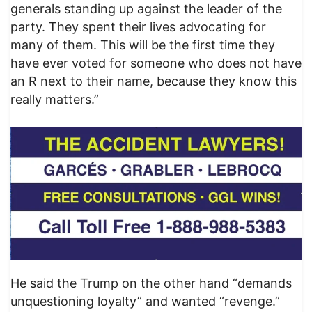
generals standing up against the leader of the
party. They spent their lives advocating for
many of them. This will be the first time they
have ever voted for someone who does not have
an R next to their name, because they know this
really matters.”
He said the Trump on the other hand “demands
unquestioning loyalty” and wanted “revenge.”