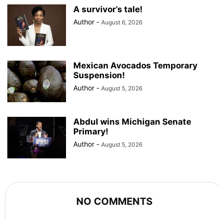
A survivor’s tale!
Author
-
August 6, 2026
Mexican Avocados Temporary
Suspension!
Author
-
August 5, 2026
Abdul wins Michigan Senate
Primary!
Author
-
August 5, 2026
NO COMMENTS