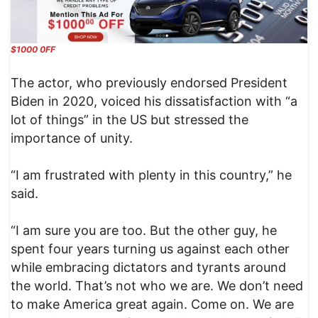
$1000 0FF
The actor, who previously endorsed President
Biden in 2020, voiced his dissatisfaction with “a
lot of things” in the US but stressed the
importance of unity.
“I am frustrated with plenty in this country,” he
said.
“I am sure you are too. But the other guy, he
spent four years turning us against each other
while embracing dictators and tyrants around
the world. That’s not who we are. We don’t need
to make America great again. Come on. We are