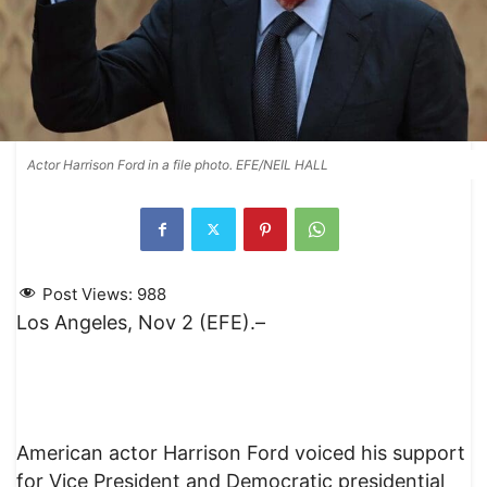
Actor Harrison Ford in a file photo. EFE/NEIL HALL
Post Views:
988
Los Angeles, Nov 2 (EFE).–
American actor Harrison Ford voiced his support
for Vice President and Democratic presidential