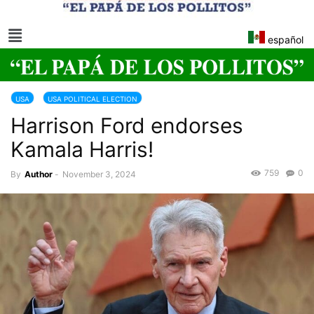
español
USA
USA POLITICAL ELECTION
Harrison Ford endorses
Kamala Harris!
759
0
By
Author
-
November 3, 2024