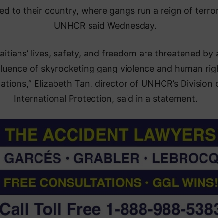
ed to their country, where gangs run a reign of terror
UNHCR said Wednesday.
aitians’ lives, safety, and freedom are threatened by 
luence of skyrocketing gang violence and human rig
lations,” Elizabeth Tan, director of UNHCR’s Division 
International Protection, said in a statement.