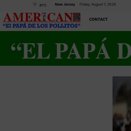
New Jersey
Friday, August 7, 2026
31
°C
CONTACT