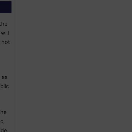
the
will
 not
 as
blic
the
c,
ide,