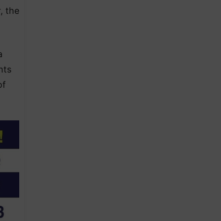
, the
a
hts
of