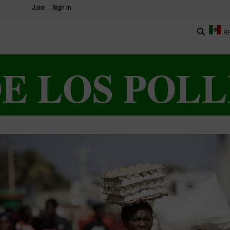
Join
Sign in
e