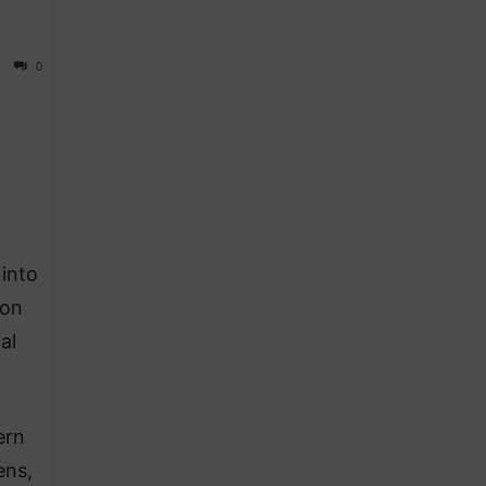
0
into
 on
al
ern
ens,