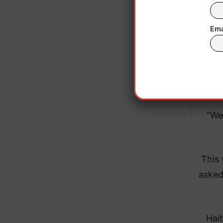
which
Ema
On M
Un
Repub
“We
This
asked
Hai