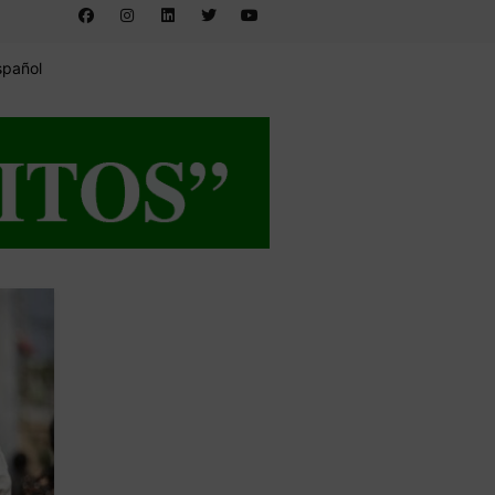
spañol