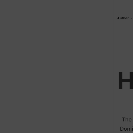
Author
-
The 
Domin