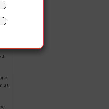
all.
 the
n
ons”
o a
 and
m as
 be