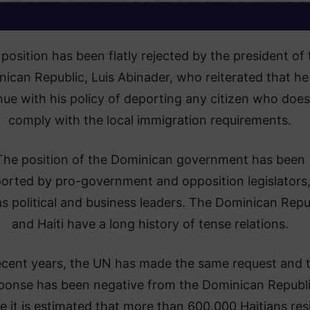
 position has been flatly rejected by the president of 
ican Republic, Luis Abinader, who reiterated that he 
nue with his policy of deporting any citizen who does
comply with the local immigration requirements.
The position of the Dominican government has been
orted by pro-government and opposition legislators,
as political and business leaders. The Dominican Repu
and Haiti have a long history of tense relations.
ecent years, the UN has made the same request and 
ponse has been negative from the Dominican Republi
 it is estimated that more than 600,000 Haitians res