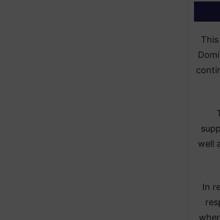
This
Domin
conti
supp
well 
In r
res
where