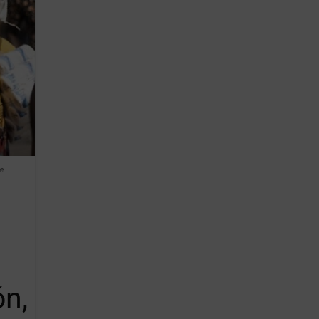
e
ón,