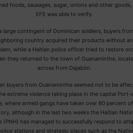
ned foods, sausages, sugar, onions and other goods,
EFE was able to verify.
 large contingent of Dominican soldiers, buyers fro
ighboring country acquired their products without a
lem, while a Haitian police officer tried to restore or
n they returned to the town of Ouanaminthe, locat
across from Dajabón.
ian buyers from Ouanaminthe seemed not to be affec
he extreme violence taking place in the capital Port-
e, where armed gangs have taken over 80 percent of
itory, although in the last two weeks the Haitian Natio
e (PNH) has managed to successfully respond to att
olice stations and strategic places such as the Natio