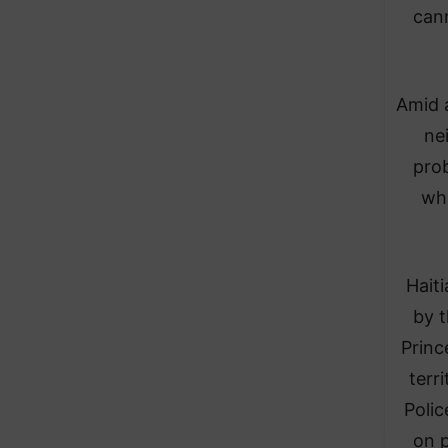
can
Amid a
ne
prob
whe
Hait
by t
Princ
terr
Polic
on p