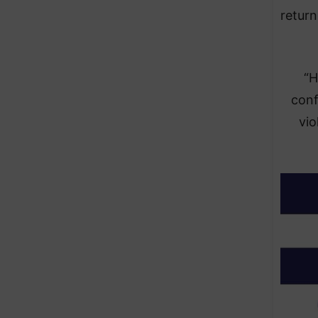
return
“H
conf
vio