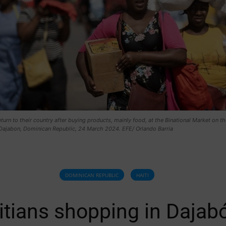
eturn to their country after buying products, mainly food, at the Binational Market on th
 Dajabon, Dominican Republic, 24 March 2024. EFE/ Orlando Barria
DOMINICAN REPUBLIC
HAITI
itians shopping in Dajab