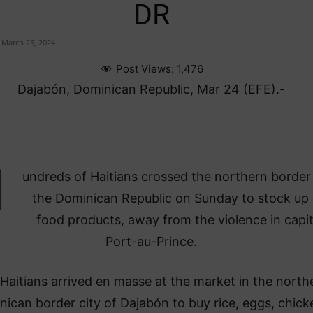
DR
March 25, 2024
Post Views:
1,476
Dajabón, Dominican Republic, Mar 24 (EFE).-
H
undreds of Haitians crossed the northern border 
the Dominican Republic on Sunday to stock up
food products, away from the violence in capit
Port-au-Prince.
Haitians arrived en masse at the market in the north
ican border city of Dajabón to buy rice, eggs, chick