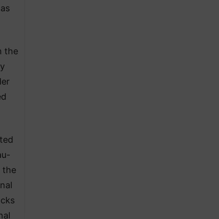
 as
m the
ny
der
ed
ted
au-
 the
nal
acks
nal