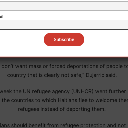
 noted that they sometimes eat once a day, or not at 
il
ar. 14, the spokesman for the General Secretariat of
ited Nations, Stéphane Dujarric, asked the Dominica
lic, and other countries, to avoid “forced deportati
of Haitians.
 don’t want mass or forced deportations of people t
country that is clearly not safe,” Dujarric said.
 week the UN refugee agency (UNHCR) went further
 the countries to which Haitians flee to welcome the
refugees instead of deporting them.
tians should benefit from refugee protection and not