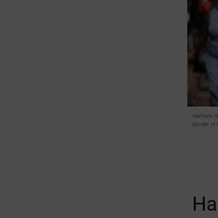
Haitians r
border in
Ha