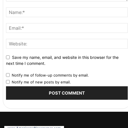
Save my name, email, and website in this browser for the
next time I comment.
Notify me of follow-up comments by email.
Notify me of new posts by email.