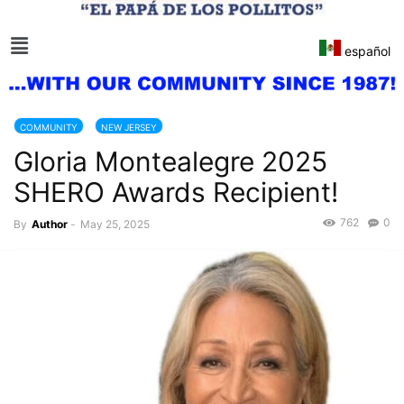
español
COMMUNITY
NEW JERSEY
Gloria Montealegre 2025
SHERO Awards Recipient!
762
0
By
Author
-
May 25, 2025