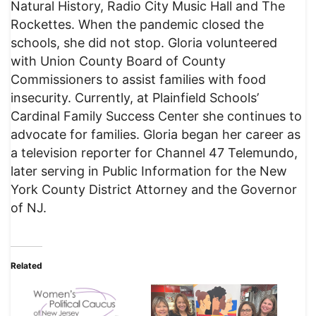
Natural History, Radio City Music Hall and The
Rockettes. When the pandemic closed the
schools, she did not stop. Gloria volunteered
with Union County Board of County
Commissioners to assist families with food
insecurity. Currently, at Plainfield Schools’
Cardinal Family Success Center she continues to
advocate for families. Gloria began her career as
a television reporter for Channel 47 Telemundo,
later serving in Public Information for the New
York County District Attorney and the Governor
of NJ.
Related