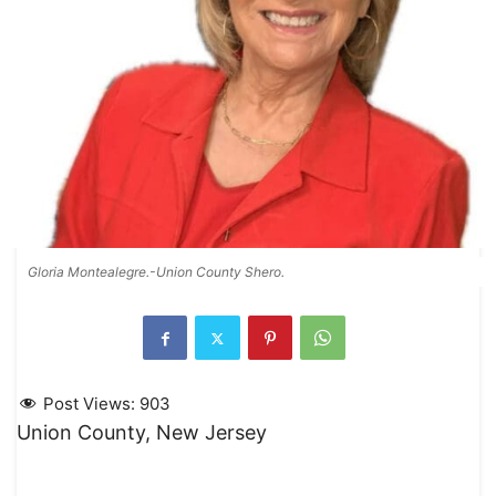
Gloria Montealegre.-Union County Shero.
Post Views:
903
Union County, New Jersey