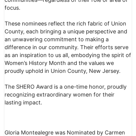
focus.
These nominees reflect the rich fabric of Union
County, each bringing a unique perspective and
an unwavering commitment to making a
difference in our community. Their efforts serve
as an inspiration to us all, embodying the spirit of
Women’s History Month and the values we
proudly uphold in Union County, New Jersey.
The SHERO Award is a one-time honor, proudly
recognizing extraordinary women for their
lasting impact.
Gloria Montealegre was Nominated by Carmen