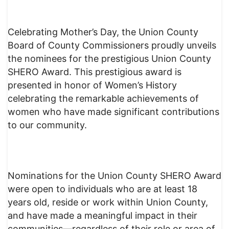
Celebrating Mother’s Day, the Union County
Board of County Commissioners proudly unveils
the nominees for the prestigious Union County
SHERO Award. This prestigious award is
presented in honor of Women’s History
celebrating the remarkable achievements of
women who have made significant contributions
to our community.
Nominations for the Union County SHERO Award
were open to individuals who are at least 18
years old, reside or work within Union County,
and have made a meaningful impact in their
communities—regardless of their role or area of