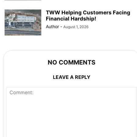
TWW Helping Customers Facing
Financial Hardship!
Author
-
August 1, 2026
NO COMMENTS
LEAVE A REPLY