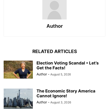
Author
RELATED ARTICLES
Election Voting Scandal • Let’s
Get the Facts!
Author
-
August 5, 2026
The Economic Story America
Cannot Ignore!
Author
-
August 3, 2026