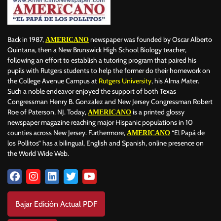
Back in 1987,
newspaper was founded by Oscar Alberto
AMERICANO
Quintana, then a New Brunswick High School Biology teacher,
following an effort to establish a tutoring program that paired his
pupils with Rutgers students to help the former do their homework on
the College Avenue Campus at
Rutgers University
, his Alma Mater.
Such a noble endeavor enjoyed the support of both Texas
Congressman Henry B. Gonzalez and New Jersey Congressman Robert
Roe of Paterson, NJ. Today,
is a printed glossy
AMERICANO
newspaper magazine reaching major Hispanic populations in 10
counties across New Jersey. Furthermore,
“El Papá de
AMERICANO
los Pollitos” has a bilingual, English and Spanish, online presence on
the World Wide Web.
Bajar Edición Actual PDF