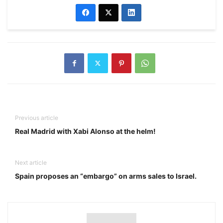
Previous article
Real Madrid with Xabi Alonso at the helm!
Next article
Spain proposes an “embargo” on arms sales to Israel.