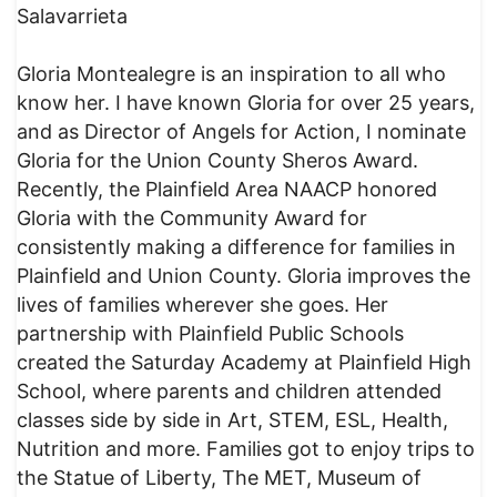
Salavarrieta
Gloria Montealegre is an inspiration to all who
know her. I have known Gloria for over 25 years,
and as Director of Angels for Action, I nominate
Gloria for the Union County Sheros Award.
Recently, the Plainfield Area NAACP honored
Gloria with the Community Award for
consistently making a difference for families in
Plainfield and Union County. Gloria improves the
lives of families wherever she goes. Her
partnership with Plainfield Public Schools
created the Saturday Academy at Plainfield High
School, where parents and children attended
classes side by side in Art, STEM, ESL, Health,
Nutrition and more. Families got to enjoy trips to
the Statue of Liberty, The MET, Museum of