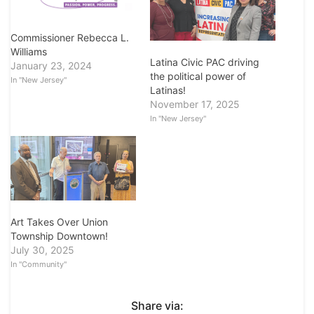
Commissioner Rebecca L.
Williams
Latina Civic PAC driving
January 23, 2024
the political power of
In "New Jersey"
Latinas!
November 17, 2025
In "New Jersey"
Art Takes Over Union
Township Downtown!
July 30, 2025
In "Community"
Share via: