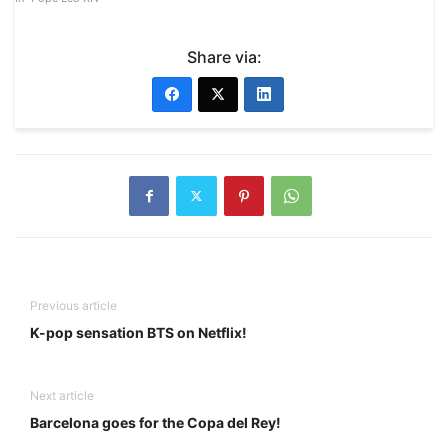
Share via:
Previous article
K-pop sensation BTS on Netflix!
Next article
Barcelona goes for the Copa del Rey!