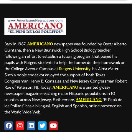
Back in 1987,
newspaper was founded by Oscar Alberto
AMERICANO
Quintana, then a New Brunswick High School Biology teacher,
following an effort to establish a tutoring program that paired his
pupils with Rutgers students to help the former do their homework on
the College Avenue Campus at
Rutgers University
, his Alma Mater.
Such a noble endeavor enjoyed the support of both Texas
Congressman Henry B. Gonzalez and New Jersey Congressman Robert
Roe of Paterson, NJ. Today,
is a printed glossy
AMERICANO
newspaper magazine reaching major Hispanic populations in 10
counties across New Jersey. Furthermore,
“El Papá de
AMERICANO
los Pollitos” has a bilingual, English and Spanish, online presence on
the World Wide Web.