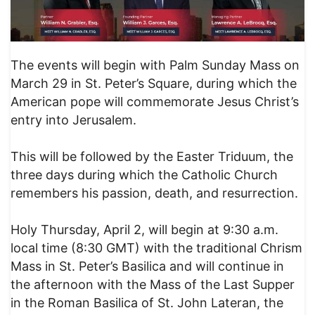
The events will begin with Palm Sunday Mass on
March 29 in St. Peter’s Square, during which the
American pope will commemorate Jesus Christ’s
entry into Jerusalem.
This will be followed by the Easter Triduum, the
three days during which the Catholic Church
remembers his passion, death, and resurrection.
Holy Thursday, April 2, will begin at 9:30 a.m.
local time (8:30 GMT) with the traditional Chrism
Mass in St. Peter’s Basilica and will continue in
the afternoon with the Mass of the Last Supper
in the Roman Basilica of St. John Lateran, the