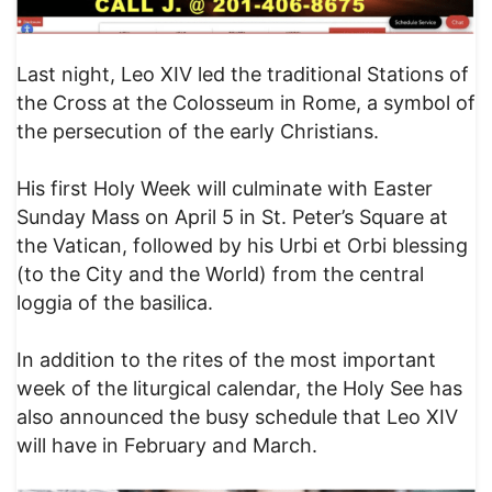
Last night, Leo XIV led the traditional Stations of
the Cross at the Colosseum in Rome, a symbol of
the persecution of the early Christians.
His first Holy Week will culminate with Easter
Sunday Mass on April 5 in St. Peter’s Square at
the Vatican, followed by his Urbi et Orbi blessing
(to the City and the World) from the central
loggia of the basilica.
In addition to the rites of the most important
week of the liturgical calendar, the Holy See has
also announced the busy schedule that Leo XIV
will have in February and March.