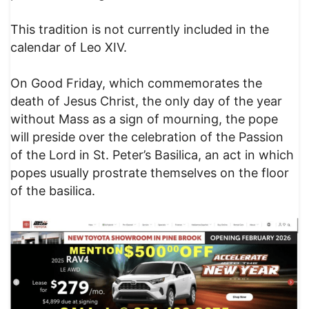
This tradition is not currently included in the
calendar of Leo XIV.
On Good Friday, which commemorates the
death of Jesus Christ, the only day of the year
without Mass as a sign of mourning, the pope
will preside over the celebration of the Passion
of the Lord in St. Peter’s Basilica, an act in which
popes usually prostrate themselves on the floor
of the basilica.