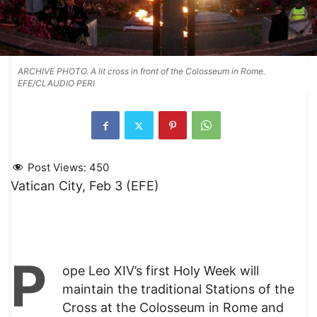
ARCHIVE PHOTO. A lit cross in front of the Colosseum in Rome.
EFE/CLAUDIO PERI
Post Views:
450
Vatican City, Feb 3 (EFE)
P
ope Leo XIV’s first Holy Week will
maintain the traditional Stations of the
Cross at the Colosseum in Rome and