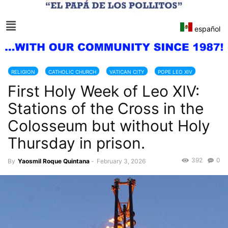
español
RELIGION
CATHOLIC CHURCH
VATICAN CITY
POPE LEO XIV
First Holy Week of Leo XIV:
ITALY
Stations of the Cross in the
Colosseum but without Holy
Thursday in prison.
392
0
By
Yaosmil Roque Quintana
-
February 3, 2026