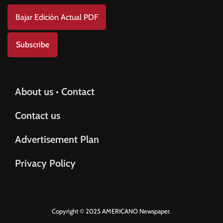
Bajar Edición Actual PDF
Subscribe
About us • Contact
Contact us
Advertisement Plan
Privacy Policy
Copyright © 2025 AMERICANO Newspaper.