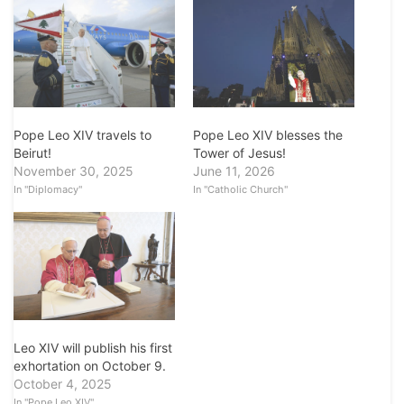
Pope Leo XIV blesses the
Pope Leo XIV travels to
Tower of Jesus!
Beirut!
June 11, 2026
November 30, 2025
In "Catholic Church"
In "Diplomacy"
Leo XIV will publish his first
exhortation on October 9.
October 4, 2025
In "Pope Leo XIV"