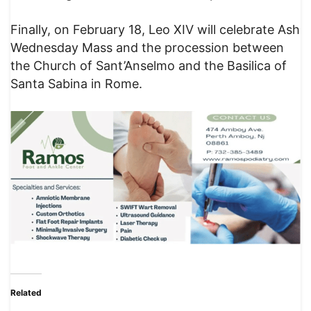
Finally, on February 18, Leo XIV will celebrate Ash
Wednesday Mass and the procession between
the Church of Sant’Anselmo and the Basilica of
Santa Sabina in Rome.
Related