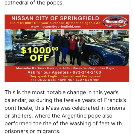
cathedral of the popes.
This is the most notable change in this year’s
calendar, as during the twelve years of Francis’s
pontificate, this Mass was celebrated in prisons
or shelters, where the Argentine pope also
performed the rite of the washing of feet with
prisoners or migrants.