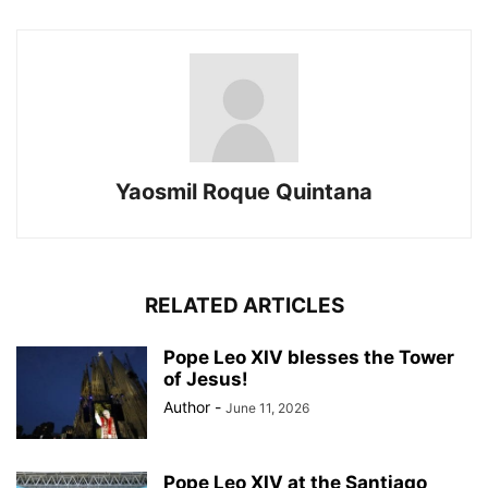
Yaosmil Roque Quintana
RELATED ARTICLES
Pope Leo XIV blesses the Tower
of Jesus!
Author
-
June 11, 2026
Pope Leo XIV at the Santiago