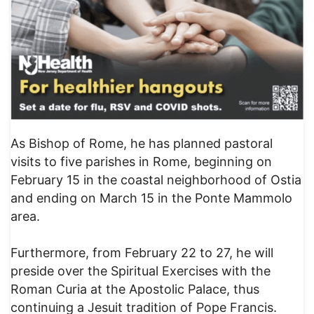
As Bishop of Rome, he has planned pastoral
visits to five parishes in Rome, beginning on
February 15 in the coastal neighborhood of Ostia
and ending on March 15 in the Ponte Mammolo
area.
Furthermore, from February 22 to 27, he will
preside over the Spiritual Exercises with the
Roman Curia at the Apostolic Palace, thus
continuing a Jesuit tradition of Pope Francis.