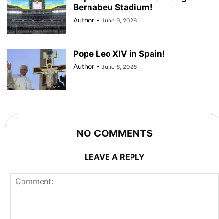
Bernabeu Stadium!
Author
-
June 9, 2026
Pope Leo XIV in Spain!
Author
-
June 6, 2026
NO COMMENTS
LEAVE A REPLY