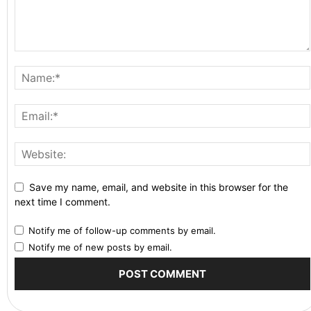
Save my name, email, and website in this browser for the
next time I comment.
Notify me of follow-up comments by email.
Notify me of new posts by email.