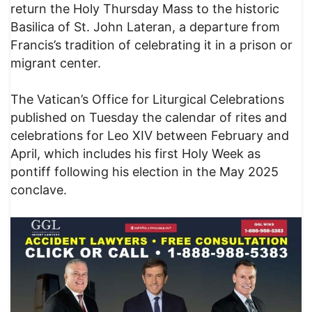
return the Holy Thursday Mass to the historic
Basilica of St. John Lateran, a departure from
Francis’s tradition of celebrating it in a prison or
migrant center.
The Vatican’s Office for Liturgical Celebrations
published on Tuesday the calendar of rites and
celebrations for Leo XIV between February and
April, which includes his first Holy Week as
pontiff following his election in the May 2025
conclave.