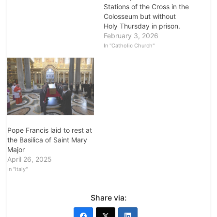
Stations of the Cross in the
Colosseum but without
Holy Thursday in prison.
February 3, 2026
In "Catholic Church"
Pope Francis laid to rest at
the Basilica of Saint Mary
Major
April 26, 2025
In "Italy"
Share via: