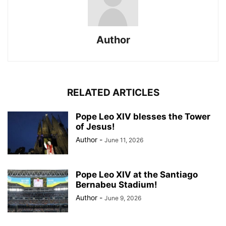
Author
RELATED ARTICLES
Pope Leo XIV blesses the Tower
of Jesus!
Author
-
June 11, 2026
Pope Leo XIV at the Santiago
Bernabeu Stadium!
Author
-
June 9, 2026