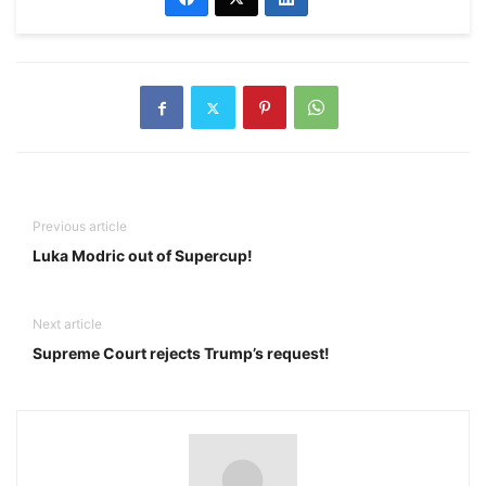
Previous article
Luka Modric out of Supercup!
Next article
Supreme Court rejects Trump’s request!