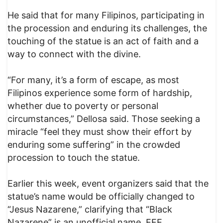
He said that for many Filipinos, participating in
the procession and enduring its challenges, the
touching of the statue is an act of faith and a
way to connect with the divine.
“For many, it’s a form of escape, as most
Filipinos experience some form of hardship,
whether due to poverty or personal
circumstances,” Dellosa said. Those seeking a
miracle “feel they must show their effort by
enduring some suffering” in the crowded
procession to touch the statue.
Earlier this week, event organizers said that the
statue’s name would be officially changed to
“Jesus Nazarene,” clarifying that “Black
Nazarene” is an unofficial name. EFE