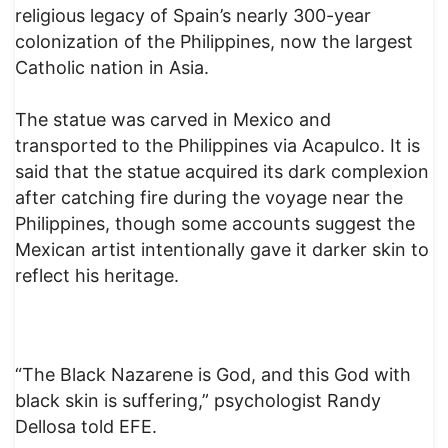
religious legacy of Spain’s nearly 300-year
colonization of the Philippines, now the largest
Catholic nation in Asia.
The statue was carved in Mexico and
transported to the Philippines via Acapulco. It is
said that the statue acquired its dark complexion
after catching fire during the voyage near the
Philippines, though some accounts suggest the
Mexican artist intentionally gave it darker skin to
reflect his heritage.
“The Black Nazarene is God, and this God with
black skin is suffering,” psychologist Randy
Dellosa told EFE.