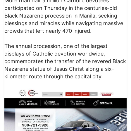
More than half a million Catholic devotees
participated on Thursday in the centuries-old
Black Nazarene procession in Manila, seeking
blessings and miracles while navigating massive
crowds that left nearly 470 injured.
The annual procession, one of the largest
displays of Catholic devotion worldwide,
commemorates the transfer of the revered Black
Nazarene statue of Jesus Christ along a six-
kilometer route through the capital city.