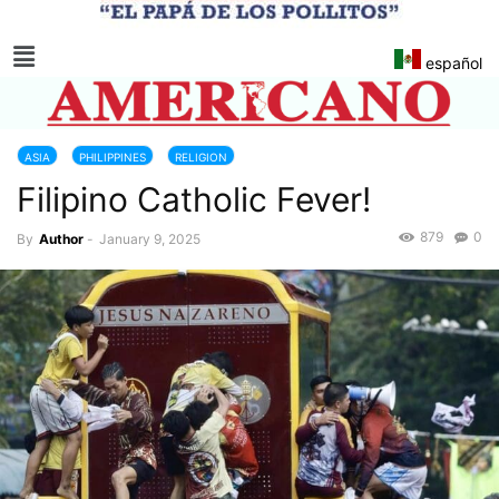
español
ASIA
PHILIPPINES
RELIGION
Filipino Catholic Fever!
879
0
By
Author
-
January 9, 2025