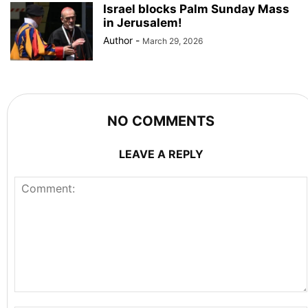
Israel blocks Palm Sunday Mass
in Jerusalem!
Author
-
March 29, 2026
NO COMMENTS
LEAVE A REPLY