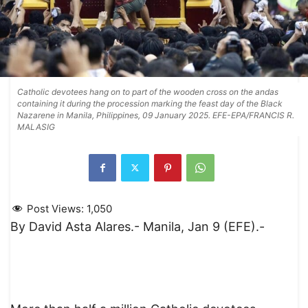
Catholic devotees hang on to part of the wooden cross on the andas
containing it during the procession marking the feast day of the Black
Nazarene in Manila, Philippines, 09 January 2025. EFE-EPA/FRANCIS R.
MALASIG
Post Views:
1,050
By David Asta Alares.- Manila, Jan 9 (EFE).-