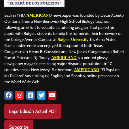
Back in 1987,
newspaper was founded by Oscar Alberto
AMERICANO
Quintana, then a New Brunswick High School Biology teacher,
following an effort to establish a tutoring program that paired his
pupils with Rutgers students to help the former do their homework on
the College Avenue Campus at
Rutgers University
, his Alma Mater.
Such a noble endeavor enjoyed the support of both Texas
Congressman Henry B. Gonzalez and New Jersey Congressman Robert
Roe of Paterson, NJ. Today,
is a printed glossy
AMERICANO
newspaper magazine reaching major Hispanic populations in 10
counties across New Jersey. Furthermore,
“El Papá de
AMERICANO
los Pollitos” has a bilingual, English and Spanish, online presence on
the World Wide Web.
Bajar Edición Actual PDF
Subscribe