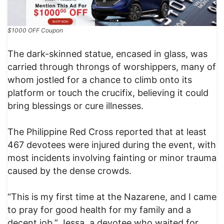
$1000 OFF Coupon
The dark-skinned statue, encased in glass, was
carried through throngs of worshippers, many of
whom jostled for a chance to climb onto its
platform or touch the crucifix, believing it could
bring blessings or cure illnesses.
The Philippine Red Cross reported that at least
467 devotees were injured during the event, with
most incidents involving fainting or minor trauma
caused by the dense crowds.
“This is my first time at the Nazarene, and I came
to pray for good health for my family and a
decent job,” Jessa, a devotee who waited for