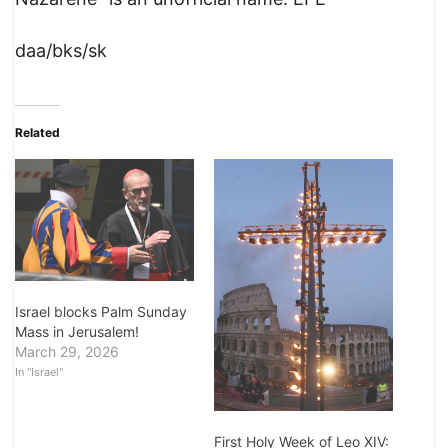
daa/bks/sk
Related
Israel blocks Palm Sunday
Mass in Jerusalem!
March 29, 2026
In "Israel"
First Holy Week of Leo XIV: