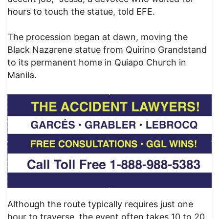
hours to touch the statue, told EFE.
The procession began at dawn, moving the
Black Nazarene statue from Quirino Grandstand
to its permanent home in Quiapo Church in
Manila.
Although the route typically requires just one
hour to traverse, the event often takes 10 to 20