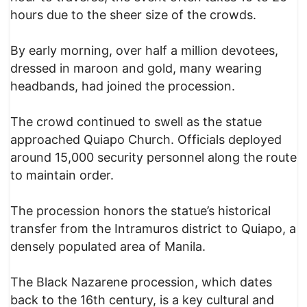
hours due to the sheer size of the crowds.
By early morning, over half a million devotees,
dressed in maroon and gold, many wearing
headbands, had joined the procession.
The crowd continued to swell as the statue
approached Quiapo Church. Officials deployed
around 15,000 security personnel along the route
to maintain order.
The procession honors the statue’s historical
transfer from the Intramuros district to Quiapo, a
densely populated area of Manila.
The Black Nazarene procession, which dates
back to the 16th century, is a key cultural and