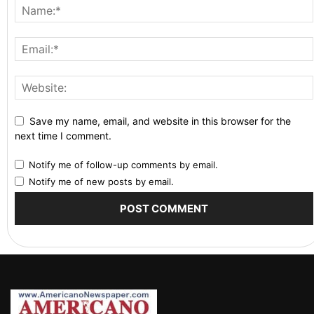
Save my name, email, and website in this browser for the
next time I comment.
Notify me of follow-up comments by email.
Notify me of new posts by email.