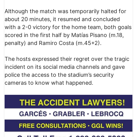
Although the match was temporarily halted for
about 20 minutes, it resumed and concluded
with a 2-0 victory for the home team, both goals
scored in the first half by Matías Pisano (m.18,
penalty) and Ramiro Costa (m.45+2).
The hosts expressed their regret over the tragic
incident on its social media channels and gave
police the access to the stadium’s security
cameras to know what happened.