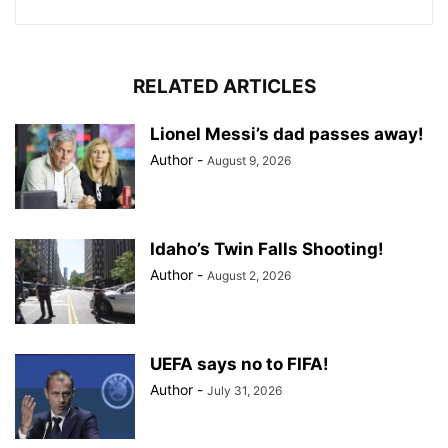
RELATED ARTICLES
Lionel Messi’s dad passes away!
Author
-
August 9, 2026
Idaho’s Twin Falls Shooting!
Author
-
August 2, 2026
UEFA says no to FIFA!
Author
-
July 31, 2026