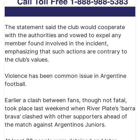
The statement said the club would cooperate
with the authorities and vowed to expel any
member found involved in the incident,
emphasizing that such actions are contrary to
the club’s values.
Violence has been common issue in Argentine
football.
Earlier a clash between fans, though not fatal,
took place last weekend when River Plate’s ‘barra
brava’ clashed with other supporters ahead of
the match against Argentinos Juniors.