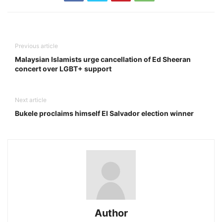
Previous article
Malaysian Islamists urge cancellation of Ed Sheeran
concert over LGBT+ support
Next article
Bukele proclaims himself El Salvador election winner
Author