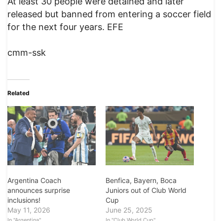
At least 30 people were detained and later
released but banned from entering a soccer field
for the next four years. EFE
cmm-ssk
Related
Argentina Coach
Benfica, Bayern, Boca
announces surprise
Juniors out of Club World
inclusions!
Cup
May 11, 2026
June 25, 2025
In "Argentina"
In "Club World Cup"