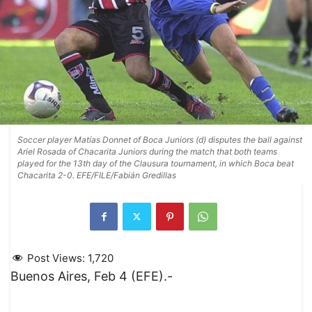
Soccer player Matías Donnet of Boca Juniors (d) disputes the ball against
Ariel Rosada of Chacarita Juniors during the match that both teams
played for the 13th day of the Clausura tournament, in which Boca beat
Chacarita 2-0. EFE/FILE/Fabián Gredillas
Post Views:
1,720
Buenos Aires, Feb 4 (EFE).-