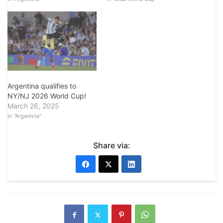
Argentina qualifies to
NY/NJ 2026 World Cup!
March 26, 2025
In "Argentina"
Share via: