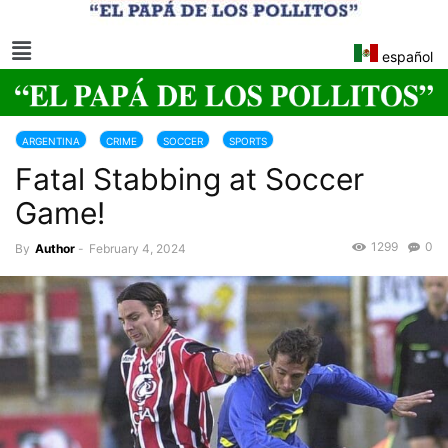
español
ARGENTINA
CRIME
SOCCER
SPORTS
Fatal Stabbing at Soccer
Game!
1299
0
By
Author
-
February 4, 2024