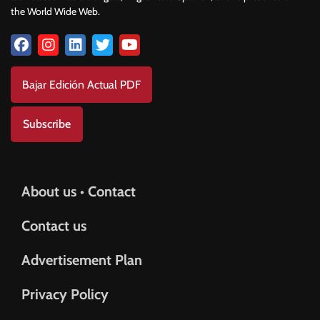
the World Wide Web.
Bajar Edición Actual PDF
Subscribe
About us • Contact
Contact us
Advertisement Plan
Privacy Policy