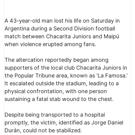
A 43-year-old man lost his life on Saturday in
Argentina during a Second Division football
match between Chacarita Juniors and Maipú
when violence erupted among fans.
The altercation reportedly began among
supporters of the local club Chacarita Juniors in
the Popular Tribune area, known as ‘La Famosa.’
It escalated outside the stadium, leading to a
physical confrontation, with one person
sustaining a fatal stab wound to the chest.
Despite being transported to a hospital
promptly, the victim, identified as Jorge Daniel
Durán, could not be stabilized.