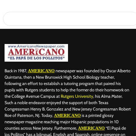
Back in 1987,
newspaper was founded by Oscar Alberto
AMERICANO
Quintana, then a New Brunswick High School Biology teacher,
following an effort to establish a tutoring program that paired his
pupils with Rutgers students to help the former do their homework on
the College Avenue Campus at
Rutgers University
, his Alma Mater.
Such a noble endeavor enjoyed the support of both Texas
Congressman Henry B. Gonzalez and New Jersey Congressman Robert
Roe of Paterson, NJ. Today,
is a printed glossy
AMERICANO
newspaper magazine reaching major Hispanic populations in 10
counties across New Jersey. Furthermore,
“El Papá de
AMERICANO
los Pollitos” has a bilingual, English and Spanish, online presence on