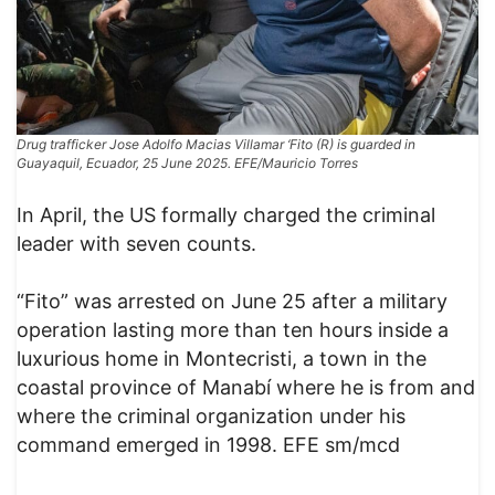
Drug trafficker Jose Adolfo Macias Villamar ‘Fito (R) is guarded in
Guayaquil, Ecuador, 25 June 2025. EFE/Mauricio Torres
In April, the US formally charged the criminal
leader with seven counts.
“Fito” was arrested on June 25 after a military
operation lasting more than ten hours inside a
luxurious home in Montecristi, a town in the
coastal province of Manabí where he is from and
where the criminal organization under his
command emerged in 1998. EFE sm/mcd