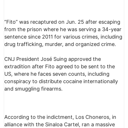
“Fito” was recaptured on Jun. 25 after escaping
from the prison where he was serving a 34-year
sentence since 2011 for various crimes, including
drug trafficking, murder, and organized crime.
CNJ President José Suing approved the
extradition after Fito agreed to be sent to the
US, where he faces seven counts, including
conspiracy to distribute cocaine internationally
and smuggling firearms.
According to the indictment, Los Choneros, in
alliance with the Sinaloa Cartel, ran a massive