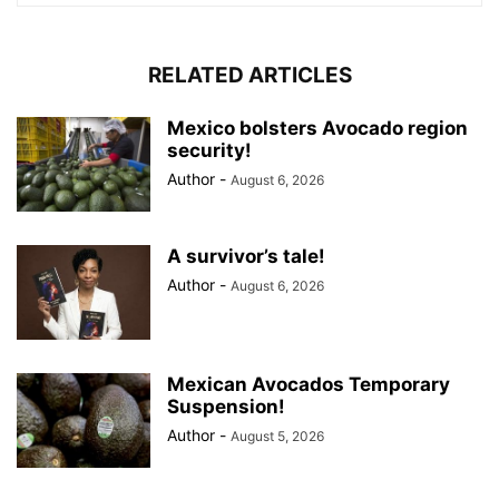
RELATED ARTICLES
Mexico bolsters Avocado region
security!
Author
-
August 6, 2026
A survivor’s tale!
Author
-
August 6, 2026
Mexican Avocados Temporary
Suspension!
Author
-
August 5, 2026