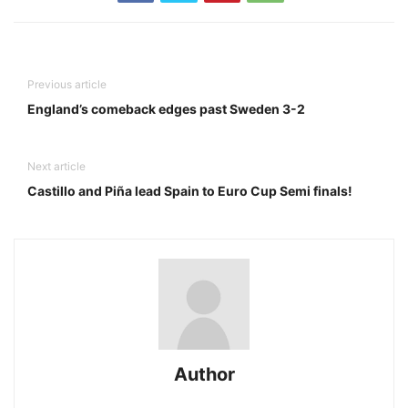
Previous article
England’s comeback edges past Sweden 3-2
Next article
Castillo and Piña lead Spain to Euro Cup Semi finals!
Author