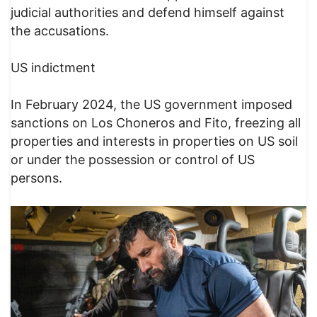
judicial authorities and defend himself against
the accusations.
US indictment
In February 2024, the US government imposed
sanctions on Los Choneros and Fito, freezing all
properties and interests in properties on US soil
or under the possession or control of US
persons.