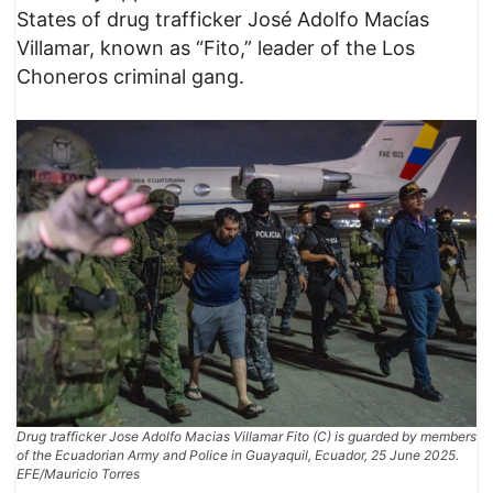
States of drug trafficker José Adolfo Macías
Villamar, known as “Fito,” leader of the Los
Choneros criminal gang.
Drug trafficker Jose Adolfo Macias Villamar Fito (C) is guarded by members
of the Ecuadorian Army and Police in Guayaquil, Ecuador, 25 June 2025.
EFE/Mauricio Torres