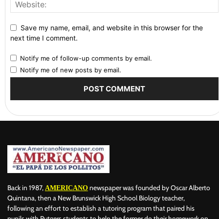
Save my name, email, and website in this browser for the
next time I comment.
Notify me of follow-up comments by email.
Notify me of new posts by email.
Back in 1987,
newspaper was founded by Oscar Alberto
AMERICANO
Quintana, then a New Brunswick High School Biology teacher,
following an effort to establish a tutoring program that paired his
pupils with Rutgers students to help the former do their homework on