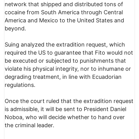
network that shipped and distributed tons of
cocaine from South America through Central
America and Mexico to the United States and
beyond.
Suing analyzed the extradition request, which
required the US to guarantee that Fito would not
be executed or subjected to punishments that
violate his physical integrity, nor to inhumane or
degrading treatment, in line with Ecuadorian
regulations.
Once the court ruled that the extradition request
is admissible, it will be sent to President Daniel
Noboa, who will decide whether to hand over
the criminal leader.