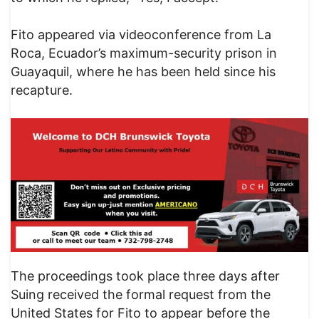
Fito appeared via videoconference from La
Roca, Ecuador’s maximum-security prison in
Guayaquil, where he has been held since his
recapture.
The proceedings took place three days after
Suing received the formal request from the
United States for Fito to appear before the