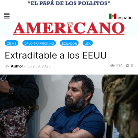
español
CRIME
DRUG TRAFFICKING
ECUADOR
USA
Extraditable a los EEUU
714
0
By
Author
-
July 18, 2025