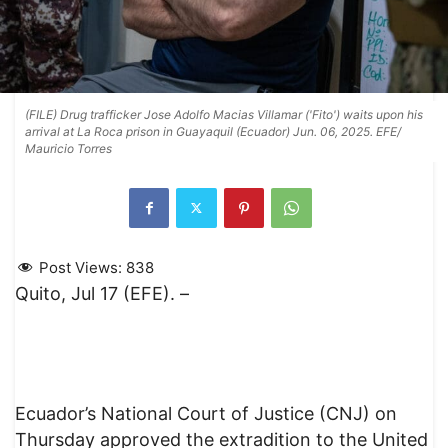
(FILE) Drug trafficker Jose Adolfo Macias Villamar ('Fito') waits upon his
arrival at La Roca prison in Guayaquil (Ecuador) Jun. 06, 2025. EFE/
Mauricio Torres
Post Views:
838
Quito, Jul 17 (EFE). –
Ecuador’s National Court of Justice (CNJ) on
Thursday approved the extradition to the United