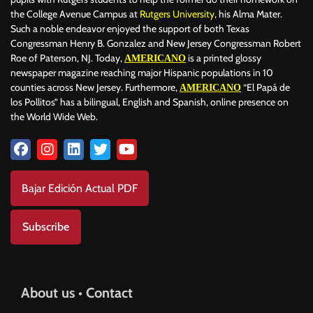
the College Avenue Campus at
Rutgers University
, his Alma Mater.
Such a noble endeavor enjoyed the support of both Texas
Congressman Henry B. Gonzalez and New Jersey Congressman Robert
Roe of Paterson, NJ. Today,
is a printed glossy
AMERICANO
newspaper magazine reaching major Hispanic populations in 10
counties across New Jersey. Furthermore,
“El Papá de
AMERICANO
los Pollitos” has a bilingual, English and Spanish, online presence on
the World Wide Web.
Bajar Edición Actual PDF
Subscribe
About us • Contact