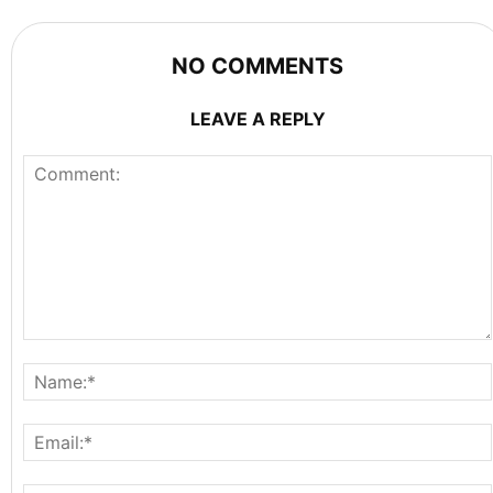
NO COMMENTS
LEAVE A REPLY