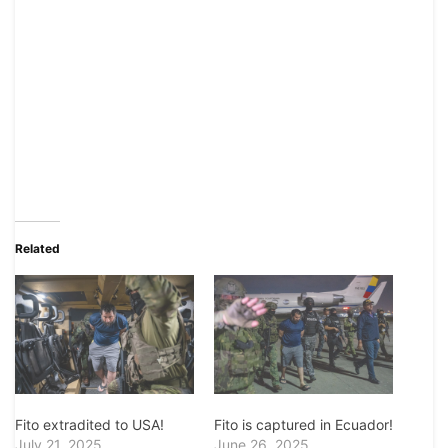
Related
Fito extradited to USA!
Fito is captured in Ecuador!
July 21, 2025
June 26, 2025