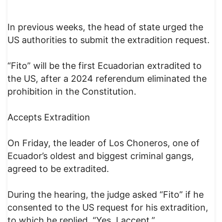
In previous weeks, the head of state urged the
US authorities to submit the extradition request.
“Fito” will be the first Ecuadorian extradited to
the US, after a 2024 referendum eliminated the
prohibition in the Constitution.
Accepts Extradition
On Friday, the leader of Los Choneros, one of
Ecuador’s oldest and biggest criminal gangs,
agreed to be extradited.
During the hearing, the judge asked “Fito” if he
consented to the US request for his extradition,
to which he replied, “Yes, I accept.”