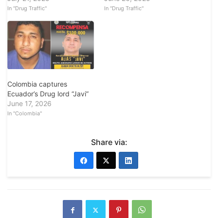
In "Drug Traffic"
In "Drug Traffic"
Colombia captures
Ecuador’s Drug lord “Javi”
June 17, 2026
In "Colombia"
Share via: