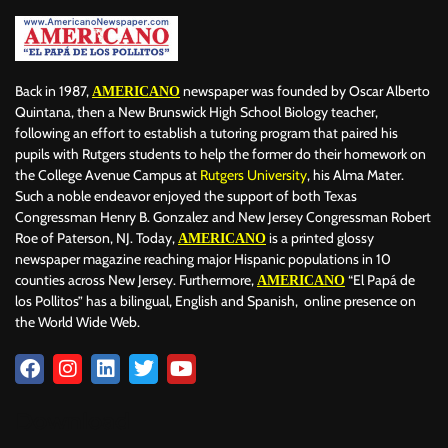
Back in 1987,
newspaper was founded by Oscar Alberto
AMERICANO
Quintana, then a New Brunswick High School Biology teacher,
following an effort to establish a tutoring program that paired his
pupils with Rutgers students to help the former do their homework on
the College Avenue Campus at
Rutgers University
, his Alma Mater.
Such a noble endeavor enjoyed the support of both Texas
Congressman Henry B. Gonzalez and New Jersey Congressman Robert
Roe of Paterson, NJ. Today,
is a printed glossy
AMERICANO
newspaper magazine reaching major Hispanic populations in 10
counties across New Jersey. Furthermore,
“El Papá de
AMERICANO
los Pollitos” has a bilingual, English and Spanish, online presence on
the World Wide Web.
Download