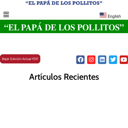
English
Bajar Edición Actual PDF
Artículos Recientes