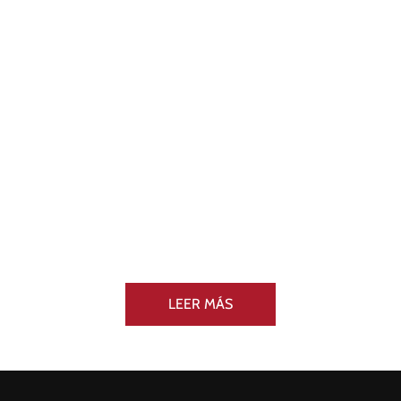
LEER MÁS