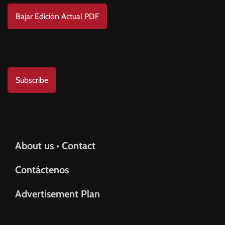
Bajar Edición Actual PDF
Subscribe to us
Subscribe
Help & Support
About us • Contact
Contáctenos
Advertisement Plan