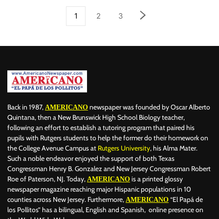
1
2
3
Back in 1987,
newspaper was founded by Oscar Alberto
AMERICANO
Quintana, then a New Brunswick High School Biology teacher,
following an effort to establish a tutoring program that paired his
pupils with Rutgers students to help the former do their homework on
the College Avenue Campus at
Rutgers University
, his Alma Mater.
Such a noble endeavor enjoyed the support of both Texas
Congressman Henry B. Gonzalez and New Jersey Congressman Robert
Roe of Paterson, NJ. Today,
is a printed glossy
AMERICANO
newspaper magazine reaching major Hispanic populations in 10
counties across New Jersey. Furthermore,
“El Papá de
AMERICANO
los Pollitos” has a bilingual, English and Spanish, online presence on