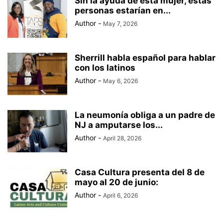
Sin la ayuda de esta mujer, estas
personas estarían en...
Author
-
May 7, 2026
Sherrill habla español para hablar
con los latinos
Author
-
May 6, 2026
La neumonía obliga a un padre de
NJ a amputarse los...
Author
-
April 28, 2026
Casa Cultura presenta del 8 de
mayo al 20 de junio:
Author
-
April 6, 2026