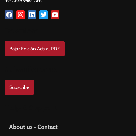
the World Wide Web.
Download
Bajar Edición Actual PDF
Subscribe to us
Subscribe
Help & Support
About us • Contact