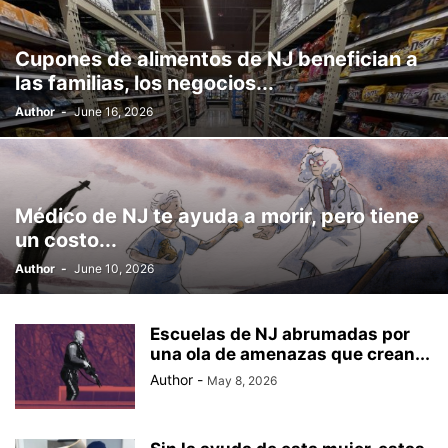
Cupones de alimentos de NJ benefician a
las familias, los negocios...
Author
-
June 16, 2026
Médico de NJ te ayuda a morir, pero tiene
un costo...
Author
-
June 10, 2026
Escuelas de NJ abrumadas por
una ola de amenazas que crean...
Author
-
May 8, 2026