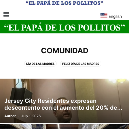
English
COMUNIDAD
DÍA DE LAS MADRES
FELIZ DÍA DE LAS MADRES
Jersey City Residentes expresan
descontento con el aumento del 20% de...
Author
-
July 1, 2026