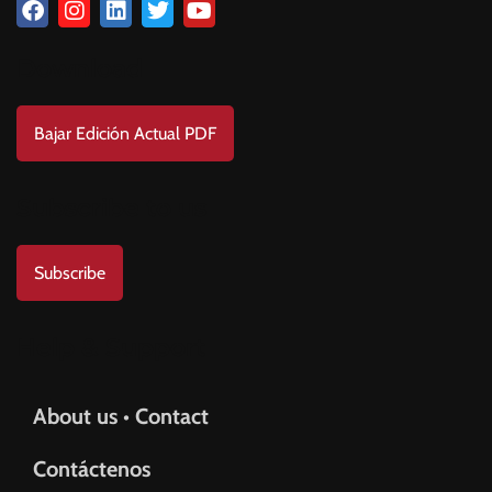
Download
Bajar Edición Actual PDF
Subscribe to us
Subscribe
Help & Support
About us • Contact
Contáctenos