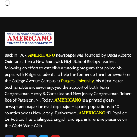
Back in 1987,
newspaper was founded by Oscar Alberto
AMERICANO
Quintana, then a New Brunswick High School Biology teacher,
following an effort to establish a tutoring program that paired his
pupils with Rutgers students to help the former do their homework on
the College Avenue Campus at
Rutgers University
, his Alma Mater.
Such a noble endeavor enjoyed the support of both Texas
Congressman Henry B. Gonzalez and New Jersey Congressman Robert
Roe of Paterson, NJ. Today,
is a printed glossy
AMERICANO
newspaper magazine reaching major Hispanic populations in 10
counties across New Jersey. Furthermore,
“El Papá de
AMERICANO
los Pollitos” has a bilingual, English and Spanish, online presence on
the World Wide Web.