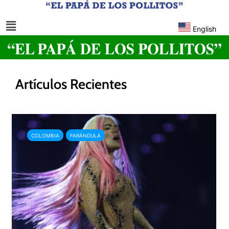
English
Artículos Recientes
COLOMBIA
FARÁNDULA