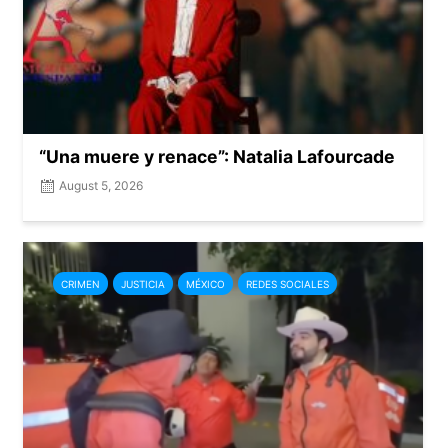
“Una muere y renace”: Natalia Lafourcade
August 5, 2026
CRIMEN
JUSTICIA
MÉXICO
REDES SOCIALES