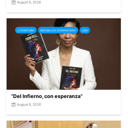
August 6, 2026
LITERATURA
REPÚBLICA DOMINICANA
USA
“Del Infierno, con esperanza”
August 6, 2026