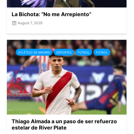
La Bichota: “No me Arrepiento”
August 7, 2026
ATLÉTICO DE MADRID
DEPORTES
FÚTBOL
FÚTBOL
Thiago Almada a un paso de ser refuerzo
estelar de River Plate