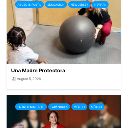
ABUSO INFANTIL
EDUCACIÓN
NEW JERSEY
NEWARK
Una Madre Protectora
August 5, 2026
ENTRETENIMIENTO
FARÁNDULA
MÉXICO
MÉXICO