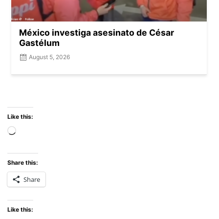
México investiga asesinato de César
Gastélum
August 5, 2026
Like this:
Share this:
Share
Like this: