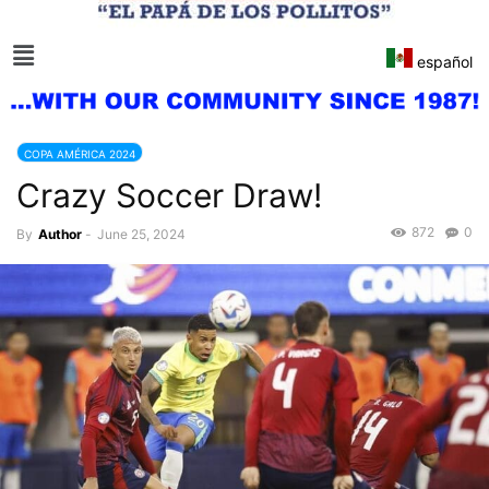
español
COPA AMÉRICA 2024
Crazy Soccer Draw!
872
0
By
Author
-
June 25, 2024