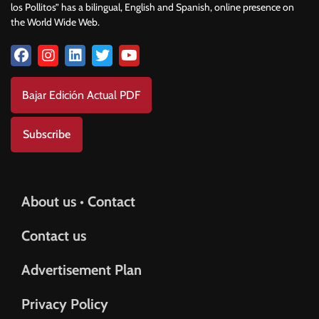
los Pollitos” has a bilingual, English and Spanish, online presence on
the World Wide Web.
Bajar Edición Actual PDF
Subscribe
About us • Contact
Contact us
Advertisement Plan
Privacy Policy