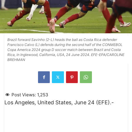
Brazil forward Savinho (2-L) heads the ball as Costa Rica defender
Francisco Calvo (L) defends during the second half of the CONMEBOL
Copa America 2024 group D soccer match between Brazil and Costa
Rica, in Inglewood, California, USA, 24 June 2024. EFE-EPA/CAROLINE
BREHMAN
Post Views:
1,253
Los Angeles, United States, June 24 (EFE).-