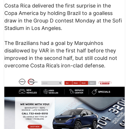
Costa Rica delivered the first surprise in the
Copa America by holding Brazil to a goalless
draw in the Group D contest Monday at the Sofi
Stadium in Los Angeles.
The Brazilians had a goal by Marquinhos
disallowed by VAR in the first half before they
improved in the second half, but still could not
overcome Costa Rica’s iron-clad defense.