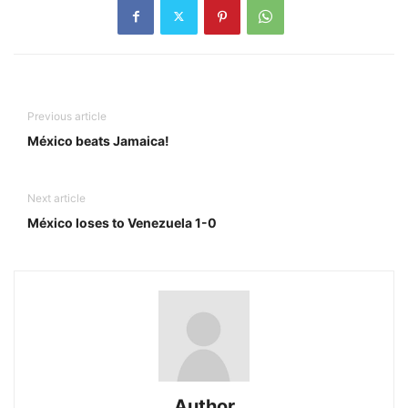
Previous article
México beats Jamaica!
Next article
México loses to Venezuela 1-0
Author