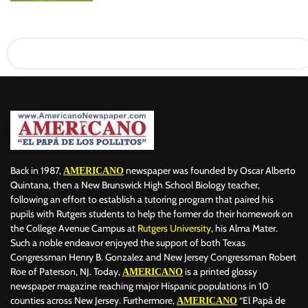
Back in 1987,
newspaper was founded by Oscar Alberto
AMERICANO
Quintana, then a New Brunswick High School Biology teacher,
following an effort to establish a tutoring program that paired his
pupils with Rutgers students to help the former do their homework on
the College Avenue Campus at
Rutgers University
, his Alma Mater.
Such a noble endeavor enjoyed the support of both Texas
Congressman Henry B. Gonzalez and New Jersey Congressman Robert
Roe of Paterson, NJ. Today,
is a printed glossy
AMERICANO
newspaper magazine reaching major Hispanic populations in 10
counties across New Jersey. Furthermore,
“El Papá de
AMERICANO