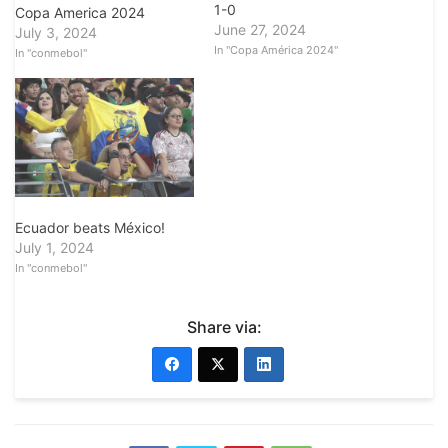
1-0
Copa America 2024
June 27, 2024
July 3, 2024
In "Copa América 2024"
In "conmebol"
Ecuador beats México!
July 1, 2024
In "conmebol"
Share via: