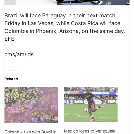
Brazil will face Paraguay in their next match
Friday in Las Vegas, while Costa Rica will face
Colombia in Phoenix, Arizona, on the same day.
EFE
cms/am/lds
Related
México loses to Venezuela
Colombia ties with Brazil in