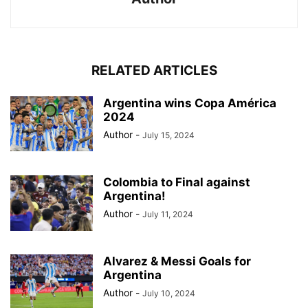
RELATED ARTICLES
Argentina wins Copa América
2024
Author
-
July 15, 2024
Colombia to Final against
Argentina!
Author
-
July 11, 2024
Alvarez & Messi Goals for
Argentina
Author
-
July 10, 2024