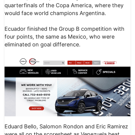
quarterfinals of the Copa America, where they
would face world champions Argentina.
Ecuador finished the Group B competition with
four points, the same as Mexico, who were
eliminated on goal difference.
Eduard Bello, Salomon Rondon and Eric Ramirez
were all on the scoresheet as Venezuela beat