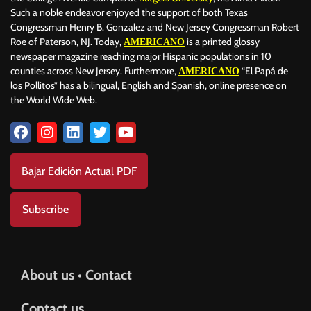
Such a noble endeavor enjoyed the support of both Texas
Congressman Henry B. Gonzalez and New Jersey Congressman Robert
Roe of Paterson, NJ. Today,
is a printed glossy
AMERICANO
newspaper magazine reaching major Hispanic populations in 10
counties across New Jersey. Furthermore,
“El Papá de
AMERICANO
los Pollitos” has a bilingual, English and Spanish, online presence on
the World Wide Web.
Bajar Edición Actual PDF
Subscribe
About us • Contact
Contact us