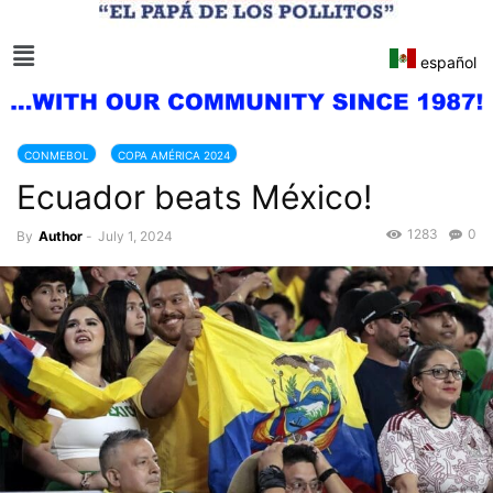
español
CONMEBOL
COPA AMÉRICA 2024
Ecuador beats México!
1283
0
By
Author
-
July 1, 2024