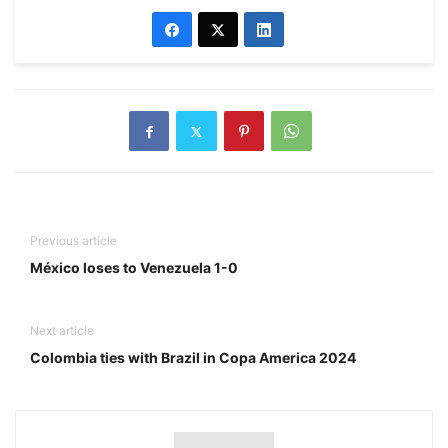
Previous article
México loses to Venezuela 1-0
Next article
Colombia ties with Brazil in Copa America 2024