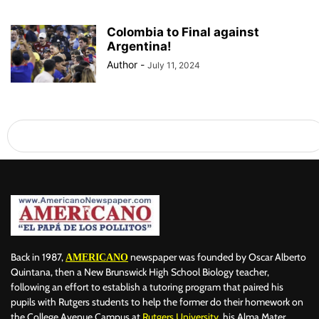
Colombia to Final against
Argentina!
Author
-
July 11, 2024
Back in 1987,
newspaper was founded by Oscar Alberto
AMERICANO
Quintana, then a New Brunswick High School Biology teacher,
following an effort to establish a tutoring program that paired his
pupils with Rutgers students to help the former do their homework on
the College Avenue Campus at
Rutgers University
, his Alma Mater.