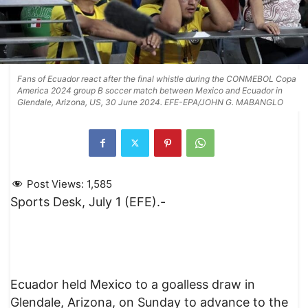
Fans of Ecuador react after the final whistle during the CONMEBOL Copa
America 2024 group B soccer match between Mexico and Ecuador in
Glendale, Arizona, US, 30 June 2024. EFE-EPA/JOHN G. MABANGLO
Post Views:
1,585
Sports Desk, July 1 (EFE).-
Ecuador held Mexico to a goalless draw in
Glendale, Arizona, on Sunday to advance to the