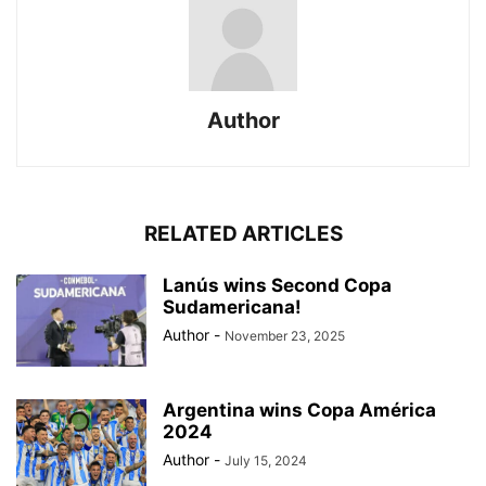
Author
RELATED ARTICLES
Lanús wins Second Copa
Sudamericana!
Author
-
November 23, 2025
Argentina wins Copa América
2024
Author
-
July 15, 2024