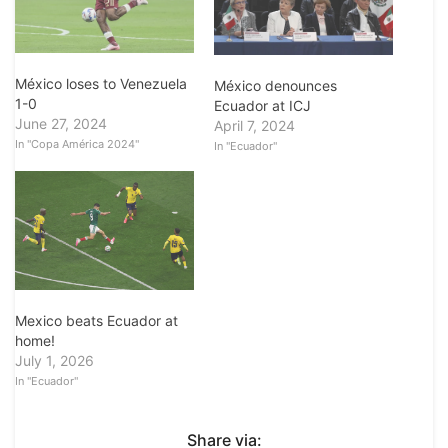
México loses to Venezuela
México denounces
1-0
Ecuador at ICJ
June 27, 2024
April 7, 2024
In "Copa América 2024"
In "Ecuador"
Mexico beats Ecuador at
home!
July 1, 2026
In "Ecuador"
Share via: