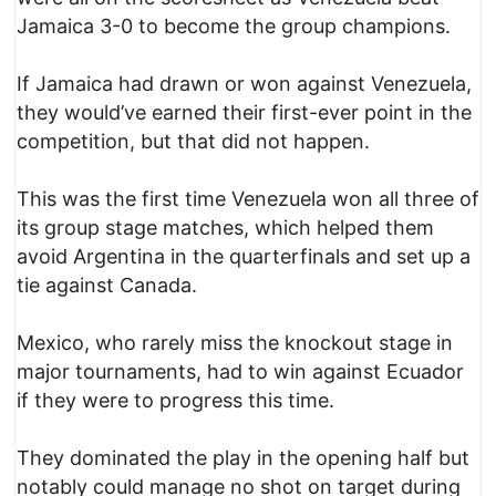
Jamaica 3-0 to become the group champions.
If Jamaica had drawn or won against Venezuela,
they would’ve earned their first-ever point in the
competition, but that did not happen.
This was the first time Venezuela won all three of
its group stage matches, which helped them
avoid Argentina in the quarterfinals and set up a
tie against Canada.
Mexico, who rarely miss the knockout stage in
major tournaments, had to win against Ecuador
if they were to progress this time.
They dominated the play in the opening half but
notably could manage no shot on target during