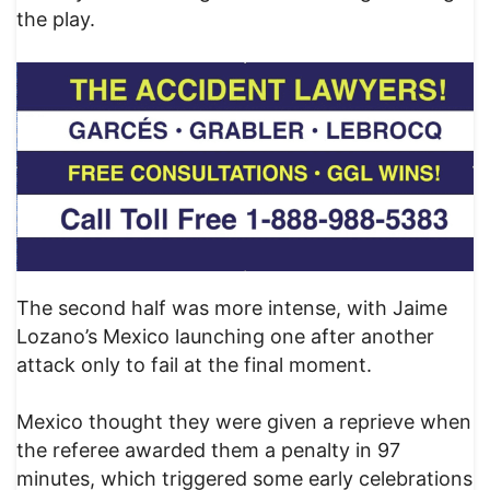
the play.
The second half was more intense, with Jaime
Lozano’s Mexico launching one after another
attack only to fail at the final moment.
Mexico thought they were given a reprieve when
the referee awarded them a penalty in 97
minutes, which triggered some early celebrations