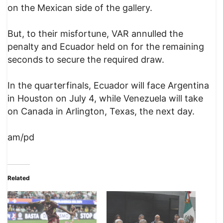
on the Mexican side of the gallery.
But, to their misfortune, VAR annulled the
penalty and Ecuador held on for the remaining
seconds to secure the required draw.
In the quarterfinals, Ecuador will face Argentina
in Houston on July 4, while Venezuela will take
on Canada in Arlington, Texas, the next day.
am/pd
Related