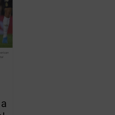
merican
tal
 a