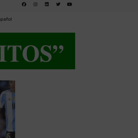
spañol