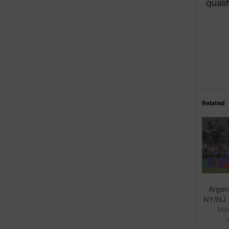
quali
Related
Argent
NY/NJ 
Mar
I