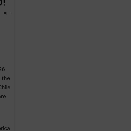
p!
0
26
 the
hile
are
rica