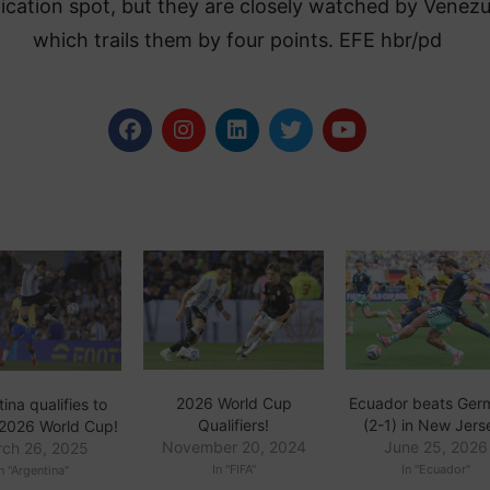
fication spot, but they are closely watched by Venezu
which trails them by four points. EFE hbr/pd
Ecuador beats Ger
2026 World Cup
ina qualifies to
(2-1) in New Jers
Qualifiers!
2026 World Cup!
June 25, 2026
November 20, 2024
ch 26, 2025
In "Ecuador"
In "FIFA"
n "Argentina"