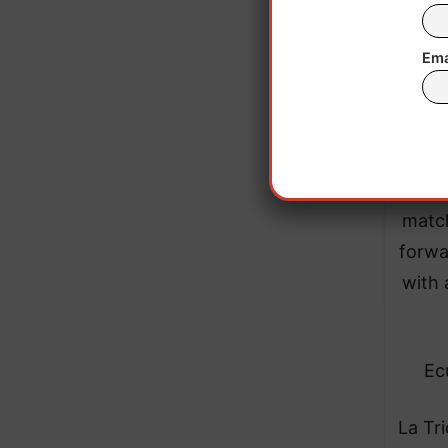
Ema
The
match
forwa
with 
Ec
La Tri