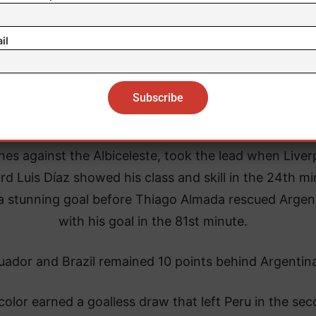
il
 Colombian national team, which played one of its b
es against the Albiceleste, took the lead when Liver
rd Luis Díaz showed his class and skill in the 24th m
a stunning goal before Thiago Almada rescued Argen
with his goal in the 81st minute.
uador and Brazil remained 10 points behind Argentin
color earned a goalless draw that left Peru in the se