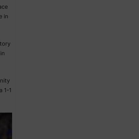
ace
e in
tory
in
nity
a 1-1