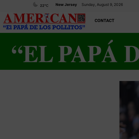
New Jersey
Sunday, August 9, 2026
22
°C
CONTACT