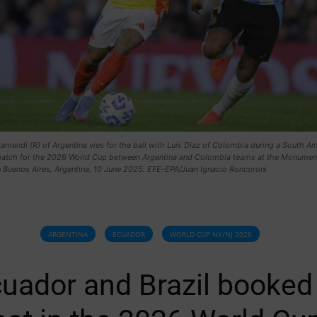
amendi (R) of Argentina vies for the ball with Luis Diaz of Colombia during a South A
 match for the 2026 World Cup between Argentina and Colombia teams at the Monumen
n Buenos Aires, Argentina, 10 June 2025. EFE-EPA/Juan Ignacio Roncoroni
ARGENTINA
ECUADOR
WORLD CUP NY/NJ 2026
uador and Brazil booked