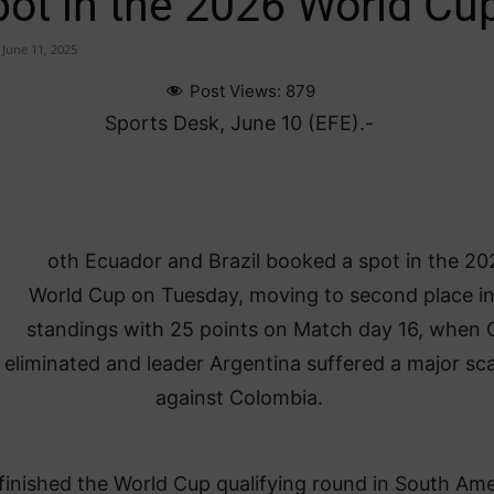
pot in the 2026 World Cu
June 11, 2025
Post Views:
879
Sports Desk, June 10 (EFE).-
oth Ecuador and Brazil booked a spot in the 20
World Cup on Tuesday, moving to second place in
standings with 25 points on Match day 16, when C
eliminated and leader Argentina suffered a major sc
against Colombia.
 finished the World Cup qualifying round in South Ame