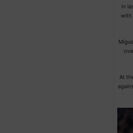
in l
with 
Migue
ove
At th
agains