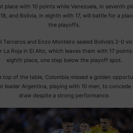
ast place with 10 points while Venezuela, in seventh pl
18, and Bolivia, in eighth with 17, will battle for a plac
the playoffs.
l Terceros and Enzo Monteiro sealed Bolivia’s 2-0 vic
r La Roja in El Alto, which leaves them with 17 points 
eighth place, one step below the playoff spot.
e top of the table, Colombia missed a golden opportu
t leader Argentina, playing with 10 men, to concede 
draw despite a strong performance.