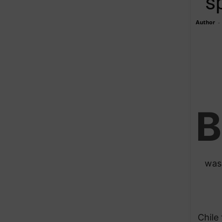
s
Author
-
B
was 
Chile