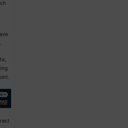
tch
have
.
ta,
ing
int.
irect