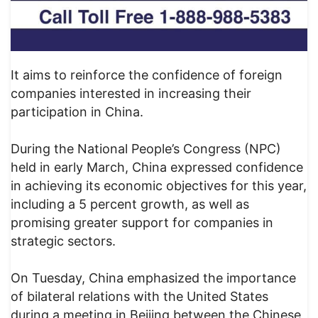
It aims to reinforce the confidence of foreign
companies interested in increasing their
participation in China.
During the National People’s Congress (NPC)
held in early March, China expressed confidence
in achieving its economic objectives for this year,
including a 5 percent growth, as well as
promising greater support for companies in
strategic sectors.
On Tuesday, China emphasized the importance
of bilateral relations with the United States
during a meeting in Beijing between the Chinese