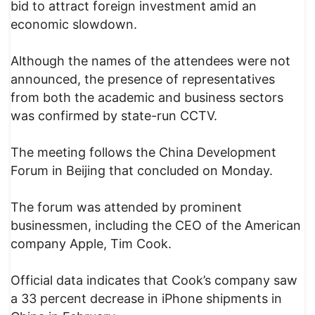
bid to attract foreign investment amid an
economic slowdown.
Although the names of the attendees were not
announced, the presence of representatives
from both the academic and business sectors
was confirmed by state-run CCTV.
The meeting follows the China Development
Forum in Beijing that concluded on Monday.
The forum was attended by prominent
businessmen, including the CEO of the American
company Apple, Tim Cook.
Official data indicates that Cook’s company saw
a 33 percent decrease in iPhone shipments in