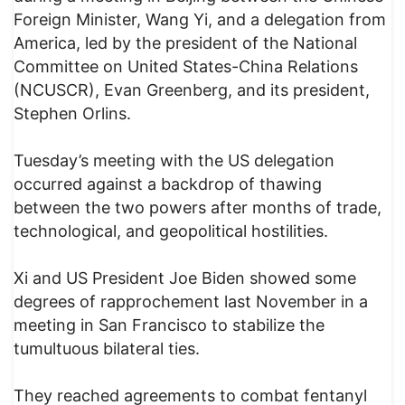
Foreign Minister, Wang Yi, and a delegation from
America, led by the president of the National
Committee on United States-China Relations
(NCUSCR), Evan Greenberg, and its president,
Stephen Orlins.
Tuesday’s meeting with the US delegation
occurred against a backdrop of thawing
between the two powers after months of trade,
technological, and geopolitical hostilities.
Xi and US President Joe Biden showed some
degrees of rapprochement last November in a
meeting in San Francisco to stabilize the
tumultuous bilateral ties.
They reached agreements to combat fentanyl