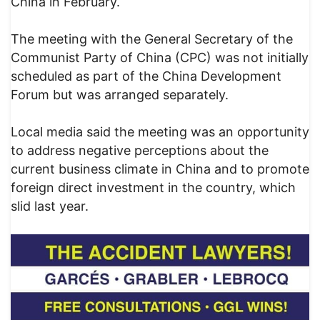
China in February.
The meeting with the General Secretary of the
Communist Party of China (CPC) was not initially
scheduled as part of the China Development
Forum but was arranged separately.
Local media said the meeting was an opportunity
to address negative perceptions about the
current business climate in China and to promote
foreign direct investment in the country, which
slid last year.