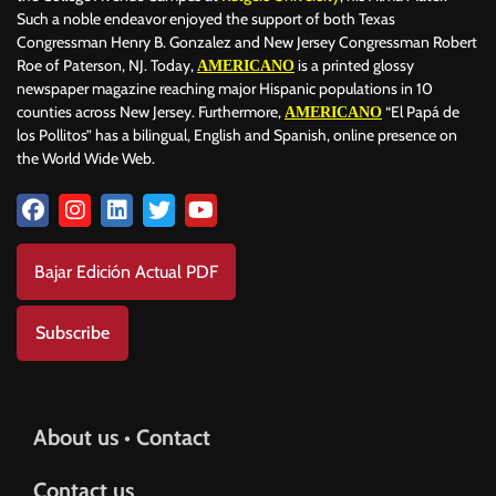
Such a noble endeavor enjoyed the support of both Texas
Congressman Henry B. Gonzalez and New Jersey Congressman Robert
Roe of Paterson, NJ. Today,
is a printed glossy
AMERICANO
newspaper magazine reaching major Hispanic populations in 10
counties across New Jersey. Furthermore,
“El Papá de
AMERICANO
los Pollitos” has a bilingual, English and Spanish, online presence on
the World Wide Web.
Bajar Edición Actual PDF
Subscribe
About us • Contact
Contact us