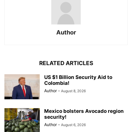
Author
RELATED ARTICLES
US $1 Billion Security Aid to
Colombia!
Author
-
August 8, 2026
Mexico bolsters Avocado region
security!
Author
-
August 6, 2026