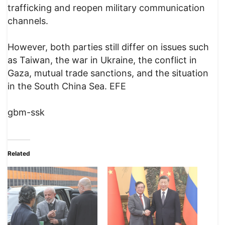
trafficking and reopen military communication
channels.
However, both parties still differ on issues such
as Taiwan, the war in Ukraine, the conflict in
Gaza, mutual trade sanctions, and the situation
in the South China Sea. EFE
gbm-ssk
Related