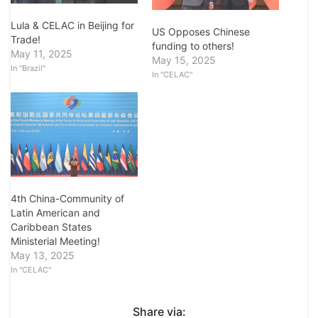
Lula & CELAC in Beijing for
US Opposes Chinese
Trade!
funding to others!
May 11, 2025
May 15, 2025
In "Brazil"
In "CELAC"
4th China-Community of
Latin American and
Caribbean States
Ministerial Meeting!
May 13, 2025
In "CELAC"
Share via: