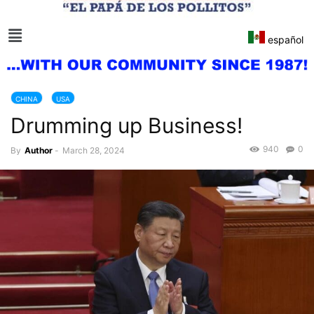
español
CHINA
USA
Drumming up Business!
940
0
By
Author
-
March 28, 2024