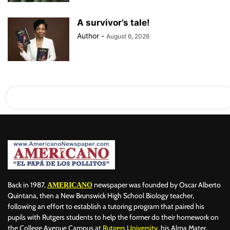
A survivor’s tale!
Author
-
August 6, 2026
Back in 1987,
newspaper was founded by Oscar Alberto
AMERICANO
Quintana, then a New Brunswick High School Biology teacher,
following an effort to establish a tutoring program that paired his
pupils with Rutgers students to help the former do their homework on
the College Avenue Campus at
Rutgers University
, his Alma Mater.