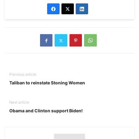
Previous article
Taliban to reinstate Stoning Women
Next article
Obama and Clinton support Biden!