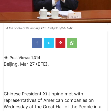
A file photo of Xi Jinping. EFE-EPA/FILE/WU HAO
Post Views:
1,314
Beijing, Mar 27 (EFE).
Chinese President Xi Jinping met with
representatives of American companies on
Wednesday at the Great Hall of the People in a