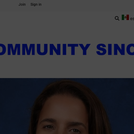
Join
Sign in
e