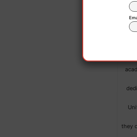
Ema
“It
Dr. 
acad
dedi
Uni
they 