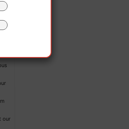
ter
here
ous
our
am
t our