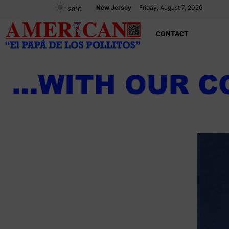
New Jersey
Friday, August 7, 2026
28
°C
CONTACT