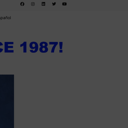
spañol