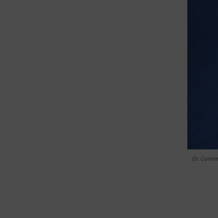
Dr. Conni