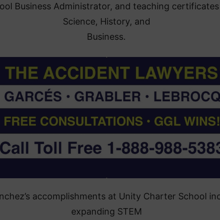
ool Business Administrator, and teaching certificates
Science, History, and
Business.
anchez’s accomplishments at Unity Charter School in
expanding STEM