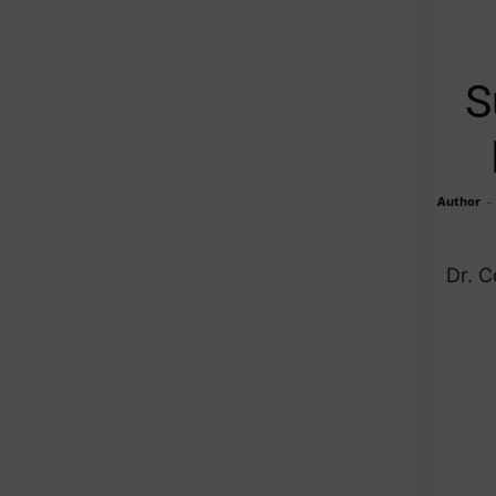
S
Author
-
Dr. 