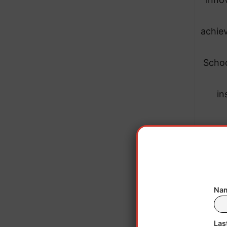
achiev
Schoo
in
Nam
Las