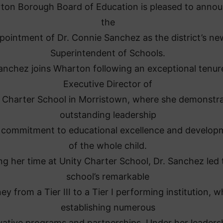
ton Borough Board of Education is pleased to anno
the
pointment of Dr. Connie Sanchez as the district’s ne
Superintendent of Schools.
anchez joins Wharton following an exceptional tenur
Executive Director of
 Charter School in Morristown, where she demonstr
outstanding leadership
 commitment to educational excellence and develop
of the whole child.
ng her time at Unity Charter School, Dr. Sanchez led 
school’s remarkable
ey from a Tier III to a Tier I performing institution, w
establishing numerous
vative programs and partnerships. Under her leaders