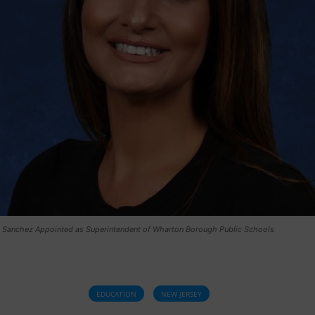
e Sanchez Appointed as Superintendent of Wharton Borough Public Schools
EDUCATION
NEW JERSEY