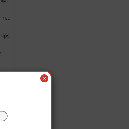
arned
hips
e
×