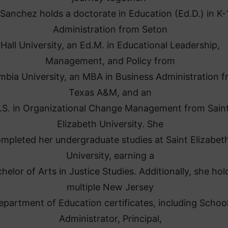
 Sanchez holds a doctorate in Education (Ed.D.) in K-
Administration from Seton
Hall University, an Ed.M. in Educational Leadership,
Management, and Policy from
mbia University, an MBA in Business Administration 
Texas A&M, and an
.S. in Organizational Change Management from Sain
Elizabeth University. She
mpleted her undergraduate studies at Saint Elizabet
University, earning a
helor of Arts in Justice Studies. Additionally, she hol
multiple New Jersey
epartment of Education certificates, including Schoo
Administrator, Principal,