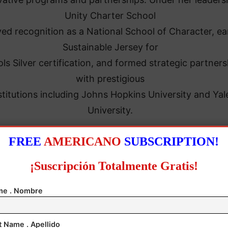
Unity Charter School
ed recognition as a National School of Character, e
Sustainable Jersey for
ls Silver certification, and formed strategic partners
with prestigious
stitutions including Johns Hopkins University and Yal
University.
FREE
AMERICANO
SUBSCRIPTION!
¡Suscripción Totalmente Gratis!
e . Nombre
t Name . Apellido