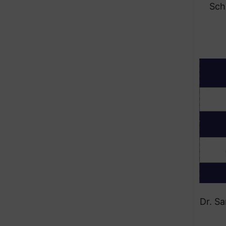
Sch
Dr. S