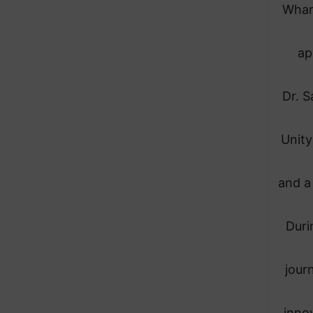
Whar
ap
Dr. S
Unity
and a
Duri
journ
inno