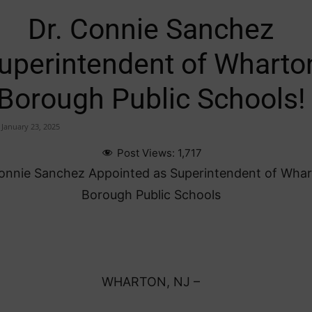
Dr. Connie Sanchez
uperintendent of Wharto
Borough Public Schools!
January 23, 2025
Post Views:
1,717
Connie Sanchez Appointed as Superintendent of Wha
Borough Public Schools
WHARTON, NJ –