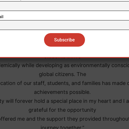
il
 has been an incredible honor to serve the Unity Char
School community,” said
Sanchez. “Together, we’ve created an environment w
students thrive
emically while developing as environmentally consci
global citizens. The
cation of our staff, students, and families has made 
achievements possible.
ty will forever hold a special place in my heart and I 
grateful for the opportunity
offered me and the support they provided throughou
journey together.”