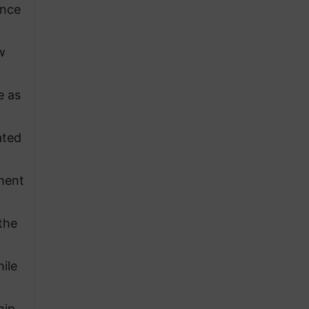
unce
w
e as
ated
ment
the
hile
hip,