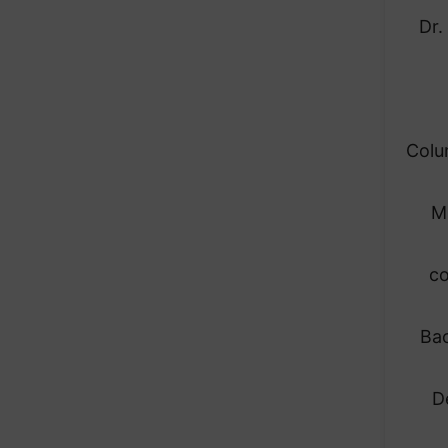
Dr.
Colu
M
co
Bac
D