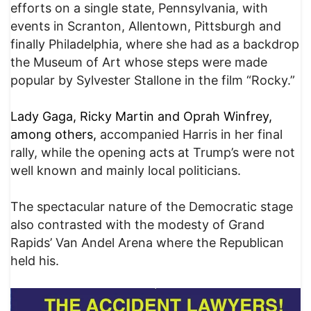
efforts on a single state, Pennsylvania, with
events in Scranton, Allentown, Pittsburgh and
finally Philadelphia, where she had as a backdrop
the Museum of Art whose steps were made
popular by Sylvester Stallone in the film “Rocky.”
Lady Gaga, Ricky Martin and Oprah Winfrey,
among others,
accompanied Harris in her final
rally, while the opening acts at Trump’s were not
well known and mainly local politicians.
The spectacular nature of the Democratic stage
also contrasted with the modesty of Grand
Rapids’ Van Andel Arena where the Republican
held his.