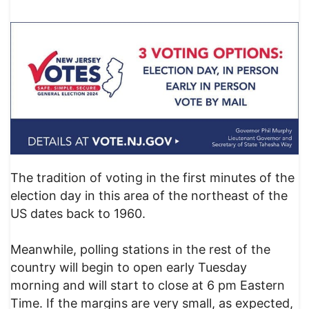
The tradition of voting in the first minutes of the
election day in this area of the northeast of the
US dates back to 1960.
Meanwhile, polling stations in the rest of the
country will begin to open early Tuesday
morning and will start to close at 6 pm Eastern
Time. If the margins are very small, as expected,