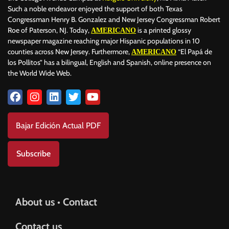
Such a noble endeavor enjoyed the support of both Texas
Congressman Henry B. Gonzalez and New Jersey Congressman Robert
Roe of Paterson, NJ. Today,
is a printed glossy
AMERICANO
newspaper magazine reaching major Hispanic populations in 10
counties across New Jersey. Furthermore,
“El Papá de
AMERICANO
los Pollitos” has a bilingual, English and Spanish, online presence on
the World Wide Web.
Bajar Edición Actual PDF
Subscribe
About us • Contact
Contact us