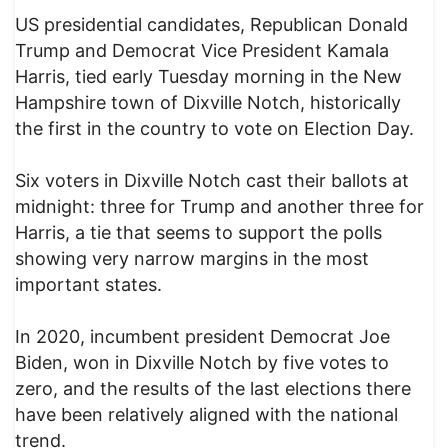
US presidential candidates, Republican Donald
Trump and Democrat Vice President Kamala
Harris, tied early Tuesday morning in the New
Hampshire town of Dixville Notch, historically
the first in the country to vote on Election Day.
Six voters in Dixville Notch cast their ballots at
midnight: three for Trump and another three for
Harris, a tie that seems to support the polls
showing very narrow margins in the most
important states.
In 2020, incumbent president Democrat Joe
Biden, won in Dixville Notch by five votes to
zero, and the results of the last elections there
have been relatively aligned with the national
trend.