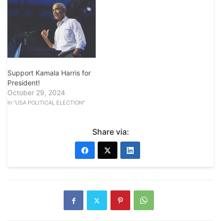
Support Kamala Harris for
President!
October 29, 2024
In "USA POLITICAL ELECTION"
Share via: