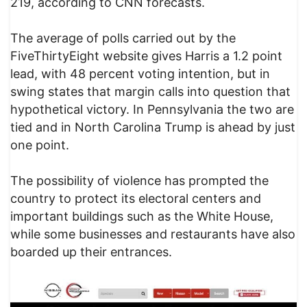
219, according to CNN forecasts.
The average of polls carried out by the
FiveThirtyEight website gives Harris a 1.2 point
lead, with 48 percent voting intention, but in
swing states that margin calls into question that
hypothetical victory. In Pennsylvania the two are
tied and in North Carolina Trump is ahead by just
one point.
The possibility of violence has prompted the
country to protect its electoral centers and
important buildings such as the White House,
while some businesses and restaurants have also
boarded up their entrances.