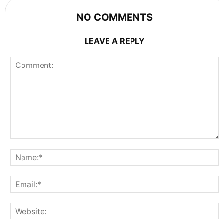
NO COMMENTS
LEAVE A REPLY