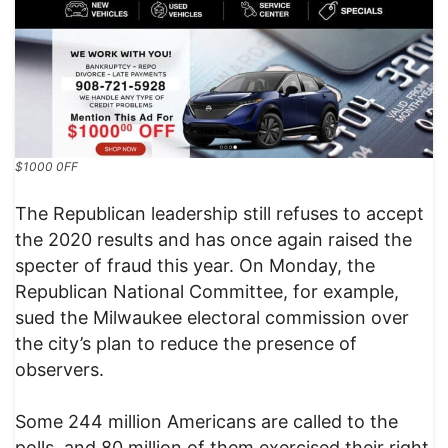
$1000 0FF
The Republican leadership still refuses to accept
the 2020 results and has once again raised the
specter of fraud this year. On Monday, the
Republican National Committee, for example,
sued the Milwaukee electoral commission over
the city’s plan to reduce the presence of
observers.
Some 244 million Americans are called to the
polls, and 80 million of them exercised their right