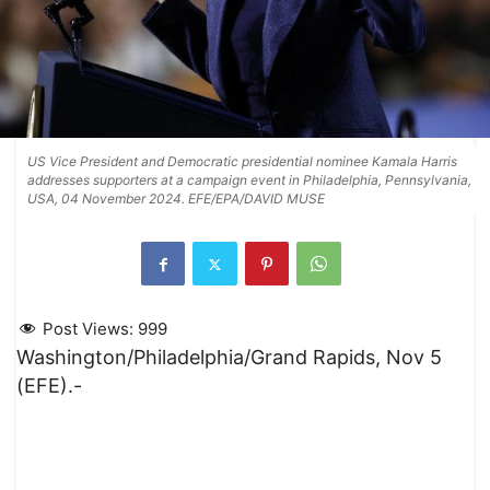
US Vice President and Democratic presidential nominee Kamala Harris
addresses supporters at a campaign event in Philadelphia, Pennsylvania,
USA, 04 November 2024. EFE/EPA/DAVID MUSE
Post Views:
999
Washington/Philadelphia/Grand Rapids, Nov 5
(EFE).-