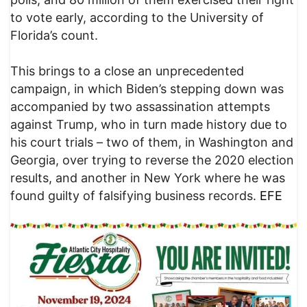
to vote early, according to the University of
Florida’s count.
This brings to a close an unprecedented
campaign, in which Biden’s stepping down was
accompanied by two assassination attempts
against Trump, who in turn made history due to
his court trials – two of them, in Washington and
Georgia, over trying to reverse the 2020 election
results, and another in New York where he was
found guilty of falsifying business records.
EFE