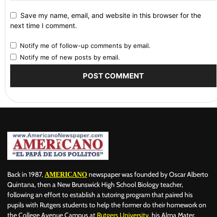
Save my name, email, and website in this browser for the
next time I comment.
Notify me of follow-up comments by email.
Notify me of new posts by email.
Back in 1987,
newspaper was founded by Oscar Alberto
AMERICANO
Quintana, then a New Brunswick High School Biology teacher,
following an effort to establish a tutoring program that paired his
pupils with Rutgers students to help the former do their homework on
the College Avenue Campus at
Rutgers University
, his Alma Mater.