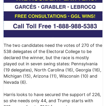
The two candidates need the votes of 270 of the
538 delegates of the Electoral College to be
declared the winner, but the race is mostly
played out in seven swing states: Pennsylvania
(19 delegates), North Carolina (16), Georgia (16),
Michigan (15), Arizona (11), Wisconsin (10) and
Nevada (6).
Harris looks to have secured the support of 226,
so she needs only 44, and Trump starts with