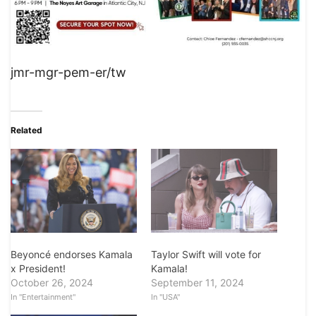
jmr-mgr-pem-er/tw
Related
Beyoncé endorses Kamala
Taylor Swift will vote for
x President!
Kamala!
October 26, 2024
September 11, 2024
In "Entertainment"
In "USA"