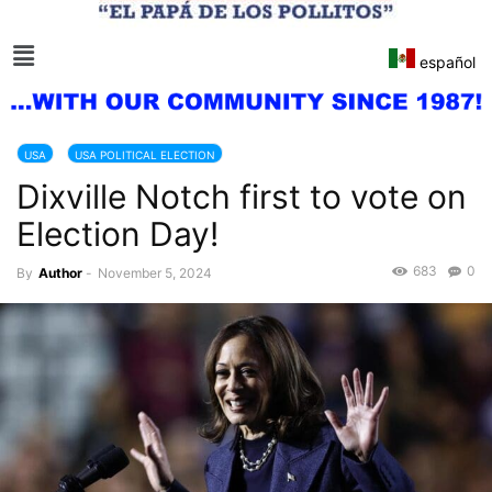
español
USA
USA POLITICAL ELECTION
Dixville Notch first to vote on
Election Day!
683
0
By
Author
-
November 5, 2024