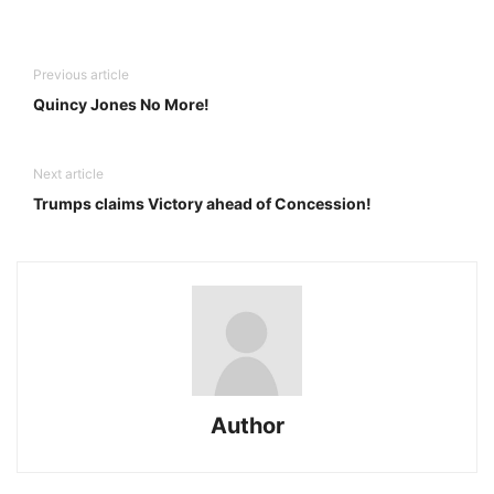
Previous article
Quincy Jones No More!
Next article
Trumps claims Victory ahead of Concession!
Author