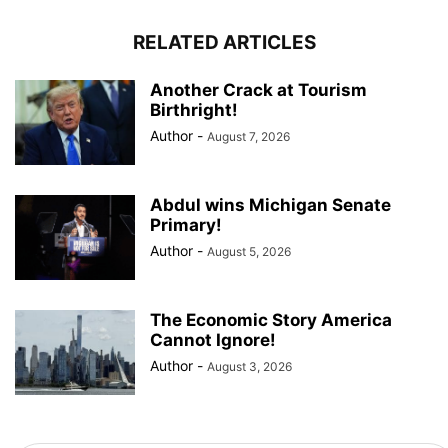
RELATED ARTICLES
Another Crack at Tourism
Birthright!
Author
-
August 7, 2026
Abdul wins Michigan Senate
Primary!
Author
-
August 5, 2026
The Economic Story America
Cannot Ignore!
Author
-
August 3, 2026