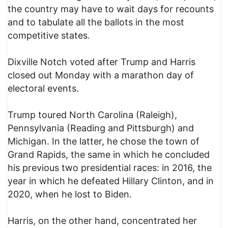
the country may have to wait days for recounts
and to tabulate all the ballots in the most
competitive states.
Dixville Notch voted after Trump and Harris
closed out Monday with a marathon day of
electoral events.
Trump toured North Carolina (Raleigh),
Pennsylvania (Reading and Pittsburgh) and
Michigan. In the latter, he chose the town of
Grand Rapids, the same in which he concluded
his previous two presidential races: in 2016, the
year in which he defeated Hillary Clinton, and in
2020, when he lost to Biden.
Harris, on the other hand, concentrated her