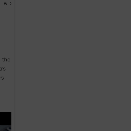
0
 the
a’s
’s