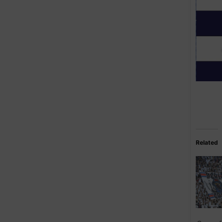
Related