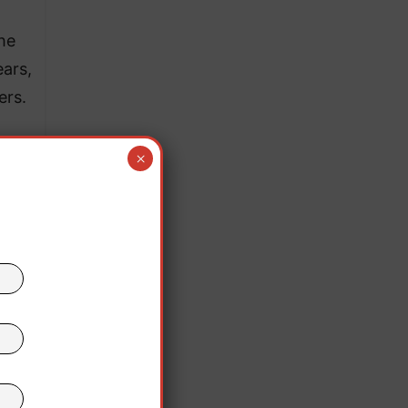
he
ars,
ers.
×
ing