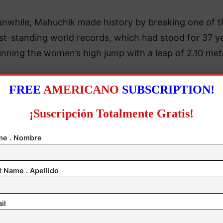
nwhile, Mahuchik made history by breaking one of t
st-standing world records, which had stood for 37 ye
nning the women’s high jump with a leap of 2.10 met
FREE
AMERICANO
SUBSCRIPTION!
¡Suscripción Totalmente Gratis!
e . Nombre
t Name . Apellido
il
er first attempt, the 22-year-old Mahuchik, the reign