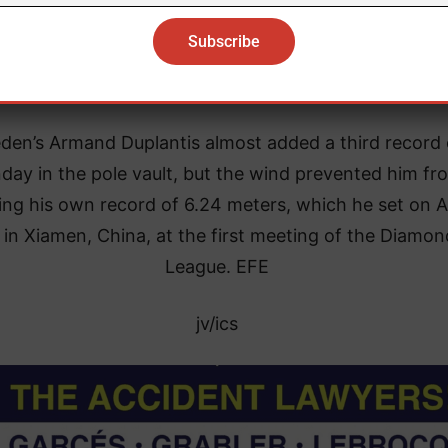
ld champion, improved by one centimeter the previo
world record of 2.09 meters held by Bulgarian Stefka
Kostadinova since Aug. 30, 1987.
den’s Armand Duplantis almost added a third record
day in the pole vault, but the wind prevented him fr
ing his own record of 6.24 meters, which he set on Ap
 in Xiamen, China, at the first meeting of the Diamon
League. EFE
jv/ics