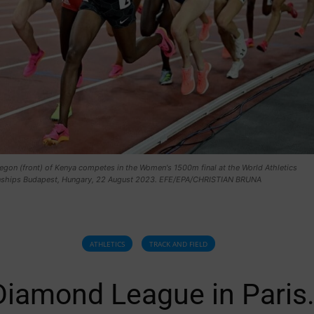
egon (front) of Kenya competes in the Women's 1500m final at the World Athletics
hips Budapest, Hungary, 22 August 2023. EFE/EPA/CHRISTIAN BRUNA
ATHLETICS
TRACK AND FIELD
Diamond League in Paris