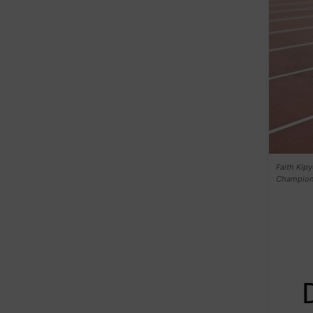
Faith Kipy
Champions