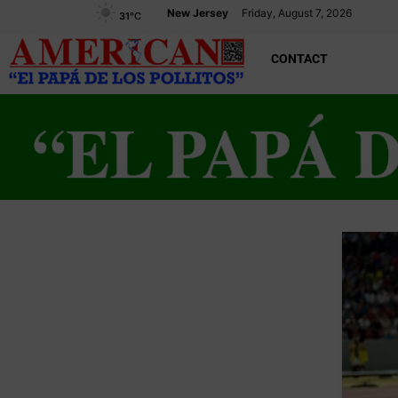
New Jersey
Friday, August 7, 2026
31
°C
CONTACT