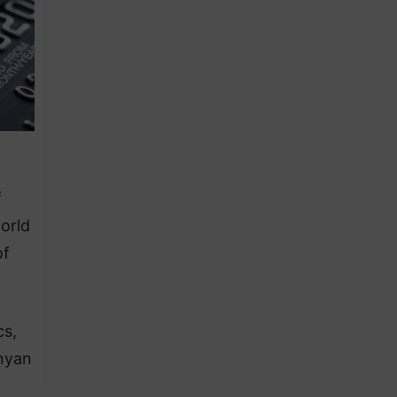
f
orld
of
cs,
enyan