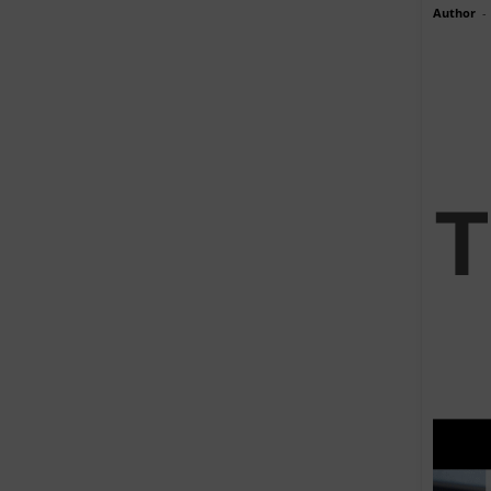
Author
-
T