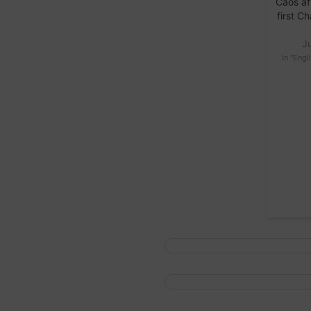
Caos af
first 
J
In "Engl