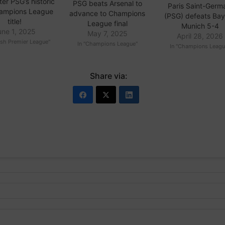
ter PSG’s historic
PSG beats Arsenal to
Paris Saint-Germ
Champions League
advance to Champions
(PSG) defeats Ba
title!
League final
Munich 5-4
une 1, 2025
May 7, 2025
April 28, 2026
ish Premier League"
In "Champions League"
In "Champions Leagu
Share via: