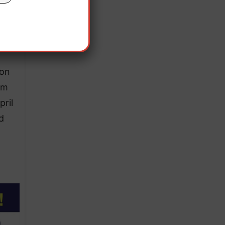
us
 on
om
ril
d