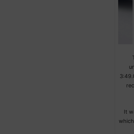
u
3:49.
rec
It 
which