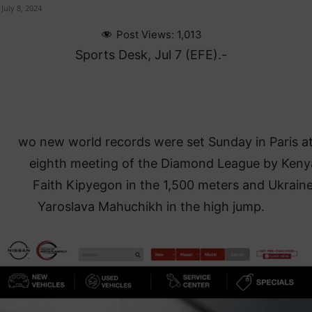
July 8, 2024
Post Views:
1,013
Sports Desk, Jul 7 (EFE).-
wo new world records were set Sunday in Paris at
eighth meeting of the Diamond League by Keny
Faith Kipyegon in the 1,500 meters and Ukraine
Yaroslava Mahuchikh in the high jump.