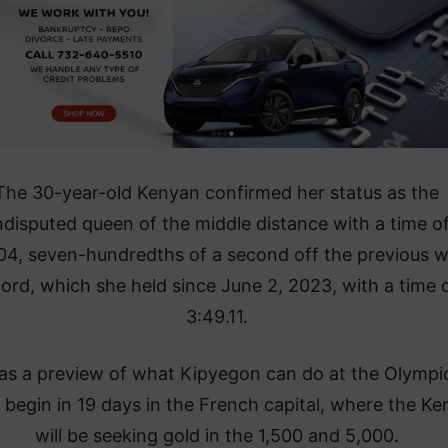
The 30-year-old Kenyan confirmed her status as the
ndisputed queen of the middle distance with a time o
04, seven-hundredths of a second off the previous w
ord, which she held since June 2, 2023, with a time 
3:49.11.
was a preview of what Kipyegon can do at the Olympi
 begin in 19 days in the French capital, where the K
will be seeking gold in the 1,500 and 5,000.