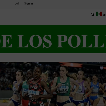
Join
Sign in
e