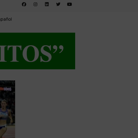
spañol