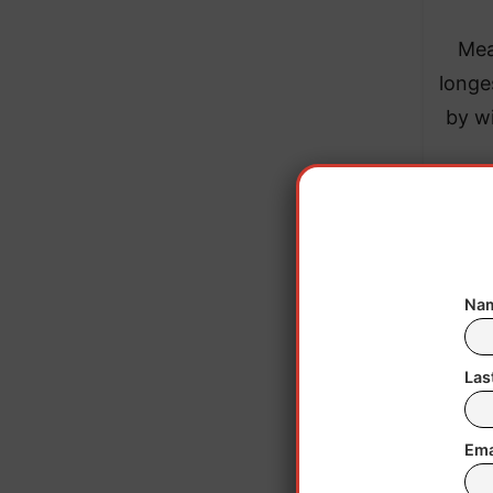
Mea
longe
by wi
Nam
Las
Ema
In h