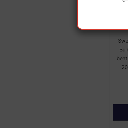
wor
Swe
Sun
beat
20