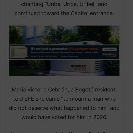
chanting “Uribe, Uribe, Uribe!” and
continued toward the Capitol entrance.
María Victoria Cebrián, a Bogotá resident,
told EFE she came “to mourn a man who
did not deserve what happened to him” and
would have voted for him in 2026.