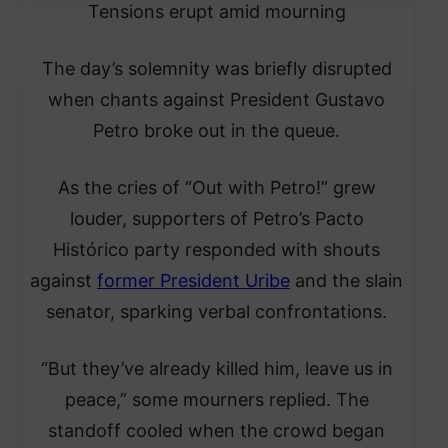
Tensions erupt amid mourning
The day’s solemnity was briefly disrupted
when chants against President Gustavo
Petro broke out in the queue.
As the cries of “Out with Petro!” grew
louder, supporters of Petro’s Pacto
Histórico party responded with shouts
against
former President Uribe
and the slain
senator, sparking verbal confrontations.
“But they’ve already killed him, leave us in
peace,” some mourners replied. The
standoff cooled when the crowd began