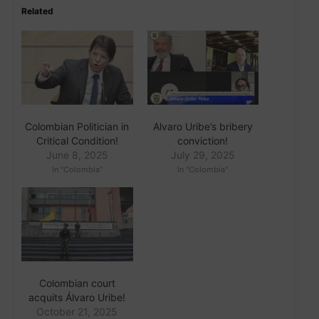
Related
Colombian Politician in
Alvaro Uribe’s bribery
Critical Condition!
conviction!
June 8, 2025
July 29, 2025
In "Colombia"
In "Colombia"
Colombian court
acquits Álvaro Uribe!
October 21, 2025