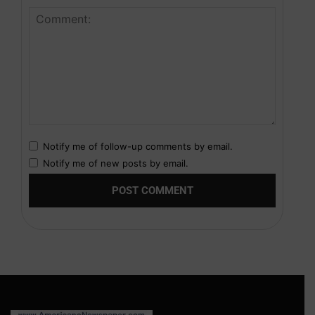
Notify me of follow-up comments by email.
Notify me of new posts by email.