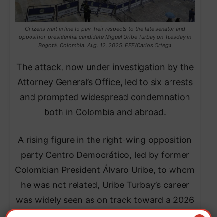
Citizens wait in line to pay their respects to the late senator and
opposition presidential candidate Miguel Uribe Turbay on Tuesday in
Bogotá, Colombia. Aug. 12, 2025. EFE/Carlos Ortega
The attack, now under investigation by the
Attorney General’s Office, led to six arrests
and prompted widespread condemnation
both in Colombia and abroad.
A rising figure in the right-wing opposition
party Centro Democrático, led by former
Colombian President Álvaro Uribe, to whom
he was not related, Uribe Turbay’s career
was widely seen as on track toward a 2026
presidential bid.