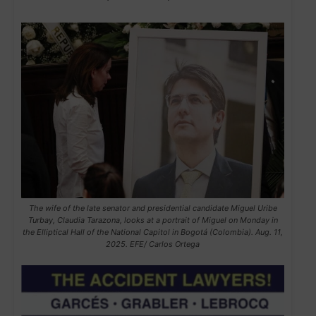
The wife of the late senator and presidential candidate Miguel Uribe
Turbay, Claudia Tarazona, looks at a portrait of Miguel on Monday in
the Elliptical Hall of the National Capitol in Bogotá (Colombia). Aug. 11,
2025. EFE/ Carlos Ortega