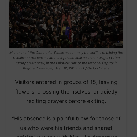
Members of the Colombian Police accompany the coffin containing the
remains of the late senator and presidential candidate Miguel Uribe
Turbay on Monday, in the Elliptical Hall of the National Capitol in
Bogotá (Colombia). Aug. 12, 2025. EFE/ Carlos Ortega
Visitors entered in groups of 15, leaving
flowers, crossing themselves, or quietly
reciting prayers before exiting.
“His absence is a painful blow for those of
us who were his friends and shared