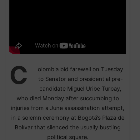
C
olombia bid farewell on Tuesday
to Senator and presidential pre-
candidate Miguel Uribe Turbay,
who died Monday after succumbing to
injuries from a June assassination attempt,
in a solemn ceremony at Bogotá’s Plaza de
Bolívar that silenced the usually bustling
political square.