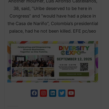
Another mourner, Luis Alfonso Castellanos,
38, said, “Uribe deserved to be here in
Congress” and “would have had a place in
the Casa de Nariño”, Colombia’s presidential
palace, had he not been killed. EFE pc/seo