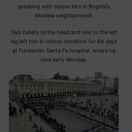
speaking with supporters in Bogotá’s
Modelia neighborhood.
Two bullets to the head and one to the left
leg left him in critical condition for 64 days
at Fundación Santa Fe hospital, where he
died early Monday.