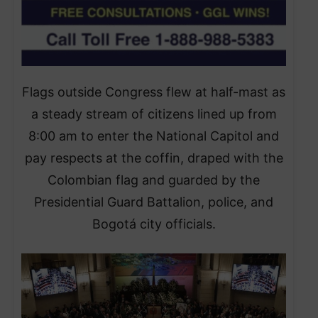
Flags outside Congress flew at half-mast as
a steady stream of citizens lined up from
8:00 am to enter the National Capitol and
pay respects at the coffin, draped with the
Colombian flag and guarded by the
Presidential Guard Battalion, police, and
Bogotá city officials.