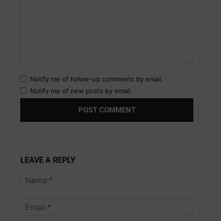
Notify me of follow-up comments by email.
Notify me of new posts by email.
LEAVE A REPLY