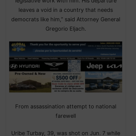
legislative work with him. His departure
leaves a void in a country that needs
democrats like him,” said Attorney General
Gregorio Eljach.
From assassination attempt to national
farewell
Uribe Turbay, 39, was shot on Jun. 7 while