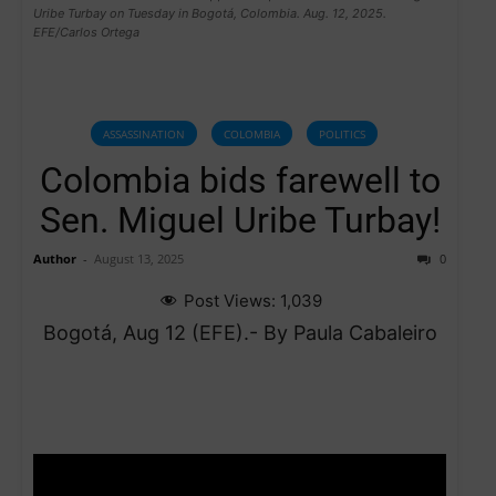
Uribe Turbay on Tuesday in Bogotá, Colombia. Aug. 12, 2025.
EFE/Carlos Ortega
ASSASSINATION
COLOMBIA
POLITICS
Colombia bids farewell to
Sen. Miguel Uribe Turbay!
Author
-
August 13, 2025
0
Post Views:
1,039
Bogotá, Aug 12 (EFE).- By Paula Cabaleiro