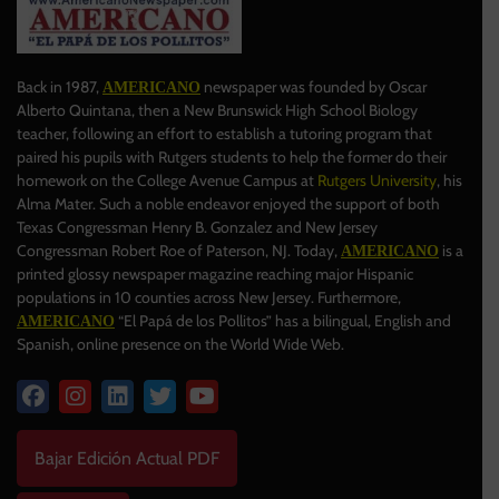
Back in 1987,
newspaper was founded by Oscar
AMERICANO
Alberto Quintana, then a New Brunswick High School Biology
teacher, following an effort to establish a tutoring program that
paired his pupils with Rutgers students to help the former do their
homework on the College Avenue Campus at
Rutgers University
, his
Alma Mater. Such a noble endeavor enjoyed the support of both
Texas Congressman Henry B. Gonzalez and New Jersey
Congressman Robert Roe of Paterson, NJ. Today,
is a
AMERICANO
printed glossy newspaper magazine reaching major Hispanic
populations in 10 counties across New Jersey. Furthermore,
“El Papá de los Pollitos” has a bilingual, English and
AMERICANO
Spanish, online presence on the World Wide Web.
Bajar Edición Actual PDF