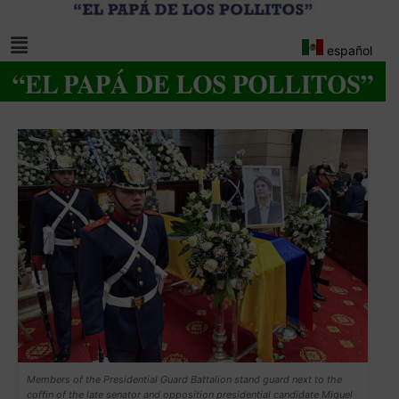
español
Members of the Presidential Guard Battalion stand guard next to the
coffin of the late senator and opposition presidential candidate Miguel