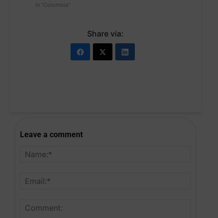
In "Colombia"
Share via:
Leave a comment