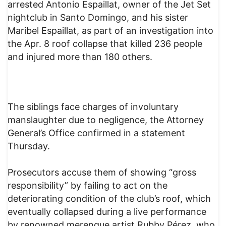
arrested Antonio Espaillat, owner of the Jet Set
nightclub in Santo Domingo, and his sister
Maribel Espaillat, as part of an investigation into
the Apr. 8 roof collapse that killed 236 people
and injured more than 180 others.
The siblings face charges of involuntary
manslaughter due to negligence, the Attorney
General’s Office confirmed in a statement
Thursday.
Prosecutors accuse them of showing “gross
responsibility” by failing to act on the
deteriorating condition of the club’s roof, which
eventually collapsed during a live performance
by renowned merengue artist Rubby Pérez, who