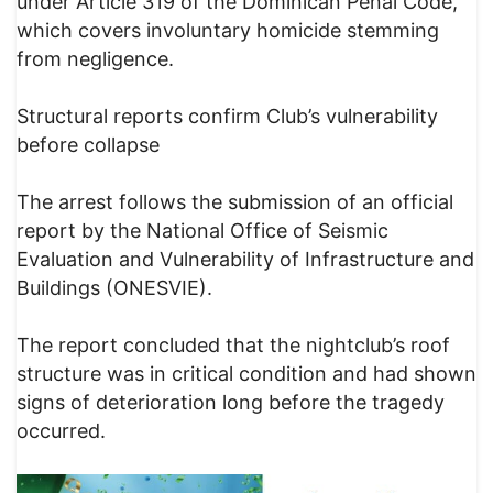
under Article 319 of the Dominican Penal Code,
which covers involuntary homicide stemming
from negligence.
Structural reports confirm Club’s vulnerability
before collapse
The arrest follows the submission of an official
report by the National Office of Seismic
Evaluation and Vulnerability of Infrastructure and
Buildings (ONESVIE).
The report concluded that the nightclub’s roof
structure was in critical condition and had shown
signs of deterioration long before the tragedy
occurred.