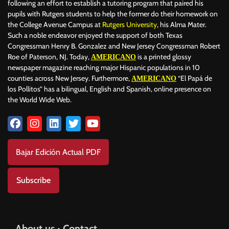
following an effort to establish a tutoring program that paired his
pupils with Rutgers students to help the former do their homework on
the College Avenue Campus at
Rutgers University
, his Alma Mater.
Such a noble endeavor enjoyed the support of both Texas
Congressman Henry B. Gonzalez and New Jersey Congressman Robert
Roe of Paterson, NJ. Today,
is a printed glossy
AMERICANO
newspaper magazine reaching major Hispanic populations in 10
counties across New Jersey. Furthermore,
“El Papá de
AMERICANO
los Pollitos” has a bilingual, English and Spanish, online presence on
the World Wide Web.
Bajar Edición Actual PDF
Subscribe
About us • Contact