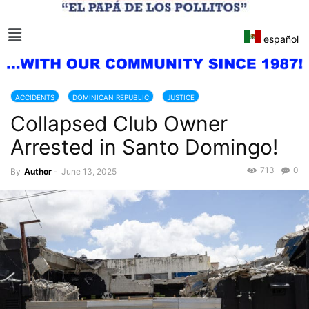
español
ACCIDENTS
DOMINICAN REPUBLIC
JUSTICE
Collapsed Club Owner
Arrested in Santo Domingo!
713
0
By
Author
-
June 13, 2025