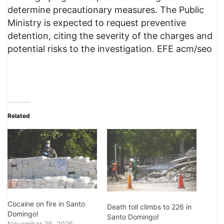
determine precautionary measures. The Public
Ministry is expected to request preventive
detention, citing the severity of the charges and
potential risks to the investigation. EFE acm/seo
Related
Cocaine on fire in Santo
Death toll climbs to 226 in
Domingo!
Santo Domingo!
November 28, 2025