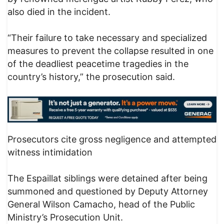
also died in the incident.
“Their failure to take necessary and specialized
measures to prevent the collapse resulted in one
of the deadliest peacetime tragedies in the
country’s history,” the prosecution said.
Prosecutors cite gross negligence and attempted
witness intimidation
The Espaillat siblings were detained after being
summoned and questioned by Deputy Attorney
General Wilson Camacho, head of the Public
Ministry’s Prosecution Unit.