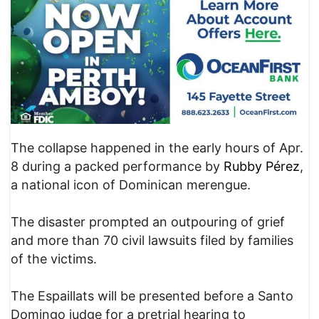
The collapse happened in the early hours of Apr.
8 during a packed performance by
Rubby Pérez
,
a national icon of Dominican merengue.
The disaster prompted an outpouring of grief
and more than 70 civil lawsuits filed by families
of the victims.
The Espaillats will be presented before a Santo
Domingo judge for a pretrial hearing to