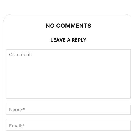
NO COMMENTS
LEAVE A REPLY