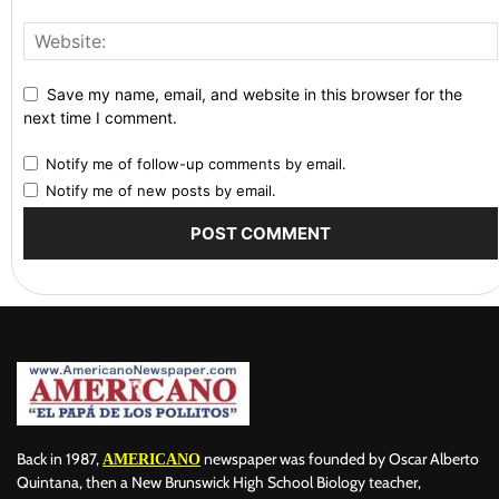
Save my name, email, and website in this browser for the
next time I comment.
Notify me of follow-up comments by email.
Notify me of new posts by email.
Back in 1987,
newspaper was founded by Oscar Alberto
AMERICANO
Quintana, then a New Brunswick High School Biology teacher,