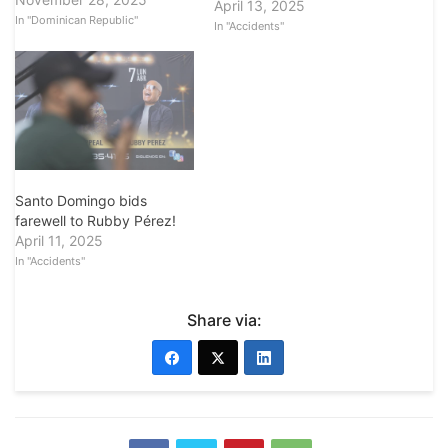
April 13, 2025
In "Dominican Republic"
In "Accidents"
Santo Domingo bids
farewell to Rubby Pérez!
April 11, 2025
In "Accidents"
Share via: