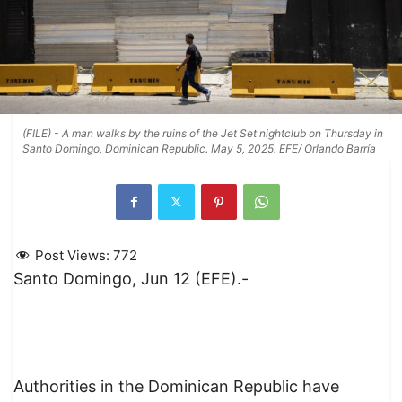
(FILE) - A man walks by the ruins of the Jet Set nightclub on Thursday in
Santo Domingo, Dominican Republic. May 5, 2025. EFE/ Orlando Barría
Post Views:
772
Santo Domingo, Jun 12 (EFE).-
Authorities in the Dominican Republic have