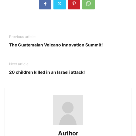
Previous article
The Guatemalan Volcano Innovation Summit!
Next article
20 children killed in an Israeli attack!
Author