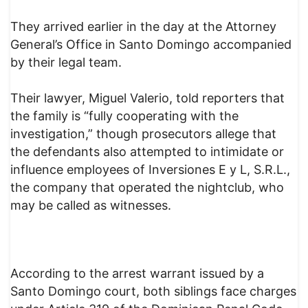
They arrived earlier in the day at the Attorney
General’s Office in Santo Domingo accompanied
by their legal team.
Their lawyer, Miguel Valerio, told reporters that
the family is “fully cooperating with the
investigation,” though prosecutors allege that
the defendants also attempted to intimidate or
influence employees of Inversiones E y L, S.R.L.,
the company that operated the nightclub, who
may be called as witnesses.
According to the arrest warrant issued by a
Santo Domingo court, both siblings face charges