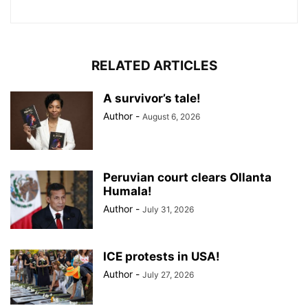
RELATED ARTICLES
A survivor’s tale!
Author
-
August 6, 2026
Peruvian court clears Ollanta
Humala!
Author
-
July 31, 2026
ICE protests in USA!
Author
-
July 27, 2026