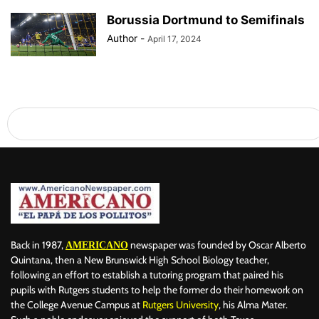
Borussia Dortmund to Semifinals
Author
-
April 17, 2024
Back in 1987,
newspaper was founded by Oscar Alberto
AMERICANO
Quintana, then a New Brunswick High School Biology teacher,
following an effort to establish a tutoring program that paired his
pupils with Rutgers students to help the former do their homework on
the College Avenue Campus at
Rutgers University
, his Alma Mater.