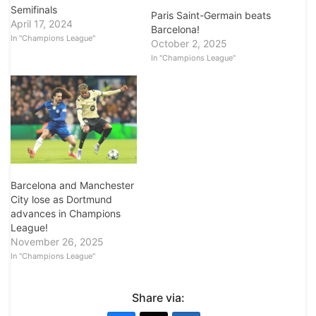
Semifinals
Paris Saint-Germain beats
April 17, 2024
Barcelona!
In "Champions League"
October 2, 2025
In "Champions League"
Barcelona and Manchester
City lose as Dortmund
advances in Champions
League!
November 26, 2025
In "Champions League"
Share via: