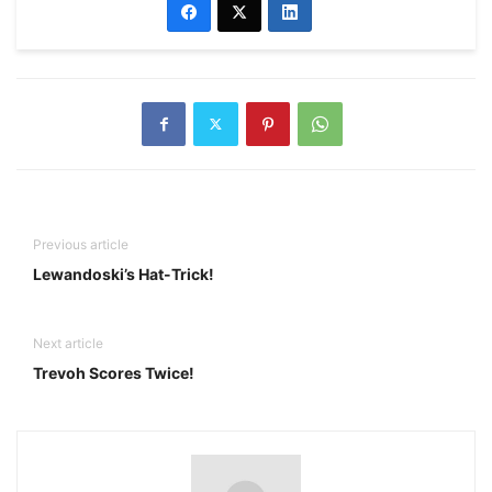
Previous article
Lewandoski’s Hat-Trick!
Next article
Trevoh Scores Twice!