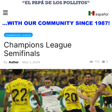
español
CHAMPIONS LEAGUE
Champions League
Semifinals
710
0
By
Author
-
May 2, 2024