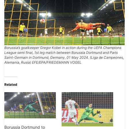
Borussia’s goalkeeper Gregor Kobel in action during the UEFA Champions
League semi final, 1st leg match between Borussia Dortmund and Paris
Saint-Germain in Dortmund, Germany, 01 May 2024. (Liga de Campeones,
Alemania, Rusia) EFE/EPA/FRIEDEMANN VOGEL
Related
Borussia Dortmund to