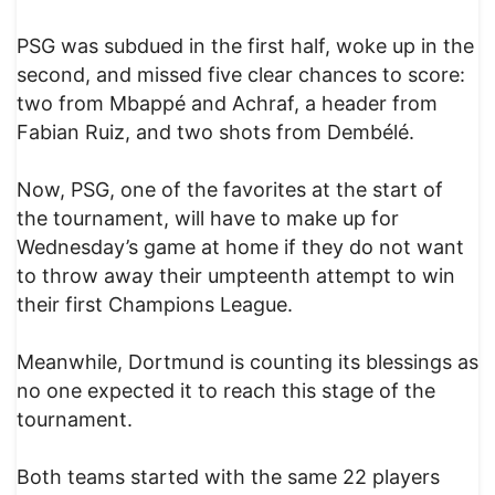
PSG was subdued in the first half, woke up in the
second, and missed five clear chances to score:
two from Mbappé and Achraf, a header from
Fabian Ruiz, and two shots from Dembélé.
Now, PSG, one of the favorites at the start of
the tournament, will have to make up for
Wednesday’s game at home if they do not want
to throw away their umpteenth attempt to win
their first Champions League.
Meanwhile, Dortmund is counting its blessings as
no one expected it to reach this stage of the
tournament.
Both teams started with the same 22 players