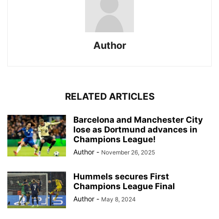
Author
RELATED ARTICLES
Barcelona and Manchester City
lose as Dortmund advances in
Champions League!
Author
-
November 26, 2025
Hummels secures First
Champions League Final
Author
-
May 8, 2024