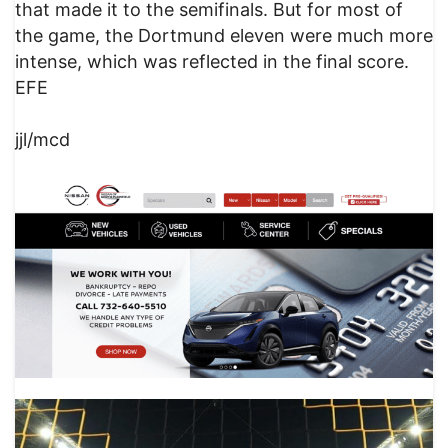
that made it to the semifinals. But for most of
the game, the Dortmund eleven were much more
intense, which was reflected in the final score.
EFE
jjl/mcd