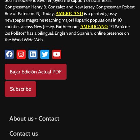
Such a noble endeavor enjoyed the support of both Texas
Congressman Henry B. Gonzalez and New Jersey Congressman Robert
Roe of Paterson, NJ. Today,
is a printed glossy
AMERICANO
newspaper magazine reaching major Hispanic populations in 10
counties across New Jersey. Furthermore,
“El Papá de
AMERICANO
los Pollitos” has a bilingual, English and Spanish, online presence on
the World Wide Web.
Bajar Edición Actual PDF
Subscribe
About us • Contact
Contact us