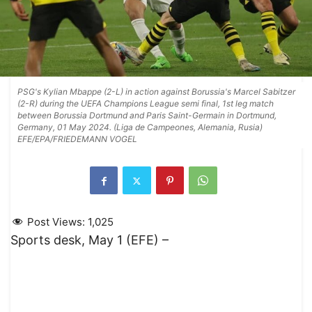
PSG's Kylian Mbappe (2-L) in action against Borussia's Marcel Sabitzer
(2-R) during the UEFA Champions League semi final, 1st leg match
between Borussia Dortmund and Paris Saint-Germain in Dortmund,
Germany, 01 May 2024. (Liga de Campeones, Alemania, Rusia)
EFE/EPA/FRIEDEMANN VOGEL
Post Views:
1,025
Sports desk, May 1 (EFE) –