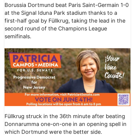
Borussia Dortmund beat Paris Saint-Germain 1-0
at the Signal Iduna Park stadium thanks to a
first-half goal by Füllkrug, taking the lead in the
second round of the Champions League
semifinals.
Füllkrug struck in the 36th minute after beating
Donnarumma one-on-one in an opening spell in
which Dortmund were the better side.