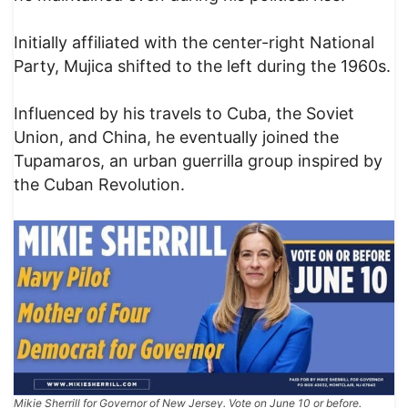
Initially affiliated with the center-right National
Party, Mujica shifted to the left during the 1960s.
Influenced by his travels to Cuba, the Soviet
Union, and China, he eventually joined the
Tupamaros, an urban guerrilla group inspired by
the Cuban Revolution.
Mikie Sherrill for Governor of New Jersey. Vote on June 10 or before.