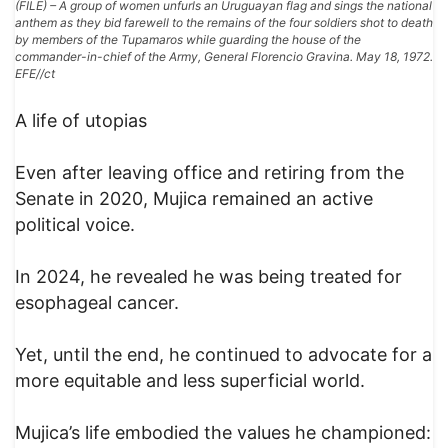
(FILE) – A group of women unfurls an Uruguayan flag and sings the national
anthem as they bid farewell to the remains of the four soldiers shot to death
by members of the Tupamaros while guarding the house of the
commander-in-chief of the Army, General Florencio Gravina. May 18, 1972.
EFE//ct
A life of utopias
Even after leaving office and retiring from the
Senate in 2020, Mujica remained an active
political voice.
In 2024, he revealed he was being treated for
esophageal cancer.
Yet, until the end, he continued to advocate for a
more equitable and less superficial world.
Mujica’s life embodied the values he championed: