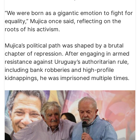
“We were born as a gigantic emotion to fight for
equality,” Mujica once said, reflecting on the
roots of his activism.
Mujica’s political path was shaped by a brutal
chapter of repression. After engaging in armed
resistance against Uruguay’s authoritarian rule,
including bank robberies and high-profile
kidnappings, he was imprisoned multiple times.