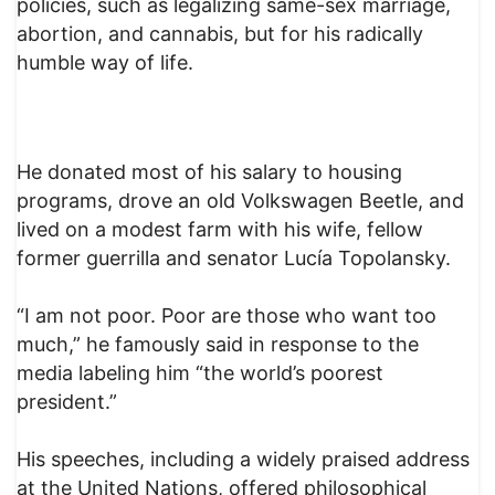
policies, such as legalizing same-sex marriage,
abortion, and cannabis, but for his radically
humble way of life.
He donated most of his salary to housing
programs, drove an old Volkswagen Beetle, and
lived on a modest farm with his wife, fellow
former guerrilla and senator Lucía Topolansky.
“I am not poor. Poor are those who want too
much,” he famously said in response to the
media labeling him “the world’s poorest
president.”
His speeches, including a widely praised address
at the United Nations, offered philosophical