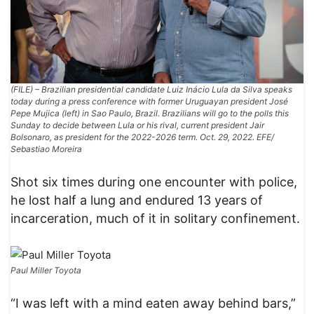
(FILE) – Brazilian presidential candidate Luiz Inácio Lula da Silva speaks
today during a press conference with former Uruguayan president José
Pepe Mujica (left) in Sao Paulo, Brazil. Brazilians will go to the polls this
Sunday to decide between Lula or his rival, current president Jair
Bolsonaro, as president for the 2022-2026 term. Oct. 29, 2022. EFE/
Sebastiao Moreira
Shot six times during one encounter with police,
he lost half a lung and endured 13 years of
incarceration, much of it in solitary confinement.
Paul Miller Toyota
“I was left with a mind eaten away behind bars,”