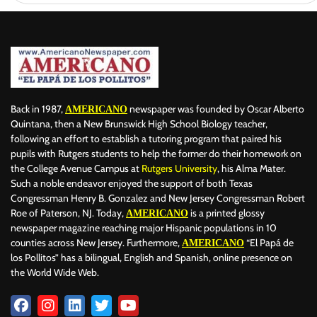
Back in 1987,
newspaper was founded by Oscar Alberto
AMERICANO
Quintana, then a New Brunswick High School Biology teacher,
following an effort to establish a tutoring program that paired his
pupils with Rutgers students to help the former do their homework on
the College Avenue Campus at
Rutgers University
, his Alma Mater.
Such a noble endeavor enjoyed the support of both Texas
Congressman Henry B. Gonzalez and New Jersey Congressman Robert
Roe of Paterson, NJ. Today,
is a printed glossy
AMERICANO
newspaper magazine reaching major Hispanic populations in 10
counties across New Jersey. Furthermore,
“El Papá de
AMERICANO
los Pollitos” has a bilingual, English and Spanish, online presence on
the World Wide Web.