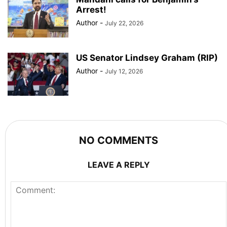
Arrest!
Author
-
July 22, 2026
US Senator Lindsey Graham (RIP)
Author
-
July 12, 2026
NO COMMENTS
LEAVE A REPLY