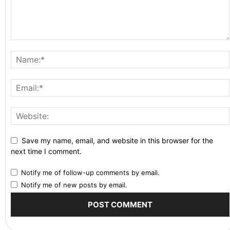
Save my name, email, and website in this browser for the
next time I comment.
Notify me of follow-up comments by email.
Notify me of new posts by email.