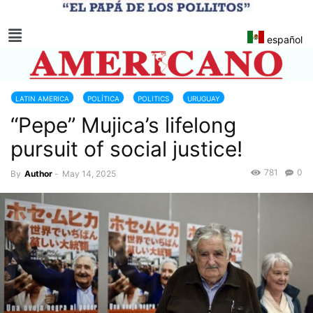
español
LATIN AMERICA
POLÍTICA
POLITICS
URUGUAY
“Pepe” Mujica’s lifelong
pursuit of social justice!
781
0
By
Author
-
May 14, 2025