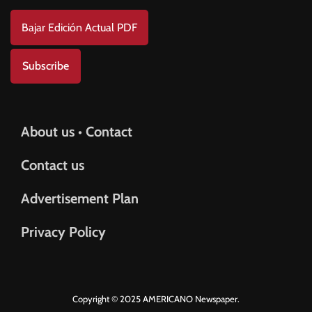
Bajar Edición Actual PDF
Subscribe
About us • Contact
Contact us
Advertisement Plan
Privacy Policy
Copyright © 2025 AMERICANO Newspaper.