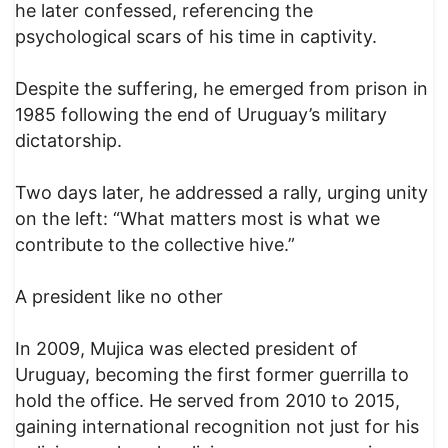
he later confessed, referencing the
psychological scars of his time in captivity.
Despite the suffering, he emerged from prison in
1985 following the end of Uruguay’s military
dictatorship.
Two days later, he addressed a rally, urging unity
on the left: “What matters most is what we
contribute to the collective hive.”
A president like no other
In 2009, Mujica was elected president of
Uruguay, becoming the first former guerrilla to
hold the office. He served from 2010 to 2015,
gaining international recognition not just for his