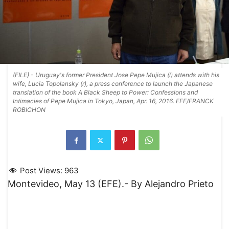
(FILE) - Uruguay's former President Jose Pepe Mujica (l) attends with his
wife, Lucia Topolansky (r), a press conference to launch the Japanese
translation of the book A Black Sheep to Power: Confessions and
Intimacies of Pepe Mujica in Tokyo, Japan, Apr. 16, 2016. EFE/FRANCK
ROBICHON
Post Views:
963
Montevideo, May 13 (EFE).- By Alejandro Prieto