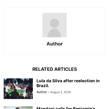
Author
RELATED ARTICLES
Lula da Silva after reelection in
Brazil.
Author
-
August 2, 2026
Mandani calls for Benjamin’s