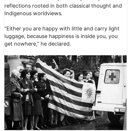
reflections rooted in both classical thought and
Indigenous worldviews.
“Either you are happy with little and carry light
luggage, because happiness is inside you, you
get nowhere,” he declared.