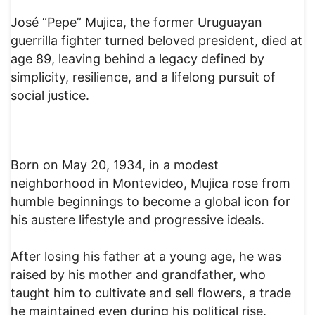
José “Pepe” Mujica, the former Uruguayan
guerrilla fighter turned beloved president, died at
age 89, leaving behind a legacy defined by
simplicity, resilience, and a lifelong pursuit of
social justice.
Born on May 20, 1934, in a modest
neighborhood in Montevideo, Mujica rose from
humble beginnings to become a global icon for
his austere lifestyle and progressive ideals.
After losing his father at a young age, he was
raised by his mother and grandfather, who
taught him to cultivate and sell flowers, a trade
he maintained even during his political rise.