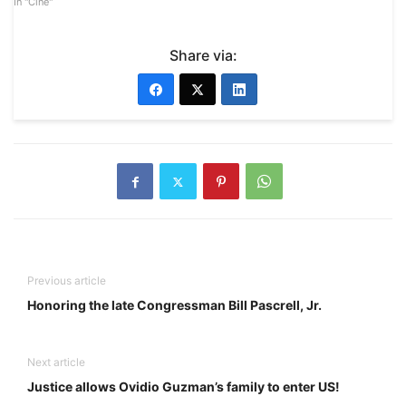
In "Cine"
Share via:
Previous article
Honoring the late Congressman Bill Pascrell, Jr.
Next article
Justice allows Ovidio Guzman’s family to enter US!