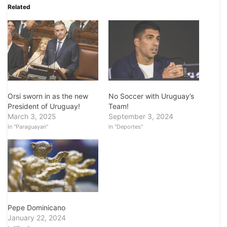
Related
Orsi sworn in as the new
No Soccer with Uruguay’s
President of Uruguay!
Team!
March 3, 2025
September 3, 2024
In "Paraguayan"
In "Deportes"
Pepe Dominicano
January 22, 2024