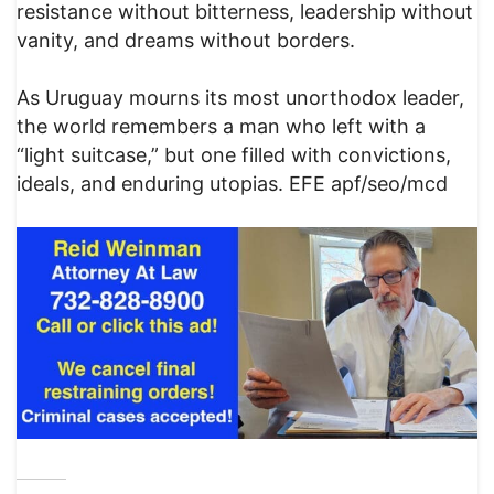
resistance without bitterness, leadership without
vanity, and dreams without borders.
As Uruguay mourns its most unorthodox leader,
the world remembers a man who left with a
“light suitcase,” but one filled with convictions,
ideals, and enduring utopias. EFE apf/seo/mcd