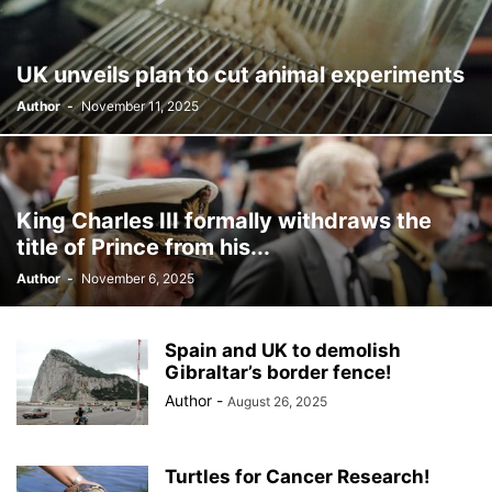
BILLBOARD
BOLIVIA
BOOKING
BOOKSELLERS
BOXING
BRAZIL
BRITISH MONARCHS
BRUSSELS
BTS
UK unveils plan to cut animal experiments
BUSINESS AND FINANCE
BUSINESSMEN
BUSINESSWOMEN
Author
-
November 11, 2025
CALENTAMIENTO GLOBAL
CALIFORNIA
CAMDEN
CANADA
CARIBBEAN
CELEBRITIES
CENTRAL AMERICA
CHAMPIONS LEAGUE
CHAMPIONS LEAGUE
CHAMPIONS LEAGUE
CHATBOTS
CHATGPT
CHILE
CHINA
CHOLERA
King Charles III formally withdraws the
CHRISTINA AGUILERA
CHRISTMAS • CHRISTMAS
CINE
CINEMA
title of Prince from his...
CLIMA
CLIMATE
COLOMBIA
COMMUNITY
COMUNIDAD
Author
-
November 6, 2025
CONCACAF
CONFLICT
CONFLICTO
CONMEBOL
CONSERVATION
CONSTRUCTION
COPA AMÉRICA 2024
COPA DEL REY
CORRUPCIÓN
CORRUPTION
COSMETICS
Spain and UK to demolish
COSTA RICA
CRIME
CRIMEN
CRISTIANO RONALDO
Gibraltar’s border fence!
CRYPTO PLATFORM
CRYPTOCURRENCY
CUBA
Author
-
August 26, 2025
Turtles for Cancer Research!