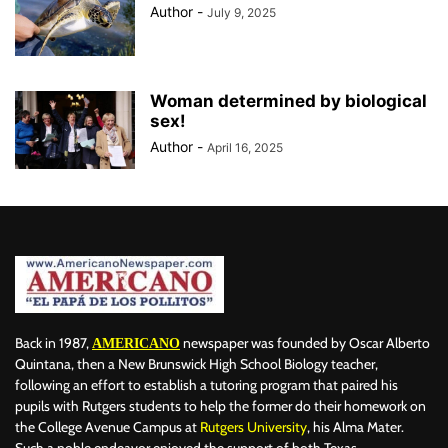
Author
-
July 9, 2025
Woman determined by biological
sex!
Author
-
April 16, 2025
Back in 1987,
newspaper was founded by Oscar Alberto
AMERICANO
Quintana, then a New Brunswick High School Biology teacher,
following an effort to establish a tutoring program that paired his
pupils with Rutgers students to help the former do their homework on
the College Avenue Campus at
Rutgers University
, his Alma Mater.