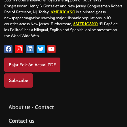
Such a noble endeavor enjoyed the support of both Texas
Congressman Henry B. Gonzalez and New Jersey Congressman Robert
Roe of Paterson, NJ. Today,
is a printed glossy
AMERICANO
newspaper magazine reaching major Hispanic populations in 10
counties across New Jersey. Furthermore,
“El Papá de
AMERICANO
los Pollitos” has a bilingual, English and Spanish, online presence on
the World Wide Web.
Bajar Edición Actual PDF
Subscribe
About us • Contact
Contact us