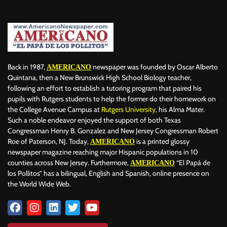
BILLBOARD
BOLIVIA
BOOKING
BOOKSELLERS
BOXING
BRAZIL
BRITISH MONARCHS
BRUSSELS
BTS
BUSINESS AND FINANCE
BUSINESSMEN
BUSINESSWOMEN
CALENTAMIENTO GLOBAL
CALIFORNIA
CAMDEN
CANADA
CARIBBEAN
CELEBRITIES
CENTRAL AMERICA
Back in 1987,
newspaper was founded by Oscar Alberto
AMERICANO
CHAMPIONS LEAGUE
CHAMPIONS LEAGUE
CHAMPIONS LEAGUE
Quintana, then a New Brunswick High School Biology teacher,
following an effort to establish a tutoring program that paired his
CHATBOTS
CHATGPT
CHILE
CHINA
CHOLERA
pupils with Rutgers students to help the former do their homework on
CHRISTINA AGUILERA
CHRISTMAS • CHRISTMAS
CINE
CINEMA
the College Avenue Campus at
Rutgers University
, his Alma Mater.
CLIMA
CLIMATE
COLOMBIA
COMMUNITY
COMUNIDAD
Such a noble endeavor enjoyed the support of both Texas
CONCACAF
CONFLICT
CONFLICTO
CONMEBOL
Congressman Henry B. Gonzalez and New Jersey Congressman Robert
Roe of Paterson, NJ. Today,
is a printed glossy
AMERICANO
CONSERVATION
CONSTRUCTION
COPA AMÉRICA 2024
newspaper magazine reaching major Hispanic populations in 10
COPA DEL REY
CORRUPCIÓN
CORRUPTION
COSMETICS
counties across New Jersey. Furthermore,
“El Papá de
AMERICANO
COSTA RICA
CRIME
CRIMEN
CRISTIANO RONALDO
los Pollitos” has a bilingual, English and Spanish, online presence on
CRYPTO PLATFORM
CRYPTOCURRENCY
CUBA
the World Wide Web.