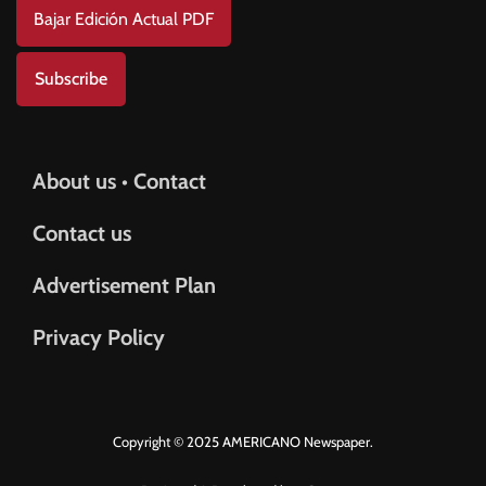
Bajar Edición Actual PDF
Subscribe
About us • Contact
Contact us
Advertisement Plan
Privacy Policy
Copyright © 2025 AMERICANO Newspaper.