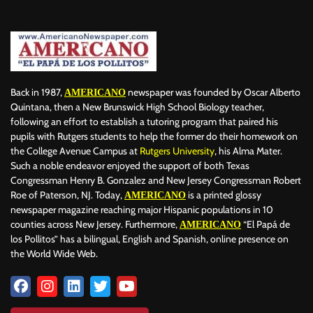
BILLBOARD
BOLIVIA
BOOKING
BOOKSELLERS
BOXING
BRAZIL
BRITISH MONARCHS
BRUSSELS
BTS
BUSINESS AND FINANCE
BUSINESSMEN
BUSINESSWOMEN
CALENTAMIENTO GLOBAL
CALIFORNIA
CAMDEN
CANADA
CARIBBEAN
CELEBRITIES
CENTRAL AMERICA
Back in 1987,
newspaper was founded by Oscar Alberto
AMERICANO
CHAMPIONS LEAGUE
CHAMPIONS LEAGUE
CHAMPIONS LEAGUE
Quintana, then a New Brunswick High School Biology teacher,
following an effort to establish a tutoring program that paired his
CHATBOTS
CHATGPT
CHILE
CHINA
CHOLERA
pupils with Rutgers students to help the former do their homework on
CHRISTINA AGUILERA
CHRISTMAS • CHRISTMAS
CINE
CINEMA
the College Avenue Campus at
Rutgers University
, his Alma Mater.
CLIMA
CLIMATE
COLOMBIA
COMMUNITY
COMUNIDAD
Such a noble endeavor enjoyed the support of both Texas
CONCACAF
CONFLICT
CONFLICTO
CONMEBOL
Congressman Henry B. Gonzalez and New Jersey Congressman Robert
Roe of Paterson, NJ. Today,
is a printed glossy
AMERICANO
CONSERVATION
CONSTRUCTION
COPA AMÉRICA 2024
newspaper magazine reaching major Hispanic populations in 10
COPA DEL REY
CORRUPCIÓN
CORRUPTION
COSMETICS
counties across New Jersey. Furthermore,
“El Papá de
AMERICANO
COSTA RICA
CRIME
CRIMEN
CRISTIANO RONALDO
los Pollitos” has a bilingual, English and Spanish, online presence on
CRYPTO PLATFORM
CRYPTOCURRENCY
CUBA
the World Wide Web.