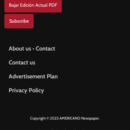
Bajar Edición Actual PDF
Subscribe
About us • Contact
Contact us
Advertisement Plan
Privacy Policy
Copyright © 2025 AMERICANO Newspaper.