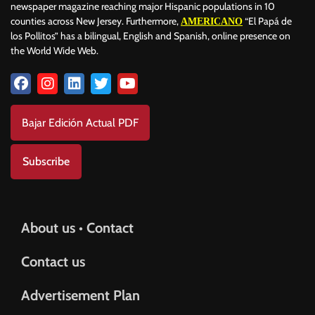
newspaper magazine reaching major Hispanic populations in 10
counties across New Jersey. Furthermore,
“El Papá de
AMERICANO
los Pollitos” has a bilingual, English and Spanish, online presence on
the World Wide Web.
Bajar Edición Actual PDF
Subscribe
About us • Contact
Contact us
Advertisement Plan