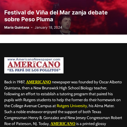
BILLBOARD
BOLIVIA
BOOKING
BOOKSELLERS
BOXING
Festival de Viña del Mar zanja debate
BRAZIL
BRITISH MONARCHS
BRUSSELS
BTS
sobre Peso Pluma
BUSINESS AND FINANCE
BUSINESSMEN
BUSINESSWOMEN
Maria Quintana
-
January 18, 2024
CALENTAMIENTO GLOBAL
CALIFORNIA
CAMDEN
CANADA
CARIBBEAN
CELEBRITIES
CENTRAL AMERICA
CHAMPIONS LEAGUE
CHAMPIONS LEAGUE
CHAMPIONS LEAGUE
CHATBOTS
CHATGPT
CHILE
CHINA
CHOLERA
CHRISTINA AGUILERA
CHRISTMAS • CHRISTMAS
CINE
CINEMA
CLIMA
CLIMATE
COLOMBIA
COMMUNITY
COMUNIDAD
CONCACAF
CONFLICT
CONFLICTO
CONMEBOL
CONSERVATION
CONSTRUCTION
COPA AMÉRICA 2024
Back in 1987,
newspaper was founded by Oscar Alberto
AMERICANO
COPA DEL REY
CORRUPCIÓN
CORRUPTION
COSMETICS
Quintana, then a New Brunswick High School Biology teacher,
following an effort to establish a tutoring program that paired his
COSTA RICA
CRIME
CRIMEN
CRISTIANO RONALDO
pupils with Rutgers students to help the former do their homework on
CRYPTO PLATFORM
CRYPTOCURRENCY
CUBA
the College Avenue Campus at
Rutgers University
, his Alma Mater.
Such a noble endeavor enjoyed the support of both Texas
Congressman Henry B. Gonzalez and New Jersey Congressman Robert
Roe of Paterson, NJ. Today,
is a printed glossy
AMERICANO