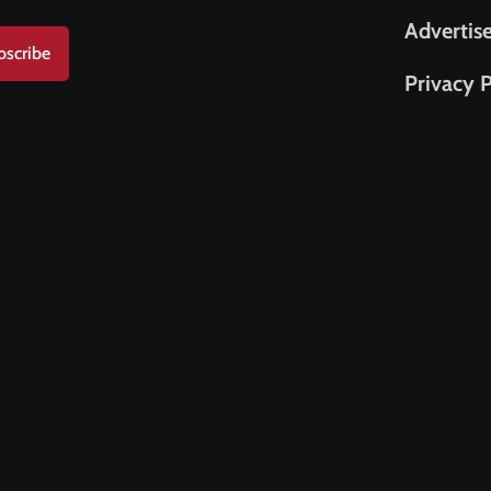
Advertis
bscribe
Privacy P