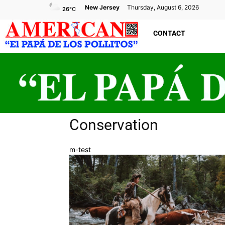
New Jersey
Thursday, August 6, 2026
26
°C
CONTACT
Conservation
m-test