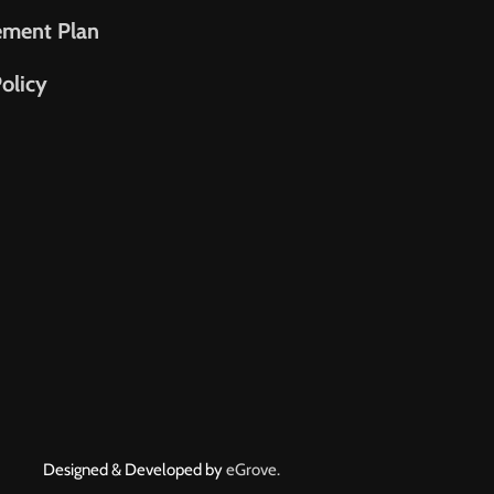
ement Plan
olicy
Designed & Developed by
eGrove.