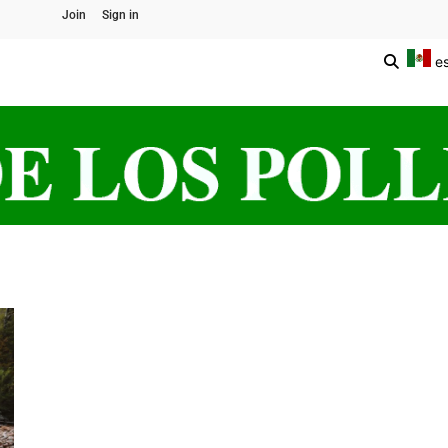
Join
Sign in
e