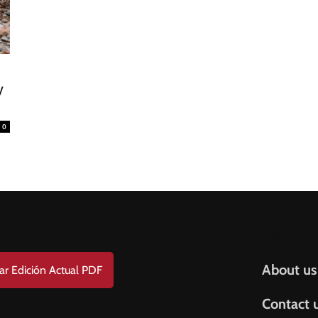
FREE
AMERICANO
SUBSCRIPTION!
¡Suscripción Totalmente Gratis!
e . Nombre
0
t Name . Apellido
il
Help & S
About us
ar Edición Actual PDF
Contact 