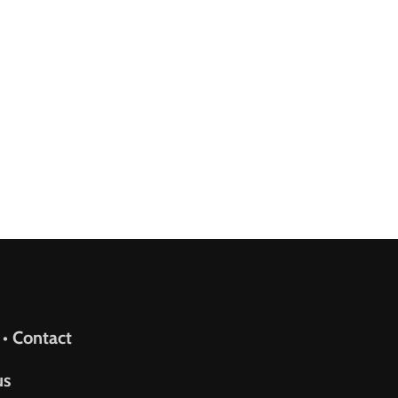
upport
 • Contact
us