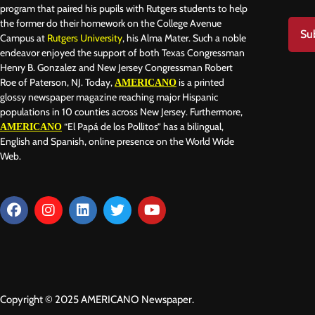
program that paired his pupils with Rutgers students to help
the former do their homework on the College Avenue
Su
Campus at
Rutgers University
, his Alma Mater. Such a noble
endeavor enjoyed the support of both Texas Congressman
Henry B. Gonzalez and New Jersey Congressman Robert
Roe of Paterson, NJ. Today,
is a printed
AMERICANO
glossy newspaper magazine reaching major Hispanic
populations in 10 counties across New Jersey. Furthermore,
“El Papá de los Pollitos” has a bilingual,
AMERICANO
English and Spanish, online presence on the World Wide
Web.
Copyright © 2025 AMERICANO Newspaper.