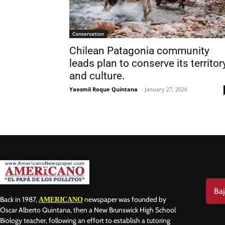
Conservation
Chilean Patagonia community
leads plan to conserve its territory
and culture.
Nam
Yaosmil Roque Quintana
-
January 27, 2026
Las
Ema
Baj
Back in 1987,
newspaper was founded by
AMERICANO
Oscar Alberto Quintana, then a New Brunswick High School
Biology teacher, following an effort to establish a tutoring