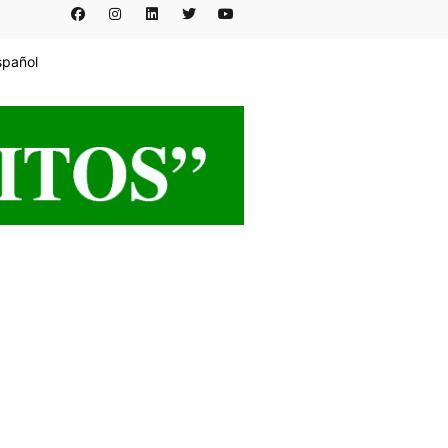
spañol