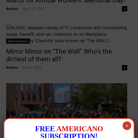
March for Annual Workers’ Memorial Day!
Author
-
April 27, 2026
0
Businessmen
Mirror Mirror on “The Wall” Who’s the
dirtiest of them all?
Author
-
May 9, 2025
0
×
FREE
AMERICANO
SUBSCRIPTION!