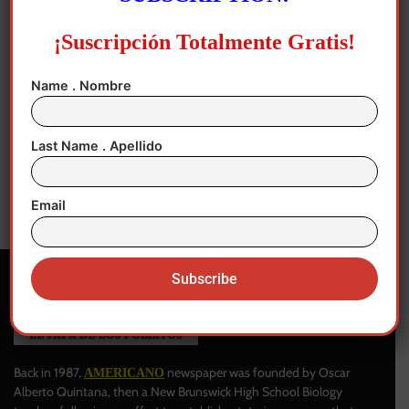
¡Suscripción Totalmente Gratis!
Name . Nombre
New Jersey
“Safe Workplaces for All, free of
Last Name . Apellido
retaliation”
Author
-
April 28, 2025
0
Email
Back in 1987,
newspaper was founded by Oscar
AMERICANO
Alberto Quintana, then a New Brunswick High School Biology