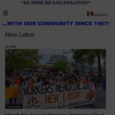
español
New Labor
m-test
Community