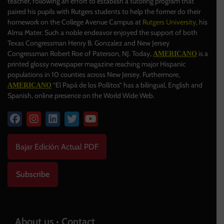
teacher, following an effort to establish a tutoring program that
paired his pupils with Rutgers students to help the former do their
homework on the College Avenue Campus at
Rutgers University
, his
Alma Mater. Such a noble endeavor enjoyed the support of both
Texas Congressman Henry B. Gonzalez and New Jersey
Congressman Robert Roe of Paterson, NJ. Today,
is a
AMERICANO
printed glossy newspaper magazine reaching major Hispanic
populations in 10 counties across New Jersey. Furthermore,
“El Papá de los Pollitos” has a bilingual, English and
AMERICANO
Spanish, online presence on the World Wide Web.
Bajar Edición Actual PDF
Subscribe
About us • Contact