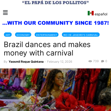
español
ART
ECONOMY
ENTERTAINMENT
RIO DE JANEIRO'S CARNIVAL
Brazil dances and makes
TOURISM
money with carnival
739
0
By
Yaosmil Roque Quintana
-
February 12, 2026