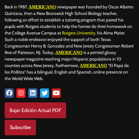
Back in 1987,
newspaper was founded by Oscar Alberto
AMERICANO
Quintana, then a New Brunswick High School Biology teacher,
following an effort to establish a tutoring program that paired his
pupils with Rutgers students to help the former do their homework on
the College Avenue Campus at
Rutgers University
, his Alma Mater.
Such a noble endeavor enjoyed the support of both Texas
Congressman Henry B. Gonzalez and New Jersey Congressman Robert
Roe of Paterson, NJ. Today,
is a printed glossy
AMERICANO
newspaper magazine reaching major Hispanic populations in 10
counties across New Jersey. Furthermore,
“El Papá de
AMERICANO
los Pollitos” has a bilingual, English and Spanish, online presence on
the World Wide Web.
Bajar Edición Actual PDF
Subscribe