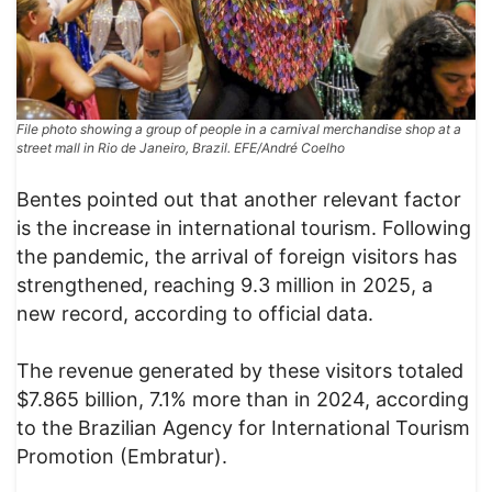
File photo showing a group of people in a carnival merchandise shop at a
street mall in Rio de Janeiro, Brazil. EFE/André Coelho
Bentes pointed out that another relevant factor
is the increase in international tourism. Following
the pandemic, the arrival of foreign visitors has
strengthened, reaching 9.3 million in 2025, a
new record, according to official data.
The revenue generated by these visitors totaled
$7.865 billion, 7.1% more than in 2024, according
to the Brazilian Agency for International Tourism
Promotion (Embratur).