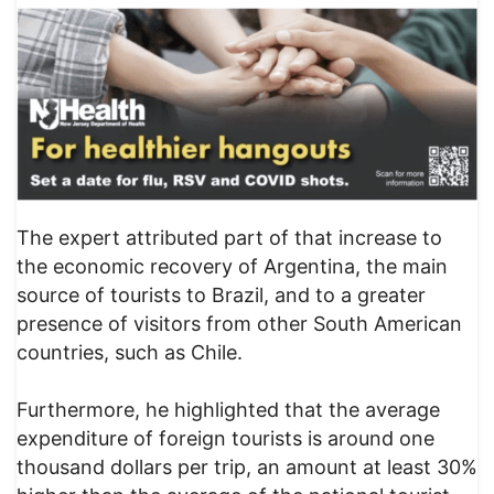
The expert attributed part of that increase to
the economic recovery of Argentina, the main
source of tourists to Brazil, and to a greater
presence of visitors from other South American
countries, such as Chile.
Furthermore, he highlighted that the average
expenditure of foreign tourists is around one
thousand dollars per trip, an amount at least 30%