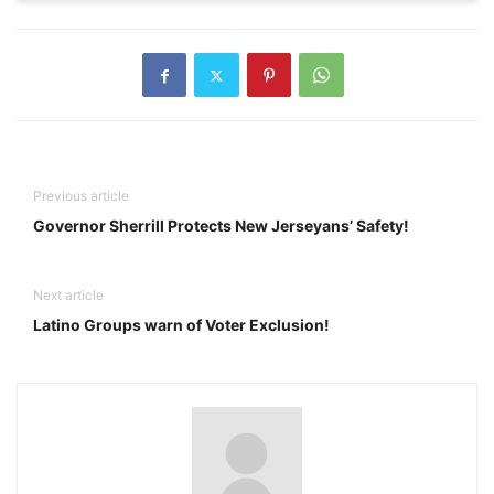
Previous article
Governor Sherrill Protects New Jerseyans’ Safety!
Next article
Latino Groups warn of Voter Exclusion!