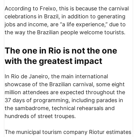
According to Freixo, this is because the carnival
celebrations in Brazil, in addition to generating
jobs and income, are “a life experience,” due to
the way the Brazilian people welcome tourists.
The one in Rio is not the one
with the greatest impact
In Rio de Janeiro, the main international
showcase of the Brazilian carnival, some eight
million attendees are expected throughout the
37 days of programming, including parades in
the sambadrome, technical rehearsals and
hundreds of street troupes.
The municipal tourism company Riotur estimates