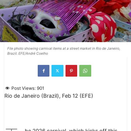
File photo showing carnival items at a street market in Rio de Janeiro,
Brazil. EFE/André Coelho
Post Views:
901
Rio de Janeiro (Brazil), Feb 12 (EFE)
he 2026 carnival, which kicks off this