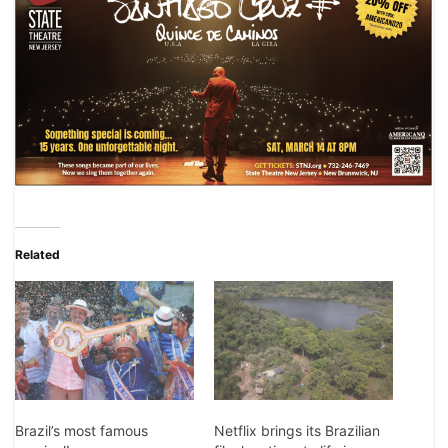
Related
Brazil’s most famous
Netflix brings its Brazilian