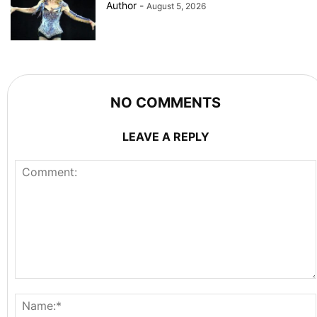
Author
-
August 5, 2026
NO COMMENTS
LEAVE A REPLY