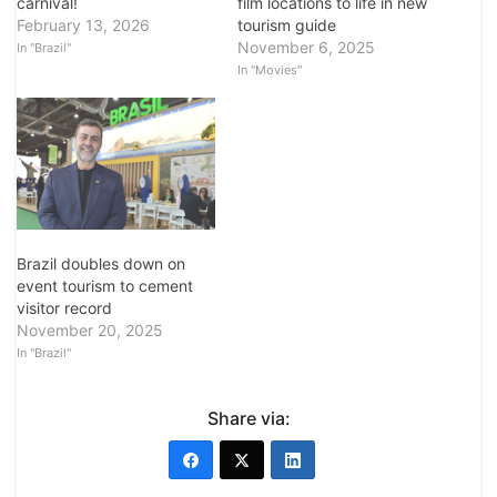
carnival!
film locations to life in new
February 13, 2026
tourism guide
November 6, 2025
In "Brazil"
In "Movies"
Brazil doubles down on
event tourism to cement
visitor record
November 20, 2025
In "Brazil"
Share via: