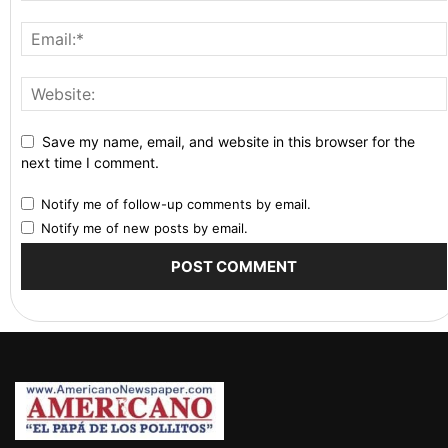
Save my name, email, and website in this browser for the
next time I comment.
Notify me of follow-up comments by email.
Notify me of new posts by email.