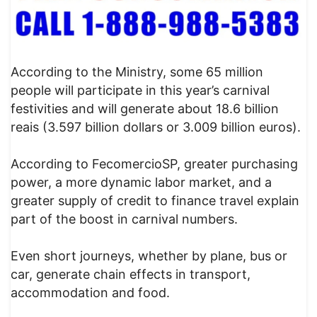
According to the Ministry, some 65 million
people will participate in this year’s carnival
festivities and will generate about 18.6 billion
reais (3.597 billion dollars or 3.009 billion euros).
According to FecomercioSP, greater purchasing
power, a more dynamic labor market, and a
greater supply of credit to finance travel explain
part of the boost in carnival numbers.
Even short journeys, whether by plane, bus or
car, generate chain effects in transport,
accommodation and food.