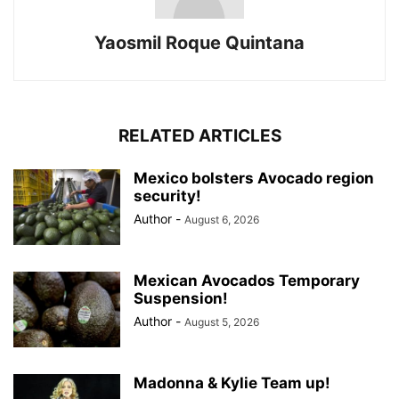
Yaosmil Roque Quintana
RELATED ARTICLES
Mexico bolsters Avocado region
security!
Author
-
August 6, 2026
Mexican Avocados Temporary
Suspension!
Author
-
August 5, 2026
Madonna & Kylie Team up!