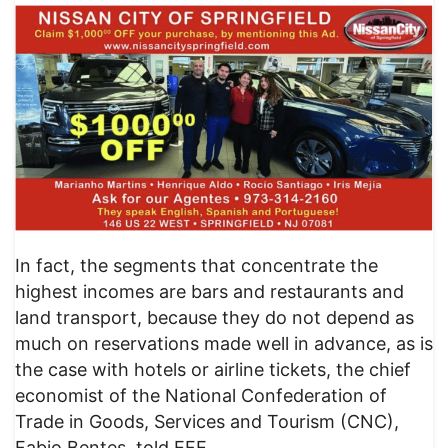
In fact, the segments that concentrate the
highest incomes are bars and restaurants and
land transport, because they do not depend as
much on reservations made well in advance, as is
the case with hotels or airline tickets, the chief
economist of the National Confederation of
Trade in Goods, Services and Tourism (CNC),
Fabio Bentes, told EFE.