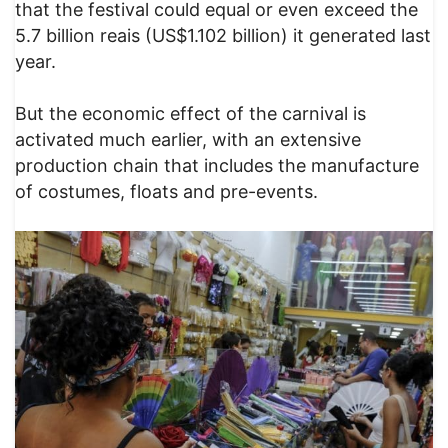
that the festival could equal or even exceed the
5.7 billion reais (US$1.102 billion) it generated last
year.
But the economic effect of the carnival is
activated much earlier, with an extensive
production chain that includes the manufacture
of costumes, floats and pre-events.