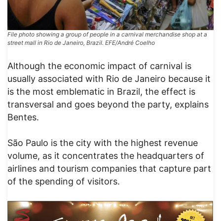
File photo showing a group of people in a carnival merchandise shop at a
street mall in Rio de Janeiro, Brazil. EFE/André Coelho
Although the economic impact of carnival is
usually associated with Rio de Janeiro because it
is the most emblematic in Brazil, the effect is
transversal and goes beyond the party, explains
Bentes.
São Paulo is the city with the highest revenue
volume, as it concentrates the headquarters of
airlines and tourism companies that capture part
of the spending of visitors.