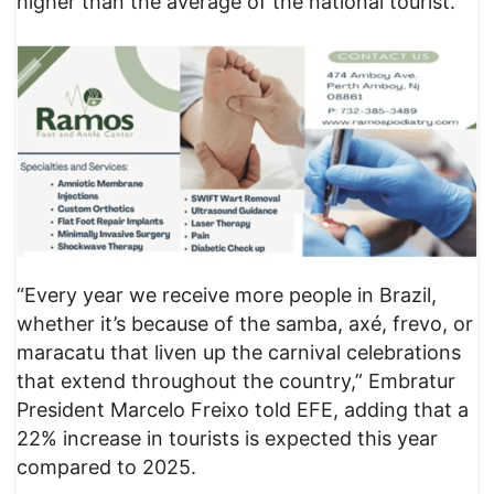
higher than the average of the national tourist.
“Every year we receive more people in Brazil,
whether it’s because of the samba, axé, frevo, or
maracatu that liven up the carnival celebrations
that extend throughout the country,” Embratur
President Marcelo Freixo told EFE, adding that a
22% increase in tourists is expected this year
compared to 2025.