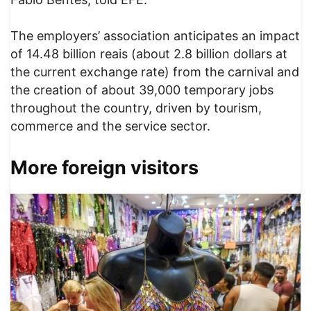
The employers’ association anticipates an impact
of 14.48 billion reais (about 2.8 billion dollars at
the current exchange rate) from the carnival and
the creation of about 39,000 temporary jobs
throughout the country, driven by tourism,
commerce and the service sector.
More foreign visitors