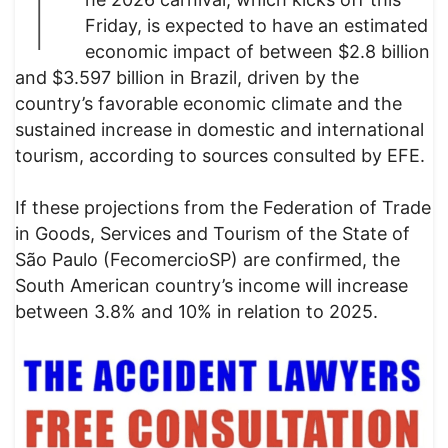
T
Friday, is expected to have an estimated
economic impact of between $2.8 billion
and $3.597 billion in Brazil, driven by the
country’s favorable economic climate and the
sustained increase in domestic and international
tourism, according to sources consulted by EFE.
If these projections from the Federation of Trade
in Goods, Services and Tourism of the State of
São Paulo (FecomercioSP) are confirmed, the
South American country’s income will increase
between 3.8% and 10% in relation to 2025.