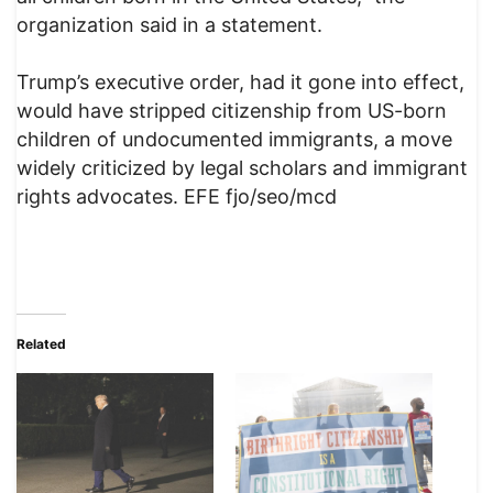
organization said in a statement.
Trump’s executive order, had it gone into effect,
would have stripped citizenship from US-born
children of undocumented immigrants, a move
widely criticized by legal scholars and immigrant
rights advocates. EFE fjo/seo/mcd
Related