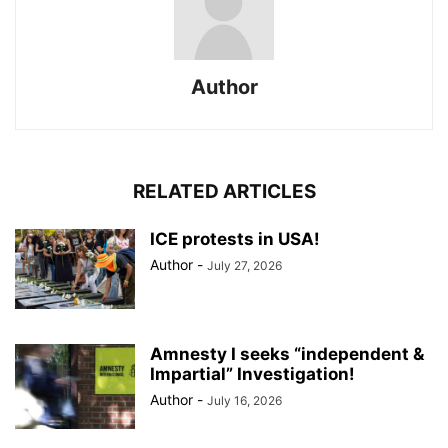
Author
RELATED ARTICLES
ICE protests in USA!
Author
-
July 27, 2026
Amnesty I seeks “independent &
Impartial” Investigation!
Author
-
July 16, 2026