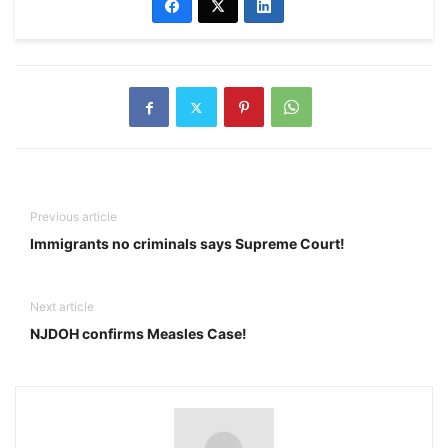
Previous article
Immigrants no criminals says Supreme Court!
Next article
NJDOH confirms Measles Case!