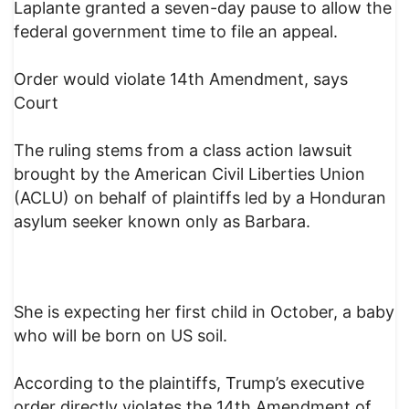
Laplante granted a seven-day pause to allow the
federal government time to file an appeal.
Order would violate 14th Amendment, says
Court
The ruling stems from a class action lawsuit
brought by the American Civil Liberties Union
(ACLU) on behalf of plaintiffs led by a Honduran
asylum seeker known only as Barbara.
She is expecting her first child in October, a baby
who will be born on US soil.
According to the plaintiffs, Trump’s executive
order directly violates the 14th Amendment of