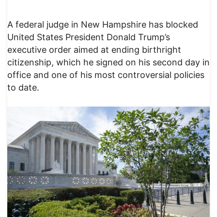
A federal judge in New Hampshire has blocked
United States President Donald Trump’s
executive order aimed at ending birthright
citizenship, which he signed on his second day in
office and one of his most controversial policies
to date.