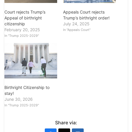
Court rejects Trump’s
Appeals Court rejects
Appeal of birthright
Trump’s birthright order!
citizenship
July 24, 2025
February 20, 2025
In "Appeals Court"
In "Trump 2025-2029"
Birthright Citizenship to
stay!
June 30, 2026
In "Trump 2025-2029"
Share via: