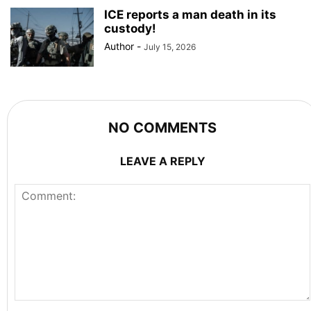
ICE reports a man death in its
custody!
Author
-
July 15, 2026
NO COMMENTS
LEAVE A REPLY