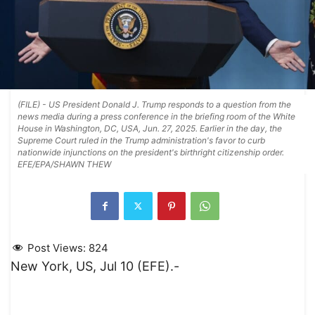
(FILE) - US President Donald J. Trump responds to a question from the
news media during a press conference in the briefing room of the White
House in Washington, DC, USA, Jun. 27, 2025. Earlier in the day, the
Supreme Court ruled in the Trump administration's favor to curb
nationwide injunctions on the president's birthright citizenship order.
EFE/EPA/SHAWN THEW
Post Views:
824
New York, US, Jul 10 (EFE).-