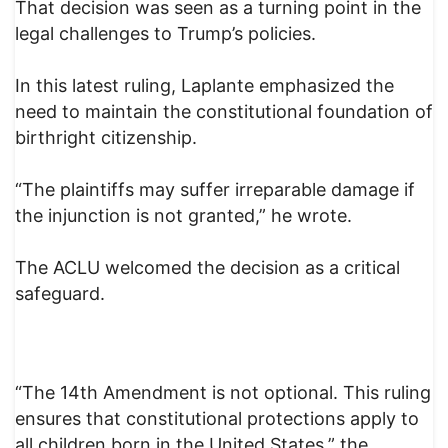
That decision was seen as a turning point in the
legal challenges to Trump’s policies.
In this latest ruling, Laplante emphasized the
need to maintain the constitutional foundation of
birthright citizenship.
“The plaintiffs may suffer irreparable damage if
the injunction is not granted,” he wrote.
The ACLU welcomed the decision as a critical
safeguard.
“The 14th Amendment is not optional. This ruling
ensures that constitutional protections apply to
all children born in the United States,” the