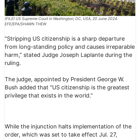
(FILE) US Supreme Court in Washington, DC, USA, 20 June 2024.
EFE/EPA/SHAWN THEW
“Stripping US citizenship is a sharp departure
from long-standing policy and causes irreparable
harm,” stated Judge Joseph Laplante during the
ruling.
The judge, appointed by President George W.
Bush added that “US citizenship is the greatest
privilege that exists in the world.”
While the injunction halts implementation of the
order, which was set to take effect Jul. 27,