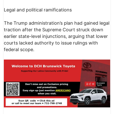
Legal and political ramifications
The Trump administration’s plan had gained legal
traction after the Supreme Court struck down
earlier state-level injunctions, arguing that lower
courts lacked authority to issue rulings with
federal scope.