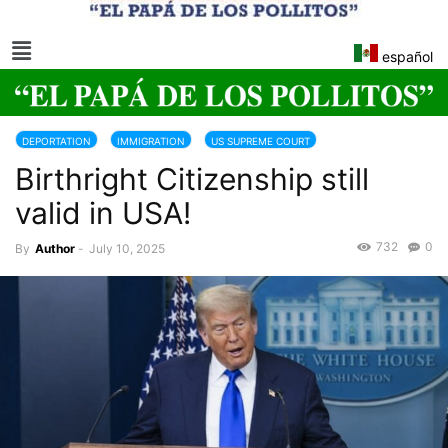
español
DEPORTATION
IMMIGRATION
US SUPREME COURT
Birthright Citizenship still
US CONSTITUTION
valid in USA!
732
0
By
Author
-
July 10, 2025