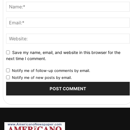
Save my name, email, and website in this browser for the
next time I comment.
Notify me of follow-up comments by email.
Notify me of new posts by email.