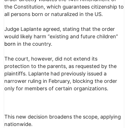
the Constitution, which guarantees citizenship to
all persons born or naturalized in the US.
Judge Laplante agreed, stating that the order
would likely harm “existing and future children”
born
in the country.
The court, however, did not extend its
protection to the parents, as requested by the
plaintiffs. Laplante had previously issued a
narrower ruling in February, blocking the order
only for members of certain organizations.
This new decision broadens the scope, applying
nationwide.