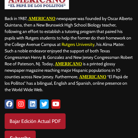
Back in 1987,
newspaper was founded by Oscar Alberto
AMERICANO
Quintana, then a New Brunswick High School Biology teacher,
following an effort to establish a tutoring program that paired his
pupils with Rutgers students to help the former do their homework on
the College Avenue Campus at
Rutgers University
, his Alma Mater.
Such a noble endeavor enjoyed the support of both Texas
Congressman Henry B. Gonzalez and New Jersey Congressman Robert
Roe of Paterson, NJ. Today,
is a printed glossy
AMERICANO
newspaper magazine reaching major Hispanic populations in 10
counties across New Jersey. Furthermore,
“El Papá de
AMERICANO
los Pollitos” has a bilingual, English and Spanish, online presence on
the World Wide Web.
Bajar Edición Actual PDF