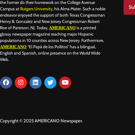
the former do their homework on the College Avenue
Su
Campus at
Rutgers University
, his Alma Mater. Such a noble
endeavor enjoyed the support of both Texas Congressman
Henry B. Gonzalez and New Jersey Congressman Robert
Roe of Paterson, NJ. Today,
is a printed
AMERICANO
glossy newspaper magazine reaching major Hispanic
populations in 10 counties across New Jersey. Furthermore,
“El Papá de los Pollitos” has a bilingual,
AMERICANO
English and Spanish, online presence on the World Wide
Web.
Copyright © 2025 AMERICANO Newspaper.