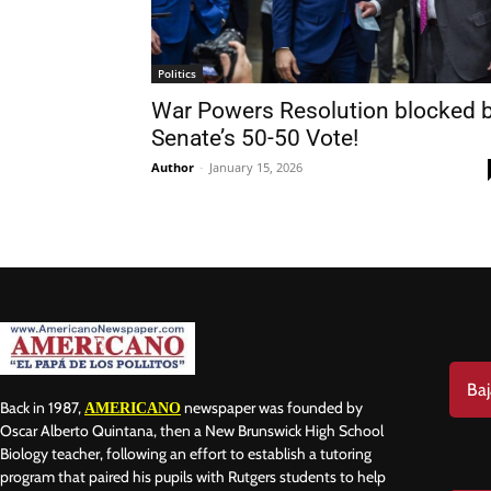
Politics
War Powers Resolution blocked b
Senate’s 50-50 Vote!
Nam
Author
-
January 15, 2026
Las
Ema
Baj
Back in 1987,
newspaper was founded by
AMERICANO
Oscar Alberto Quintana, then a New Brunswick High School
Biology teacher, following an effort to establish a tutoring
program that paired his pupils with Rutgers students to help