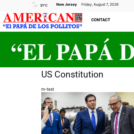
New Jersey
Friday, August 7, 2026
31
°C
CONTACT
US Constitution
m-test