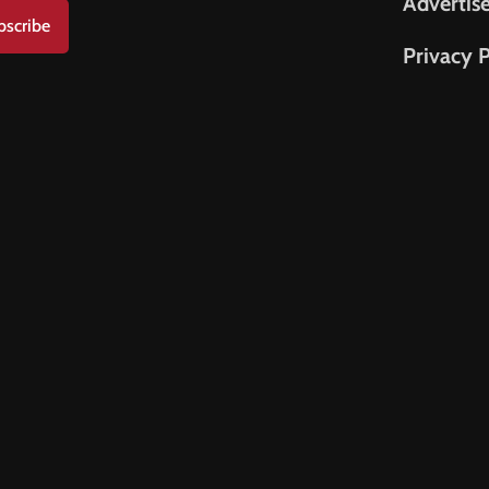
Advertis
bscribe
Privacy P