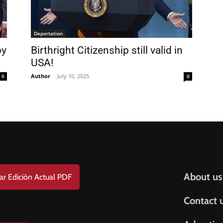
FREE
AMERICANO
SUBSCRIPTION!
Deportation
y
Birthright Citizenship still valid in
¡Suscripción Totalmente Gratis!
USA!
e . Nombre
Author
-
July 10, 2025
0
0
t Name . Apellido
il
Help & S
About us
ar Edición Actual PDF
Contact 