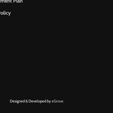
ement Plan
olicy
Designed & Developed by
eGrove.