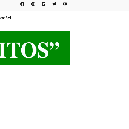
spañol