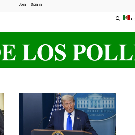
Join
Sign in
e