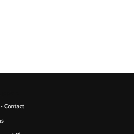
upport
 • Contact
us