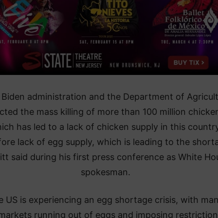
 Biden administration and the Department of Agricul
cted the mass killing of more than 100 million chicke
ich has led to a lack of chicken supply in this country
fore lack of egg supply, which is leading to the short
itt said during his first press conference as White Ho
spokesman.
 US is experiencing an egg shortage crisis, with ma
markets running out of eggs and imposing restrictio