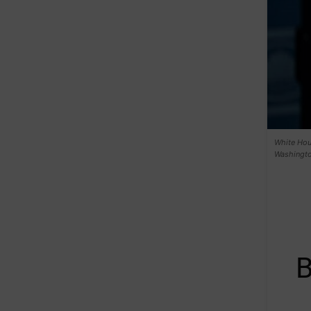
White Hous
Washingto
B