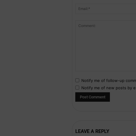
Notify me of follow-up comm
Notify me of new posts by e
LEAVE A REPLY