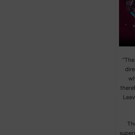
“The
dire
wh
there
Leav
The
super