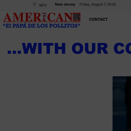
New Jersey
Friday, August 7, 2026
33
°C
CONTACT