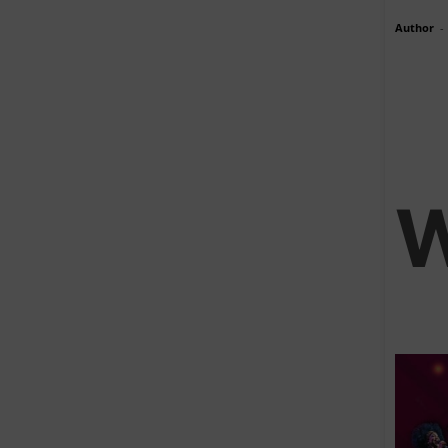
Author
-