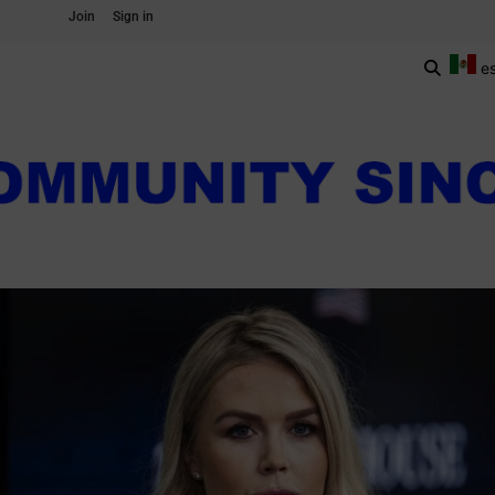
Join
Sign in
e