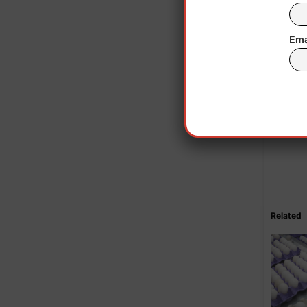
Ema
Related