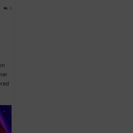
0
on
mer
ered