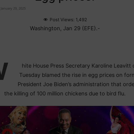
January 29, 2025
Post Views:
1,492
Washington, Jan 29 (EFE).-
W
hite House Press Secretary Karoline Leavitt 
Tuesday blamed the rise in egg prices on for
President Joe Biden’s administration that ord
the killing of 100 million chickens due to bird flu.