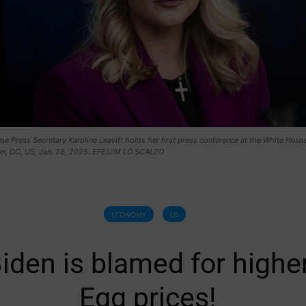
e Press Secretary Karoline Leavitt holds her first press conference at the White House
n, DC, US, Jan. 28, 2025. EFE/JIM LO SCALZO
ECONOMY
US
iden is blamed for highe
Egg prices!