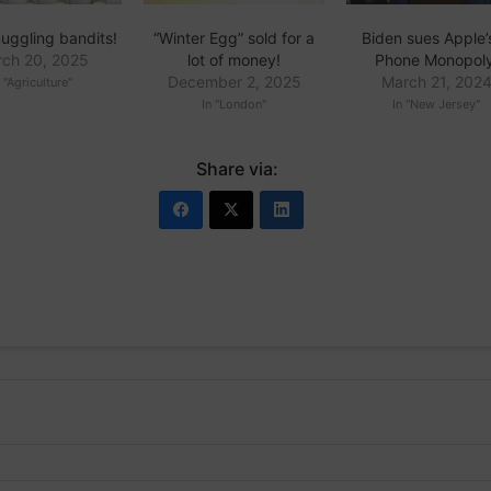
uggling bandits!
“Winter Egg” sold for a
Biden sues Apple’s
ch 20, 2025
lot of money!
Phone Monopoly
December 2, 2025
March 21, 202
n "Agriculture"
In "London"
In "New Jersey"
Share via: