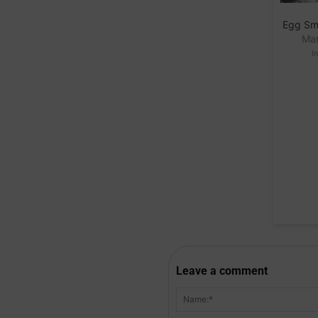
Egg Sm
Mar
I
Leave a comment