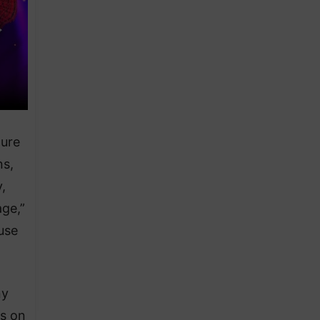
ture
ns,
,
age,”
use
ny
ns on