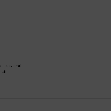
ents by email.
mail.