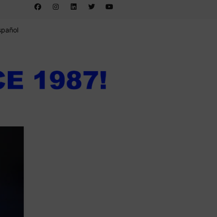
spañol