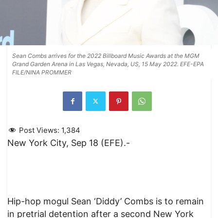
Sean Combs arrives for the 2022 Billboard Music Awards at the MGM
Grand Garden Arena in Las Vegas, Nevada, US, 15 May 2022. EFE-EPA
FILE/NINA PROMMER
Post Views:
1,384
New York City, Sep 18 (EFE).-
Hip-hop mogul Sean ‘Diddy’ Combs is to remain
in pretrial detention after a second New York