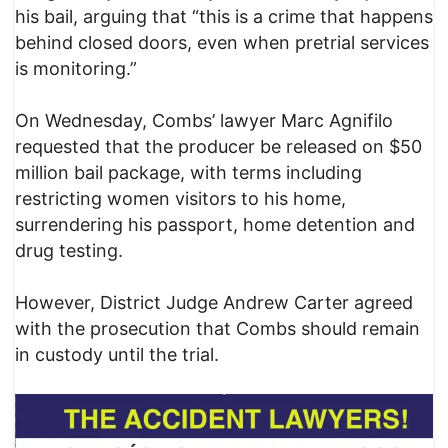
his bail, arguing that “this is a crime that happens
behind closed doors, even when pretrial services
is monitoring.”
On Wednesday, Combs’ lawyer Marc Agnifilo
requested that the producer be released on $50
million bail package, with terms including
restricting women visitors to his home,
surrendering his passport, home detention and
drug testing.
However, District Judge Andrew Carter agreed
with the prosecution that Combs should remain
in custody until the trial.