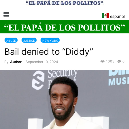
español
ABUSE
JUSTICE
NEW YORK
Bail denied to “Diddy”
1003
0
By
Author
-
September 19, 2024