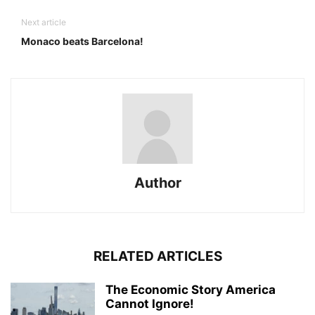
Next article
Monaco beats Barcelona!
Author
RELATED ARTICLES
The Economic Story America
Cannot Ignore!