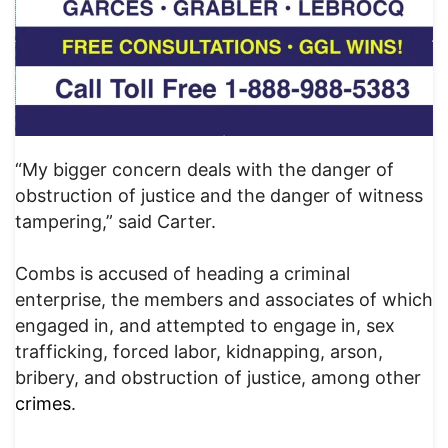
“My bigger concern deals with the danger of
obstruction of justice and the danger of witness
tampering,” said Carter.
Combs is accused of heading a criminal
enterprise, the members and associates of which
engaged in, and attempted to engage in, sex
trafficking, forced labor, kidnapping, arson,
bribery, and obstruction of justice, among other
crimes
.