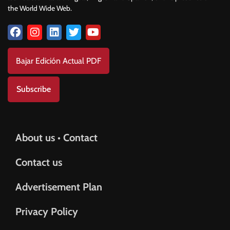
the World Wide Web.
Bajar Edición Actual PDF
Subscribe
About us • Contact
Contact us
Advertisement Plan
Privacy Policy