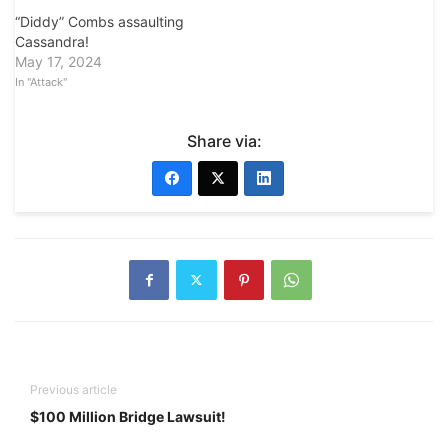
“Diddy” Combs assaulting
Cassandra!
May 17, 2024
In "Attack"
Share via:
Previous article
$100 Million Bridge Lawsuit!