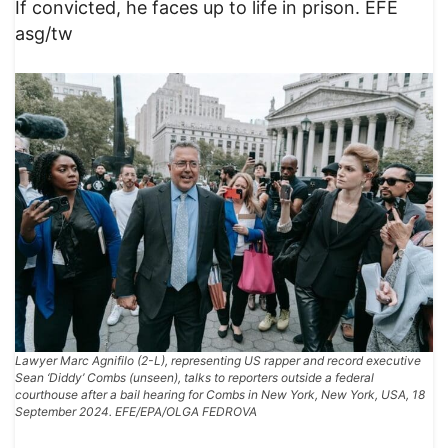
If convicted, he faces up to life in prison. EFE
asg/tw
Lawyer Marc Agnifilo (2-L), representing US rapper and record executive
Sean ‘Diddy’ Combs (unseen), talks to reporters outside a federal
courthouse after a bail hearing for Combs in New York, New York, USA, 18
September 2024. EFE/EPA/OLGA FEDROVA