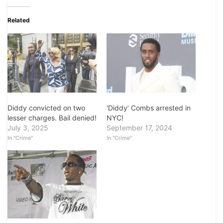
Related
Diddy convicted on two
‘Diddy’ Combs arrested in
lesser charges. Bail denied!
NYC!
July 3, 2025
September 17, 2024
In "Crime"
In "Crime"