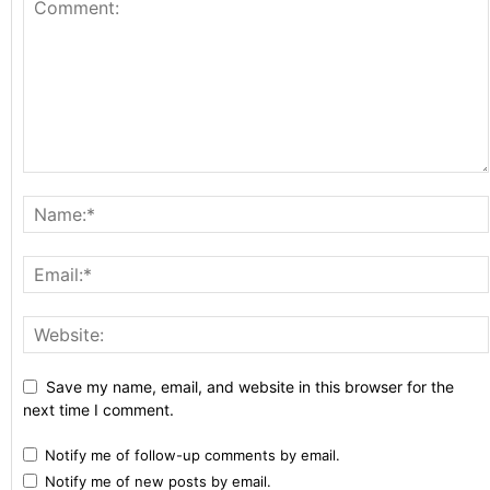
Save my name, email, and website in this browser for the
next time I comment.
Notify me of follow-up comments by email.
Notify me of new posts by email.