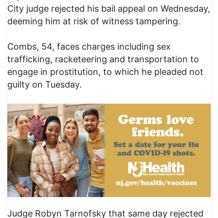
City judge rejected his bail appeal on Wednesday,
deeming him at risk of witness tampering.
Combs, 54, faces charges including sex
trafficking, racketeering and transportation to
engage in prostitution, to which he pleaded not
guilty on Tuesday.
Judge Robyn Tarnofsky that same day rejected