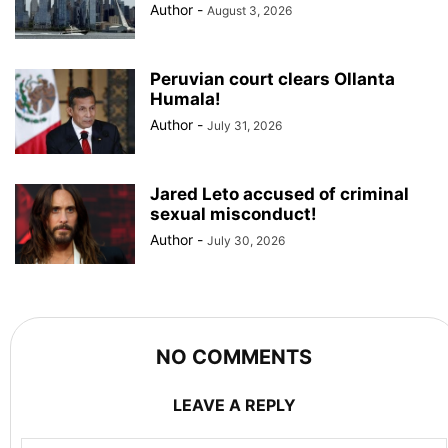
Author
-
August 3, 2026
Peruvian court clears Ollanta
Humala!
Author
-
July 31, 2026
Jared Leto accused of criminal
sexual misconduct!
Author
-
July 30, 2026
NO COMMENTS
LEAVE A REPLY