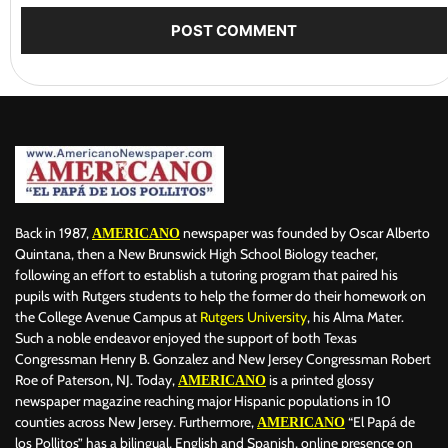
Back in 1987,
newspaper was founded by Oscar Alberto
AMERICANO
Quintana, then a New Brunswick High School Biology teacher,
following an effort to establish a tutoring program that paired his
pupils with Rutgers students to help the former do their homework on
the College Avenue Campus at
Rutgers University
, his Alma Mater.
Such a noble endeavor enjoyed the support of both Texas
Congressman Henry B. Gonzalez and New Jersey Congressman Robert
Roe of Paterson, NJ. Today,
is a printed glossy
AMERICANO
newspaper magazine reaching major Hispanic populations in 10
counties across New Jersey. Furthermore,
“El Papá de
AMERICANO
los Pollitos” has a bilingual, English and Spanish, online presence on