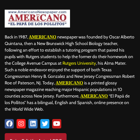
Back in 1987,
newspaper was founded by Oscar Alberto
AMERICANO
Quintana, then a New Brunswick High School Biology teacher,
following an effort to establish a tutoring program that paired his
pupils with Rutgers students to help the former do their homework on
the College Avenue Campus at
Rutgers University
, his Alma Mater.
Such a noble endeavor enjoyed the support of both Texas
Congressman Henry B. Gonzalez and New Jersey Congressman Robert
Roe of Paterson, NJ. Today,
is a printed glossy
AMERICANO
newspaper magazine reaching major Hispanic populations in 10
counties across New Jersey. Furthermore,
“El Papá de
AMERICANO
los Pollitos” has a bilingual, English and Spanish, online presence on
the World Wide Web.