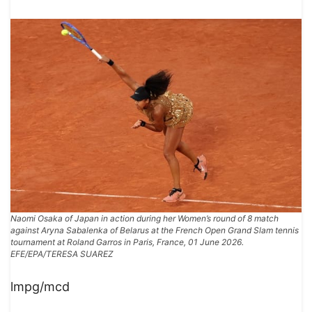
Naomi Osaka of Japan in action during her Women’s round of 8 match
against Aryna Sabalenka of Belarus at the French Open Grand Slam tennis
tournament at Roland Garros in Paris, France, 01 June 2026.
EFE/EPA/TERESA SUAREZ
lmpg/mcd