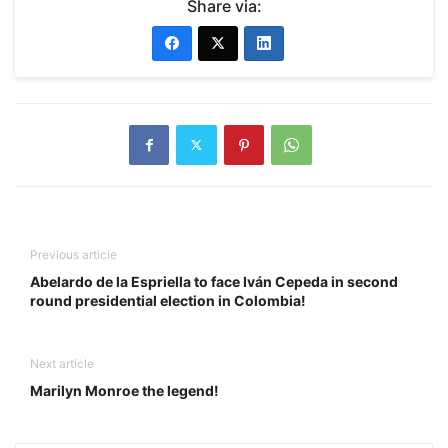
Share via:
Previous article
Abelardo de la Espriella to face Iván Cepeda in second
round presidential election in Colombia!
Next article
Marilyn Monroe the legend!