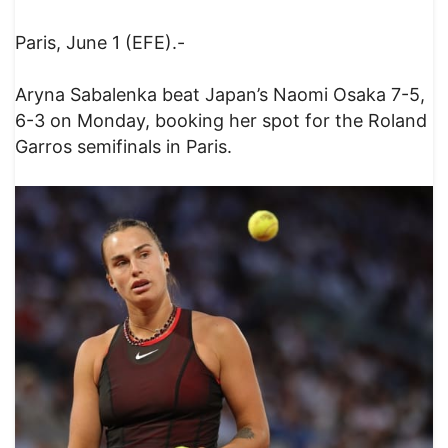
Paris, June 1 (EFE).-
Aryna Sabalenka beat Japan’s Naomi Osaka 7-5,
6-3 on Monday, booking her spot for the Roland
Garros semifinals in Paris.