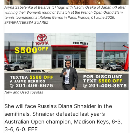
Aryna Sabalenka of Belarus (L) hugs with Naomi Osaka of Japan (R) after
winning their Women’s round of 8 match at the French Open Grand Slam
tennis tournament at Roland Garros in Paris, France, 01 June 2026.
EFE/EPA/TERESA SUAREZ
New and Used Toyotas
​She will face Russia’s Diana Shnaider in the
semifinals. Shnaider defeated last year’s
Australian Open champion, Madison Keys, 6-3,
3-6, 6-0. EFE