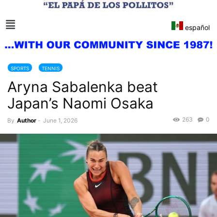
español
SPORTS
TENNIS
Aryna Sabalenka beat
Japan’s Naomi Osaka
263
0
By
Author
-
June 1, 2026