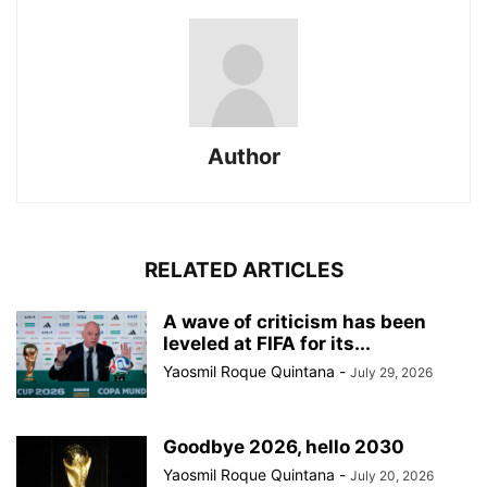
Author
RELATED ARTICLES
A wave of criticism has been
leveled at FIFA for its...
Yaosmil Roque Quintana
-
July 29, 2026
Goodbye 2026, hello 2030
Yaosmil Roque Quintana
-
July 20, 2026