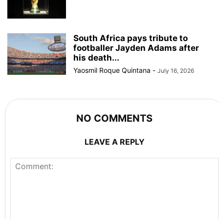
South Africa pays tribute to
footballer Jayden Adams after
his death...
Yaosmil Roque Quintana
-
July 16, 2026
NO COMMENTS
LEAVE A REPLY