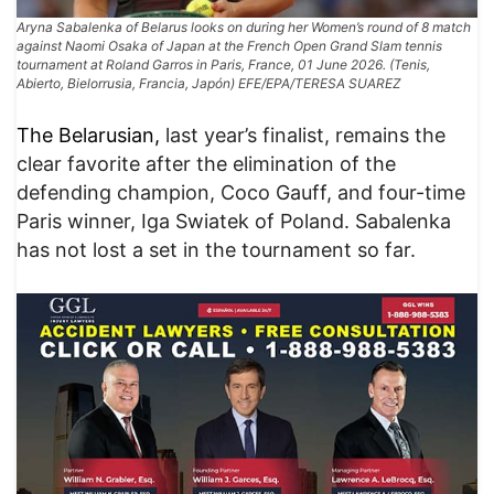
Aryna Sabalenka of Belarus looks on during her Women’s round of 8 match
against Naomi Osaka of Japan at the French Open Grand Slam tennis
tournament at Roland Garros in Paris, France, 01 June 2026. (Tenis,
Abierto, Bielorrusia, Francia, Japón) EFE/EPA/TERESA SUAREZ
The Belarusian,
last year’s finalist, remains the
clear favorite after the elimination of the
defending champion, Coco Gauff, and four-time
Paris winner, Iga Swiatek of Poland. Sabalenka
has not lost a set in the tournament so far.