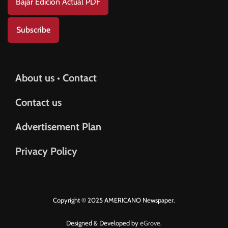
Bajar Edición Actual PDF
Subscribe
About us • Contact
Contact us
Advertisement Plan
Privacy Policy
Copyright © 2025 AMERICANO Newspaper.
Designed & Developed by
eGrove.