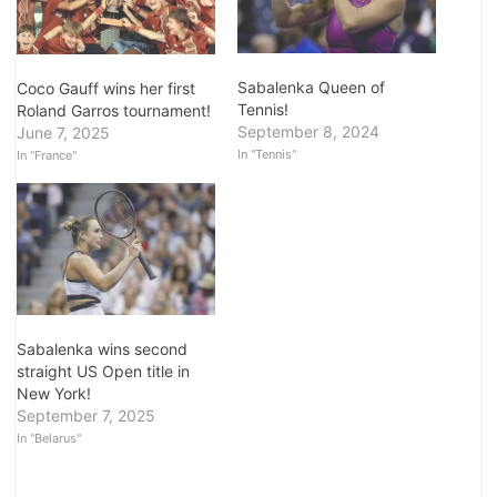
Sabalenka Queen of
Coco Gauff wins her first
Tennis!
Roland Garros tournament!
September 8, 2024
June 7, 2025
In "Tennis"
In "France"
Sabalenka wins second
straight US Open title in
New York!
September 7, 2025
In "Belarus"