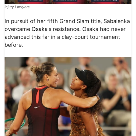
Injury Lawyers
​In pursuit of her fifth Grand Slam title, Sabalenka
overcame
Osaka
‘s resistance. Osaka had never
advanced this far in a clay-court tournament
before.