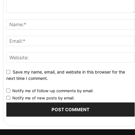
Save my name, email, and website in this browser for the
next time I comment.
Notify me of follow-up comments by email.
Notify me of new posts by email.