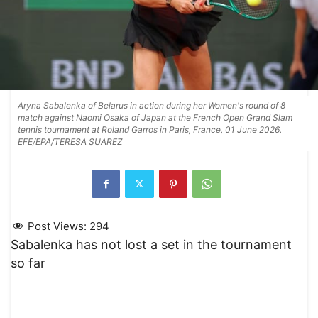
Aryna Sabalenka of Belarus in action during her Women's round of 8
match against Naomi Osaka of Japan at the French Open Grand Slam
tennis tournament at Roland Garros in Paris, France, 01 June 2026.
EFE/EPA/TERESA SUAREZ
Post Views:
294
Sabalenka has not lost a set in the tournament
so far