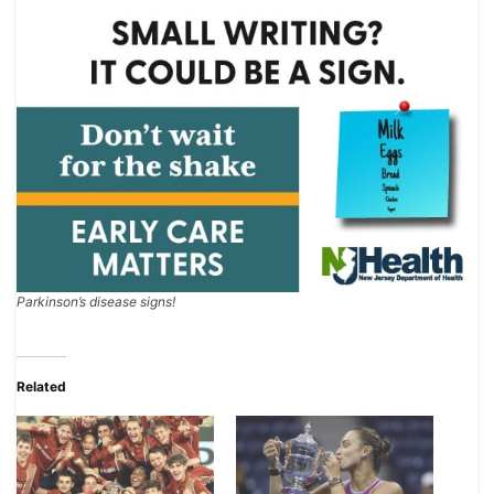
Parkinson’s disease signs!
Related