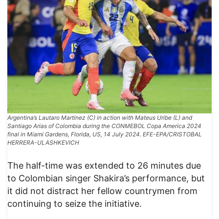
Argentina’s Lautaro Martinez (C) in action with Mateus Uribe (L) and
Santiago Arias of Colombia during the CONMEBOL Copa America 2024
final in Miami Gardens, Florida, US, 14 July 2024. EFE-EPA/CRISTOBAL
HERRERA-ULASHKEVICH
The half-time was extended to 26 minutes due
to Colombian singer Shakira’s performance, but
it did not distract her fellow countrymen from
continuing to seize the initiative.