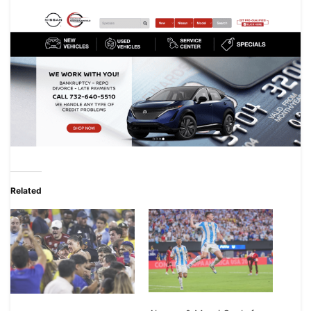
Related