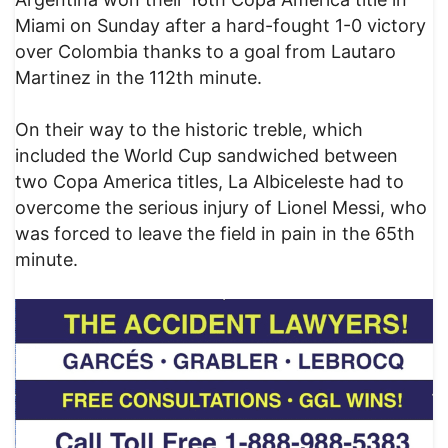
Miami on Sunday after a hard-fought 1-0 victory
over Colombia thanks to a goal from Lautaro
Martinez in the 112th minute.
On their way to the historic treble, which
included the World Cup sandwiched between
two Copa America titles, La Albiceleste had to
overcome the serious injury of Lionel Messi, who
was forced to leave the field in pain in the 65th
minute.