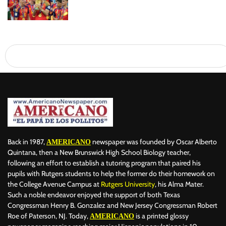
Back in 1987,
newspaper was founded by Oscar Alberto
AMERICANO
Quintana, then a New Brunswick High School Biology teacher,
following an effort to establish a tutoring program that paired his
pupils with Rutgers students to help the former do their homework on
the College Avenue Campus at
Rutgers University
, his Alma Mater.
Such a noble endeavor enjoyed the support of both Texas
Congressman Henry B. Gonzalez and New Jersey Congressman Robert
Roe of Paterson, NJ. Today,
is a printed glossy
AMERICANO