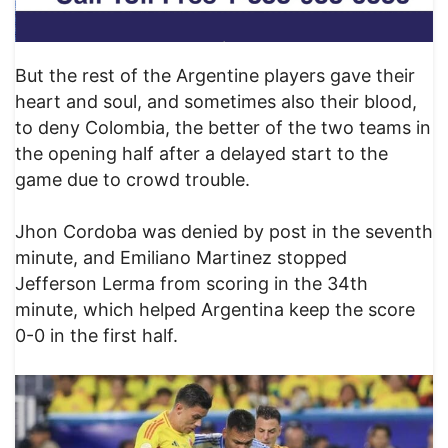
But the rest of the Argentine players gave their
heart and soul, and sometimes also their blood,
to deny Colombia, the better of the two teams in
the opening half after a delayed start to the
game due to crowd trouble.
Jhon Cordoba was denied by post in the seventh
minute, and Emiliano Martinez stopped
Jefferson Lerma from scoring in the 34th
minute, which helped Argentina keep the score
0-0 in the first half.