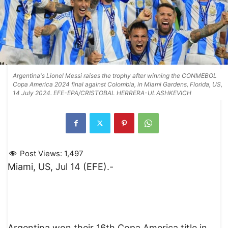
Argentina's Lionel Messi raises the trophy after winning the CONMEBOL
Copa America 2024 final against Colombia, in Miami Gardens, Florida, US,
14 July 2024. EFE-EPA/CRISTOBAL HERRERA-ULASHKEVICH
Post Views:
1,497
Miami, US, Jul 14 (EFE).-
Argentina won their 16th Copa America title in