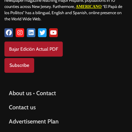
newspaper magazine reaching major Hispanic populations in 10
counties across New Jersey. Furthermore,
“El Papá de
AMERICANO
los Pollitos” has a bilingual, English and Spanish, online presence on
the World Wide Web.
Bajar Edición Actual PDF
Subscribe
About us • Contact
Contact us
Advertisement Plan