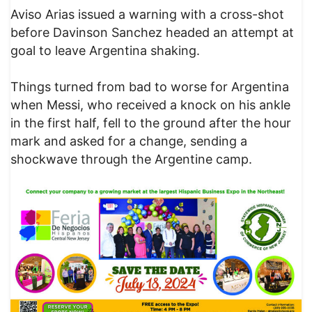
Aviso Arias issued a warning with a cross-shot
before Davinson Sanchez headed an attempt at
goal to leave Argentina shaking.
Things turned from bad to worse for Argentina
when Messi, who received a knock on his ankle
in the first half, fell to the ground after the hour
mark and asked for a change, sending a
shockwave through the Argentine camp.