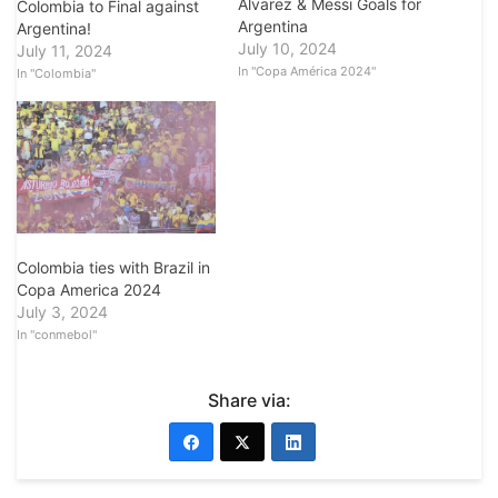
Alvarez & Messi Goals for
Colombia to Final against
Argentina
Argentina!
July 10, 2024
July 11, 2024
In "Copa América 2024"
In "Colombia"
Colombia ties with Brazil in
Copa America 2024
July 3, 2024
In "conmebol"
Share via: