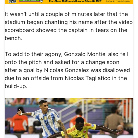
It wasn’t until a couple of minutes later that the
stadium began chanting his name after the video
scoreboard showed the captain in tears on the
bench.
To add to their agony, Gonzalo Montiel also fell
onto the pitch and asked for a change soon
after a goal by Nicolas Gonzalez was disallowed
due to an offside from Nicolas Tagliafico in the
build-up.