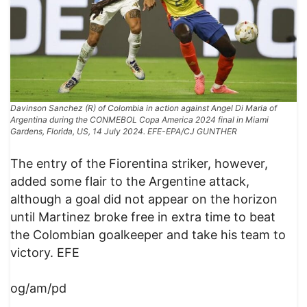
Davinson Sanchez (R) of Colombia in action against Angel Di Maria of
Argentina during the CONMEBOL Copa America 2024 final in Miami
Gardens, Florida, US, 14 July 2024. EFE-EPA/CJ GUNTHER
The entry of the Fiorentina striker, however,
added some flair to the Argentine attack,
although a goal did not appear on the horizon
until Martinez broke free in extra time to beat
the Colombian goalkeeper and take his team to
victory. EFE
og/am/pd