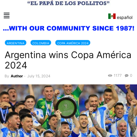
español
ARGENTINA
COLOMBIA
COPA AMÉRICA 2024
Argentina wins Copa América
2024
1177
0
By
Author
-
July 15, 2024