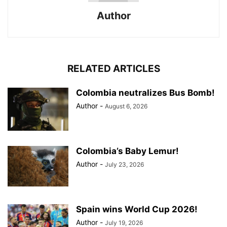
Author
RELATED ARTICLES
Colombia neutralizes Bus Bomb!
Author
-
August 6, 2026
Colombia’s Baby Lemur!
Author
-
July 23, 2026
Spain wins World Cup 2026!
Author
-
July 19, 2026