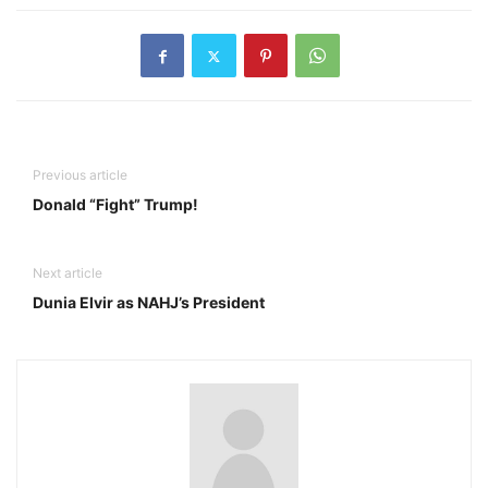
Previous article
Donald “Fight” Trump!
Next article
Dunia Elvir as NAHJ’s President