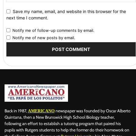
Save my name, email, and website in this browser for the
next time I comment.
Notify me of follow-up comments by email.
Notify me of new posts by email.
Back in 1987,
newspaper was founded by Oscar Alberto
AMERICANO
Quintana, then a New Brunswick High School Biology teacher,
following an effort to establish a tutoring program that paired his
pupils with Rutgers students to help the former do their homework on