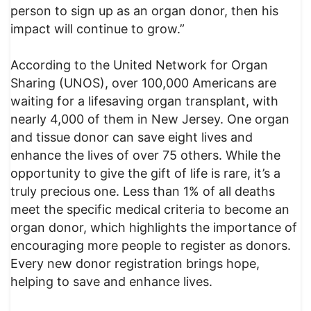
person to sign up as an organ donor, then his
impact will continue to grow.”
According to the United Network for Organ
Sharing (UNOS), over 100,000 Americans are
waiting for a lifesaving organ transplant, with
nearly 4,000 of them in New Jersey. One organ
and tissue donor can save eight lives and
enhance the lives of over 75 others. While the
opportunity to give the gift of life is rare, it’s a
truly precious one. Less than 1% of all deaths
meet the specific medical criteria to become an
organ donor, which highlights the importance of
encouraging more people to register as donors.
Every new donor registration brings hope,
helping to save and enhance lives.