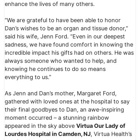
enhance the lives of many others.
“We are grateful to have been able to honor
Dan’s wishes to be an organ and tissue donor,”
said his wife, Jenn Ford. “Even in our deepest
sadness, we have found comfort in knowing the
incredible impact his gifts had on others. He was
always someone who wanted to help, and
knowing he continues to do so means
everything to us.”
As Jenn and Dan’s mother, Margaret Ford,
gathered with loved ones at the hospital to say
their final goodbyes to Dan, an awe-inspiring
moment occurred – a stunning rainbow
appeared in the sky above
Virtua Our Lady of
Lourdes Hospital in Camden, NJ
, Virtua Health’s