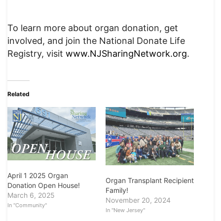
To learn more about organ donation, get
involved, and join the National Donate Life
Registry, visit
www.NJSharingNetwork.org
.
Related
April 1 2025 Organ
Organ Transplant Recipient
Donation Open House!
Family!
March 6, 2025
November 20, 2024
In "Community"
In "New Jersey"