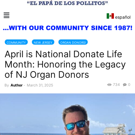
español
COMMUNITY
NEW JERSEY
ORGAN DONORS!
April is National Donate Life
ORGANIZATION DONATION
Month: Honoring the Legacy
of NJ Organ Donors
734
0
By
Author
-
March 31, 2025