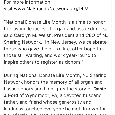
For more information,
visit
www.NJSharingNetwork.org/DLM
.
“National Donate Life Month is a time to honor
the lasting legacies of organ and tissue donors,”
said Carolyn M. Welsh, President and CEO of NJ
Sharing Network. “In New Jersey, we celebrate
those who gave the gift of life, offer hope to
those still waiting, and work year-round to
inspire others to register as donors.”
During National Donate Life Month, NJ Sharing
Network honors the memory of all organ and
tissue donors and highlights the story of
Daniel
J. Ford
of Wyndmoor, PA, a devoted husband,
father, and friend whose generosity and
kindness touched everyone he met. Known for