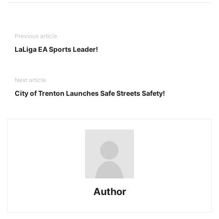
Previous article
LaLiga EA Sports Leader!
Next article
City of Trenton Launches Safe Streets Safety!
Author