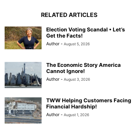
RELATED ARTICLES
Election Voting Scandal • Let’s
Get the Facts!
Author
-
August 5, 2026
The Economic Story America
Cannot Ignore!
Author
-
August 3, 2026
TWW Helping Customers Facing
Financial Hardship!
Author
-
August 1, 2026