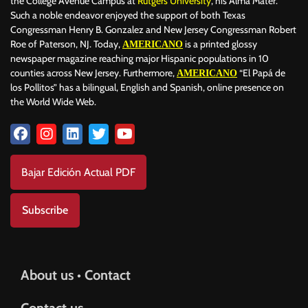
the College Avenue Campus at
Rutgers University
, his Alma Mater.
Such a noble endeavor enjoyed the support of both Texas
Congressman Henry B. Gonzalez and New Jersey Congressman Robert
Roe of Paterson, NJ. Today,
is a printed glossy
AMERICANO
newspaper magazine reaching major Hispanic populations in 10
counties across New Jersey. Furthermore,
“El Papá de
AMERICANO
los Pollitos” has a bilingual, English and Spanish, online presence on
the World Wide Web.
Bajar Edición Actual PDF
Subscribe
About us • Contact