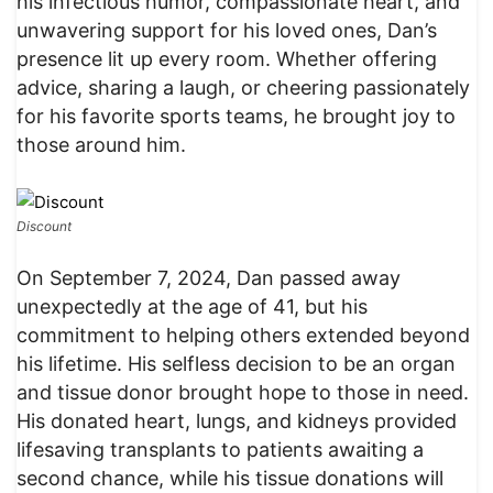
his infectious humor, compassionate heart, and
unwavering support for his loved ones, Dan’s
presence lit up every room. Whether offering
advice, sharing a laugh, or cheering passionately
for his favorite sports teams, he brought joy to
those around him.
Discount
On September 7, 2024, Dan passed away
unexpectedly at the age of 41, but his
commitment to helping others extended beyond
his lifetime. His selfless decision to be an organ
and tissue donor brought hope to those in need.
His donated heart, lungs, and kidneys provided
lifesaving transplants to patients awaiting a
second chance, while his tissue donations will