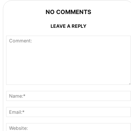
NO COMMENTS
LEAVE A REPLY