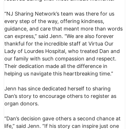
“NJ Sharing Network’s team was there for us
every step of the way, offering kindness,
guidance, and care that meant more than words
can express,” said Jenn. “We are also forever
thankful for the incredible staff at Virtua Our
Lady of Lourdes Hospital, who treated Dan and
our family with such compassion and respect.
Their dedication made all the difference in
helping us navigate this heartbreaking time.”
Jenn has since dedicated herself to sharing
Dan’s story to encourage others to register as
organ donors.
“Dan’s decision gave others a second chance at
life,” said Jenn. “If his story can inspire just one