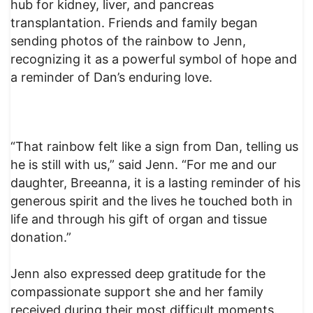
hub for kidney, liver, and pancreas
transplantation. Friends and family began
sending photos of the rainbow to Jenn,
recognizing it as a powerful symbol of hope and
a reminder of Dan’s enduring love.
“That rainbow felt like a sign from Dan, telling us
he is still with us,” said Jenn. “For me and our
daughter, Breeanna, it is a lasting reminder of his
generous spirit and the lives he touched both in
life and through his gift of organ and tissue
donation.”
Jenn also expressed deep gratitude for the
compassionate support she and her family
received during their most difficult moments.