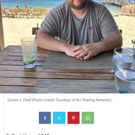
Daniel J. Ford (Photo Credit: Courtesy of NJ Sharing Network)