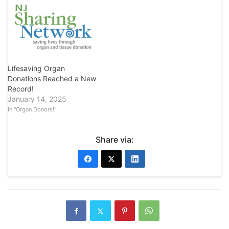
Lifesaving Organ
Donations Reached a New
Record!
January 14, 2025
In "Organ Donors!"
Share via: