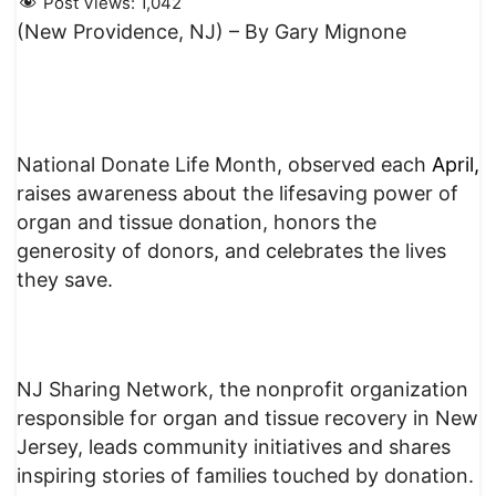
Post Views:
1,042
(New Providence, NJ) – By Gary Mignone
National Donate Life Month, observed each
April,
raises awareness about the lifesaving power of
organ and tissue donation, honors the
generosity of donors, and celebrates the lives
they save.
NJ Sharing Network, the nonprofit organization
responsible for organ and tissue recovery in New
Jersey, leads community initiatives and shares
inspiring stories of families touched by donation.