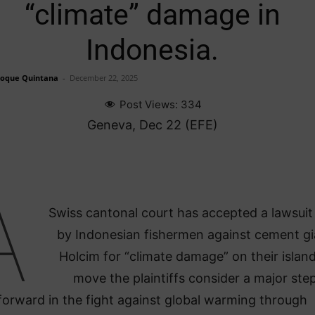
“climate” damage in
Indonesia.
Roque Quintana
-
December 22, 2025
Post Views:
334
Geneva, Dec 22 (EFE)
A
Swiss cantonal court has accepted a lawsuit 
by Indonesian fishermen against cement gi
Holcim for “climate damage” on their island
move the plaintiffs consider a major ste
forward in the fight against global warming through