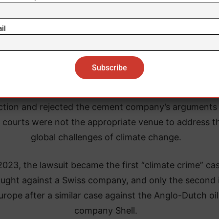
il
ourt recognized that the plaintiffs were entitled to l
ction and rejected the cement company’s arguments 
 courts were not the appropriate venue to address t
global challenges of climate change.
2023, the lawsuit became the first “climate crime” ca
ught against a Swiss company, and only the second 
urope after a similar case against the Anglo-Dutch oil
company Shell.