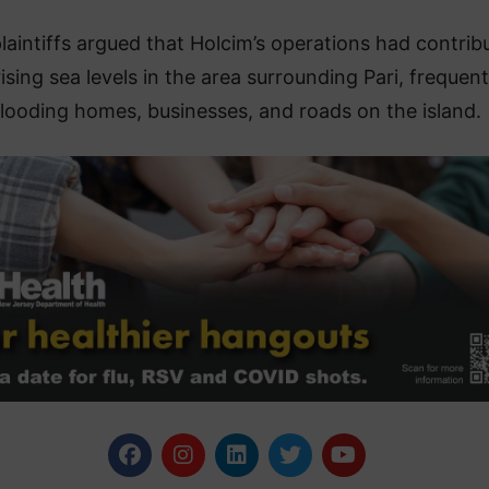
laintiffs argued that Holcim’s operations had contrib
rising sea levels in the area surrounding Pari, frequent
flooding homes, businesses, and roads on the island.