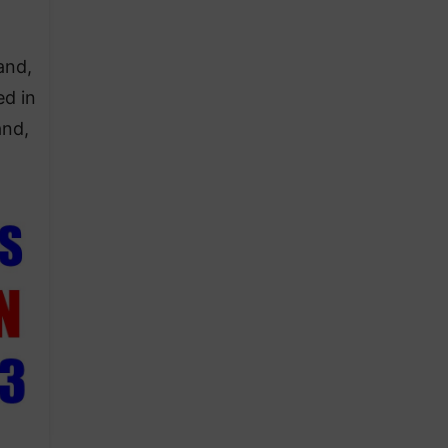
and,
ed in
and,