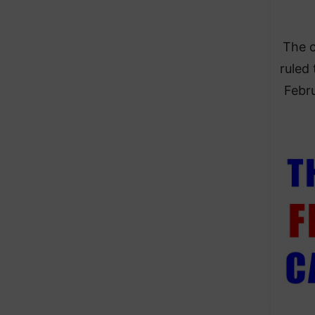
The c
ruled 
Febru