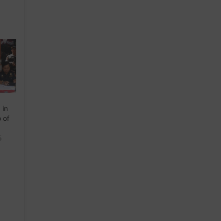
 in
o of
5