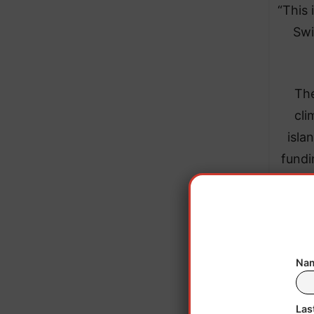
“This 
Swi
The
cli
isla
fundi
Nam
Las