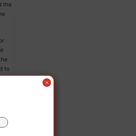
d the
he
or
ir
the
d to
×