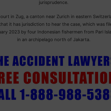
jurisprudence.
ourt in Zug, a canton near Zurich in eastern Switzerl
that it has jurisdiction to hear the case, which was fil
ary 2023 by four Indonesian fishermen from Pari Isl
in an archipelago north of Jakarta.