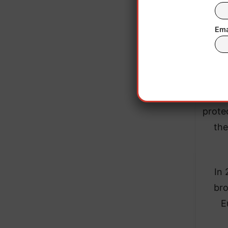
Ema
The c
prote
the
In 
bro
E