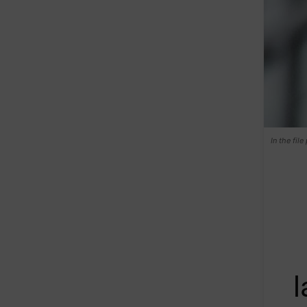
In the fil
l