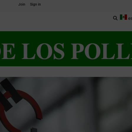
Join
Sign in
e