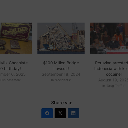
 Milk Chocolate
$100 Million Bridge
Peruvian arrested
0 birthday!
Lawsuit!
Indonesia with kil
mber 6, 2025
September 18, 2024
cocaine!
August 19, 202
 "Businessmen"
In "Accidents"
In "Drug Traffic"
Share via: