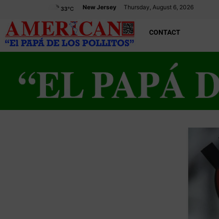
New Jersey
Thursday, August 6, 2026
33
°C
CONTACT