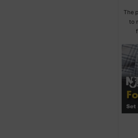
The p
to 