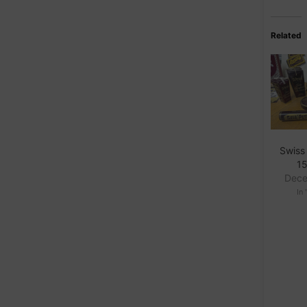
Related
Swiss
15
Dece
In