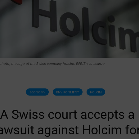
e photo, the logo of the Swiss company Holcim. EFE/Ennio Leanza
ECONOMY
ENVIRONMENT
HOLCIM
A Swiss court accepts a
awsuit against Holcim fo