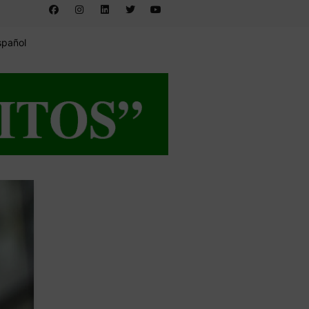
spañol