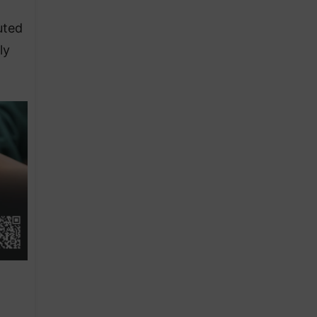
uted
ly