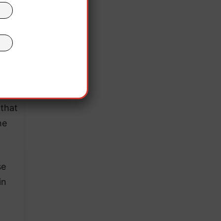
egal
that
he
se
in