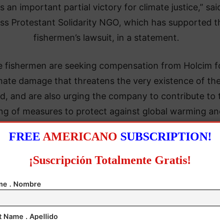
is an important partial victory for climate justice,” sai
ss Protestant Solidarity NGO, which has supported t
fishermen’s lawsuit, in a statement.
 fishermen are seeking compensation from Holcim f
mate damage that threatens the very existence of the
nd, and are also urging the company to contribute to 
ng of measures to protect against global warming an
drastically reduce its carbon dioxide emissions.
FREE
AMERICANO
SUBSCRIPTION!
¡Suscripción Totalmente Gratis!
e . Nombre
t Name . Apellido