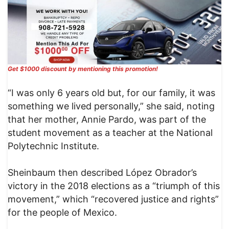
Get $1000 discount by mentioning this promotion!
“I was only 6 years old but, for our family, it was
something we lived personally,” she said, noting
that her mother, Annie Pardo, was part of the
student movement as a teacher at the National
Polytechnic Institute.
Sheinbaum then described López Obrador’s
victory in the 2018 elections as a “triumph of this
movement,” which “recovered justice and rights”
for the people of Mexico.