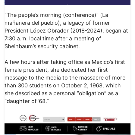
“The people’s morning (conference)” (La
mañanera del pueblo), a legacy of former
President López Obrador (2018-2024), began at
7:30 a.m. local time after a meeting of
Sheinbaum’s security cabinet.
A few hours after taking office as Mexico’s first
female president, she dedicated her first
message to the media to the massacre of more
than 300 students on October 2, 1968, which
she described as a personal “obligation” as a
“daughter of ’68.”