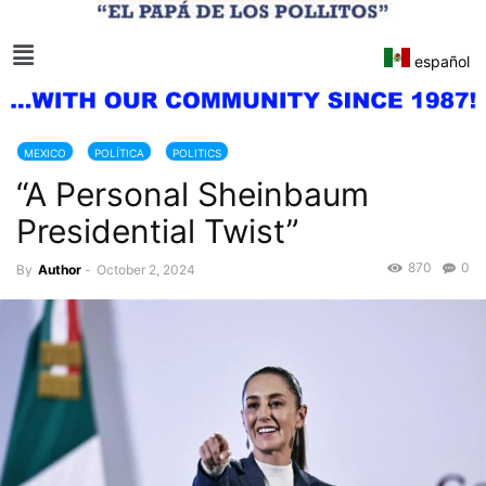
español
MEXICO
POLÍTICA
POLITICS
“A Personal Sheinbaum
Presidential Twist”
870
0
By
Author
-
October 2, 2024