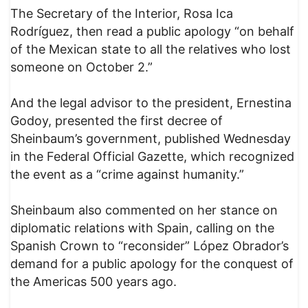
The Secretary of the Interior, Rosa Ica
Rodríguez, then read a public apology “on behalf
of the Mexican state to all the relatives who lost
someone on October 2.”
And the legal advisor to the president, Ernestina
Godoy, presented the first decree of
Sheinbaum’s government, published Wednesday
in the Federal Official Gazette, which recognized
the event as a “crime against humanity.”
Sheinbaum also commented on her stance on
diplomatic relations with Spain, calling on the
Spanish Crown to “reconsider” López Obrador’s
demand for a public apology for the conquest of
the Americas 500 years ago.