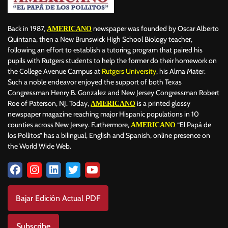
Back in 1987,
newspaper was founded by Oscar Alberto
AMERICANO
Quintana, then a New Brunswick High School Biology teacher,
following an effort to establish a tutoring program that paired his
pupils with Rutgers students to help the former do their homework on
the College Avenue Campus at
Rutgers University
, his Alma Mater.
Such a noble endeavor enjoyed the support of both Texas
Congressman Henry B. Gonzalez and New Jersey Congressman Robert
Roe of Paterson, NJ. Today,
is a printed glossy
AMERICANO
newspaper magazine reaching major Hispanic populations in 10
counties across New Jersey. Furthermore,
“El Papá de
AMERICANO
los Pollitos” has a bilingual, English and Spanish, online presence on
the World Wide Web.
Bajar Edición Actual PDF
Subscribe