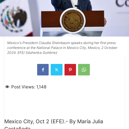
Mexico's President Claudia Sheinbaum speaks during her first press
conference at the National Palace in Mexico City, Mexico, 2 October
2024. EFE/ Sáshenka Gutiérrez
Post Views:
1,148
Mexico City, Oct 2 (EFE).- By María Julia
Castañeda