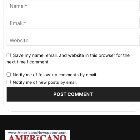
Save my name, email, and website in this browser for the
next time I comment.
Notify me of follow-up comments by email.
Notify me of new posts by email.