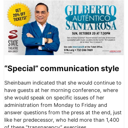
“Special” communication style
Sheinbaum indicated that she would continue to
have guests at her morning conference, where
she would speak on specific issues of her
administration from Monday to Friday and
answer questions from the press at the end, just
like her predecessor, who held more than 1,400
of these “transparency” exercises.