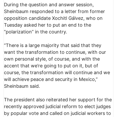
During the question and answer session,
Sheinbaum responded to a letter from former
opposition candidate Xochitl Gálvez, who on
Tuesday asked her to put an end to the
“polarization” in the country.
“There is a large majority that said that they
want the transformation to continue, with our
own personal style, of course, and with the
accent that we’re going to put on it, but of
course, the transformation will continue and we
will achieve peace and security in Mexico,”
Sheinbaum said.
The president also reiterated her support for the
recently approved judicial reform to elect judges
by popular vote and called on judicial workers to