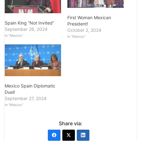
First Woman Mexican
Spain King “Not Invited”
President!
September 26, 2024
October 2, 2024
In "Mexico"
In "Mexico"
Mexico Spain Diplomatic
Duel!
September 27, 2024
In "Mexico"
Share via: