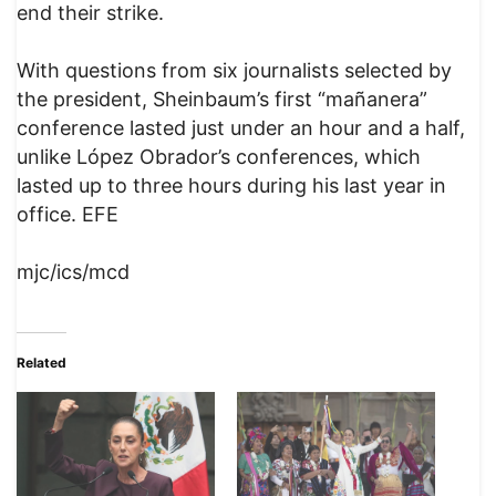
end their strike.
With questions from six journalists selected by
the president, Sheinbaum’s first “mañanera”
conference lasted just under an hour and a half,
unlike López Obrador’s conferences, which
lasted up to three hours during his last year in
office. EFE
mjc/ics/mcd
Related