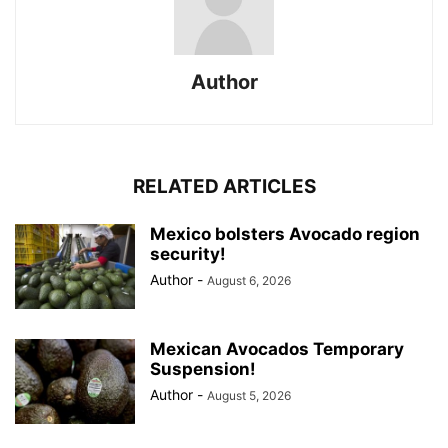
Author
RELATED ARTICLES
Mexico bolsters Avocado region
security!
Author
-
August 6, 2026
Mexican Avocados Temporary
Suspension!
Author
-
August 5, 2026