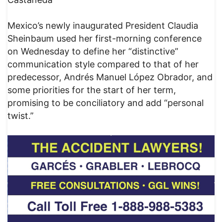
Mexico’s newly inaugurated President Claudia
Sheinbaum used her first-morning conference
on Wednesday to define her “distinctive”
communication style compared to that of her
predecessor, Andrés Manuel López Obrador, and
some priorities for the start of her term,
promising to be conciliatory and add “personal
twist.”