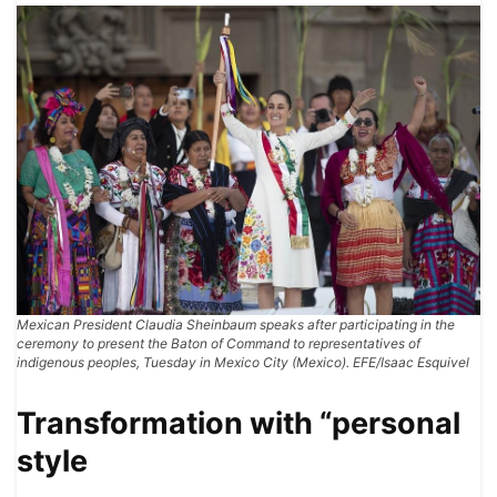
Mexican President Claudia Sheinbaum speaks after participating in the
ceremony to present the Baton of Command to representatives of
indigenous peoples, Tuesday in Mexico City (Mexico). EFE/Isaac Esquivel
Transformation with “personal
style