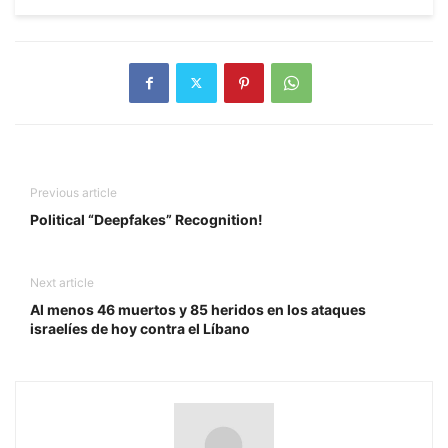
Previous article
Political “Deepfakes” Recognition!
Next article
Al menos 46 muertos y 85 heridos en los ataques
israelíes de hoy contra el Líbano