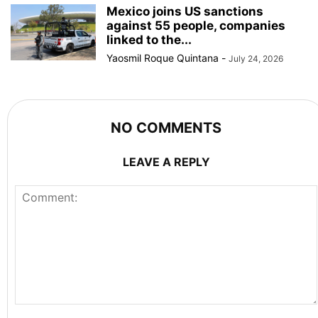
Mexico joins US sanctions
against 55 people, companies
linked to the...
Yaosmil Roque Quintana
-
July 24, 2026
NO COMMENTS
LEAVE A REPLY