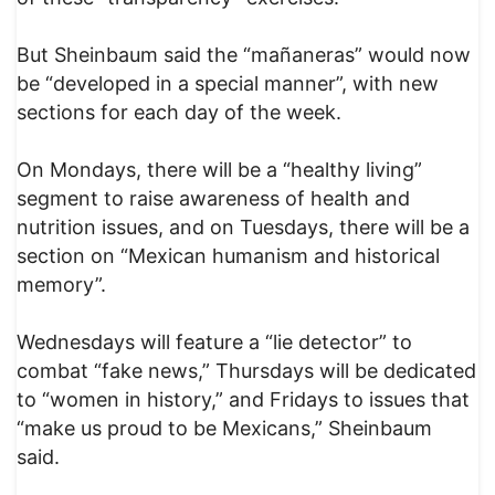
But Sheinbaum said the “mañaneras” would now
be “developed in a special manner”, with new
sections for each day of the week.
On Mondays, there will be a “healthy living”
segment to raise awareness of health and
nutrition issues, and on Tuesdays, there will be a
section on “Mexican humanism and historical
memory”.
Wednesdays will feature a “lie detector” to
combat “fake news,” Thursdays will be dedicated
to “women in history,” and Fridays to issues that
“make us proud to be Mexicans,” Sheinbaum
said.