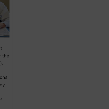
at
r the
).
ions
ody
f