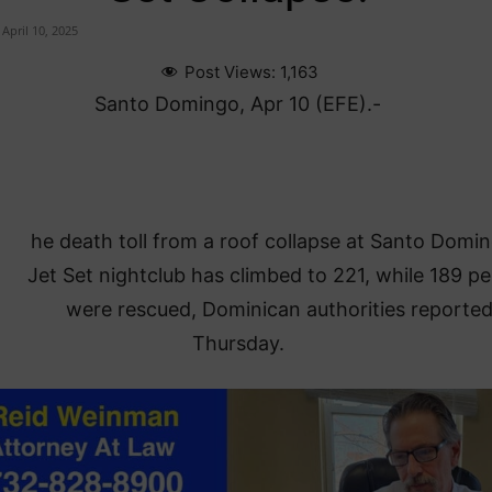
April 10, 2025
Post Views:
1,163
Santo Domingo, Apr 10 (EFE).-
he death toll from a roof collapse at Santo Domin
Jet Set nightclub has climbed to 221, while 189 p
were rescued, Dominican authorities reporte
Thursday.