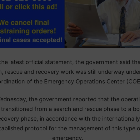
 the latest official statement, the government said th
h, rescue and recovery work was still underway unde
rdination of the Emergency Operations Center (COE
ednesday, the government reported that the operat
 transitioned from a search and rescue phase to a b
ecovery phase, in accordance with the internationally
tablished protocol for the management of this type o
emergency.