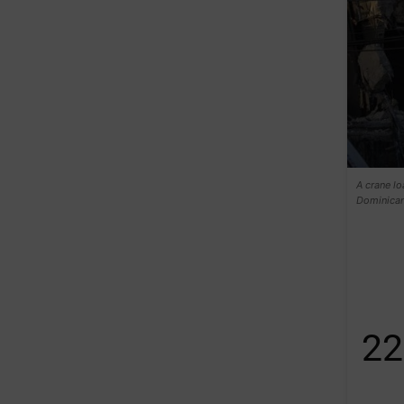
A crane lo
Dominican
22