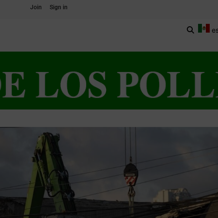
Join
Sign in
e