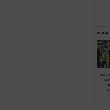
Related
The de
Domi
cli
Ap
I