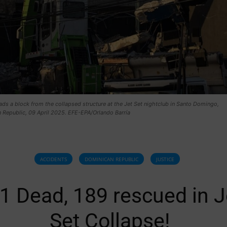
ads a block from the collapsed structure at the Jet Set nightclub in Santo Domingo,
 Republic, 09 April 2025. EFE-EPA/Orlando Barría
ACCIDENTS
DOMINICAN REPUBLIC
JUSTICE
1 Dead, 189 rescued in J
Set Collapse!