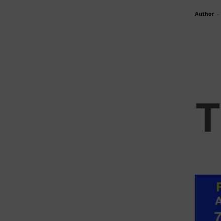
Author
-
T