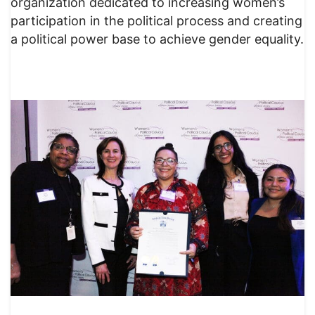
organization dedicated to increasing women’s
participation in the political process and creating
a political power base to achieve gender equality.