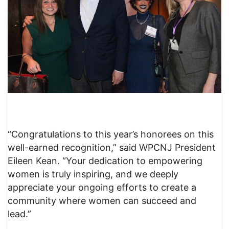
“Congratulations to this year’s honorees on this
well-earned recognition,” said WPCNJ President
Eileen Kean. “Your dedication to empowering
women is truly inspiring, and we deeply
appreciate your ongoing efforts to create a
community where women can succeed and
lead.”