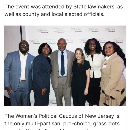
The event was attended by State lawmakers, as
well as county and local elected officials.
The Women’s Political Caucus of New Jersey is
the only multi-partisan, pro-choice, grassroots