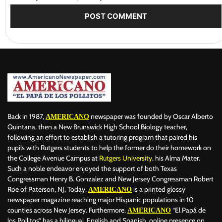
Back in 1987,
newspaper was founded by Oscar Alberto
AMERICANO
Quintana, then a New Brunswick High School Biology teacher,
following an effort to establish a tutoring program that paired his
pupils with Rutgers students to help the former do their homework on
the College Avenue Campus at
Rutgers University
, his Alma Mater.
Such a noble endeavor enjoyed the support of both Texas
Congressman Henry B. Gonzalez and New Jersey Congressman Robert
Roe of Paterson, NJ. Today,
is a printed glossy
AMERICANO
newspaper magazine reaching major Hispanic populations in 10
counties across New Jersey. Furthermore,
“El Papá de
AMERICANO
los Pollitos” has a bilingual, English and Spanish, online presence on