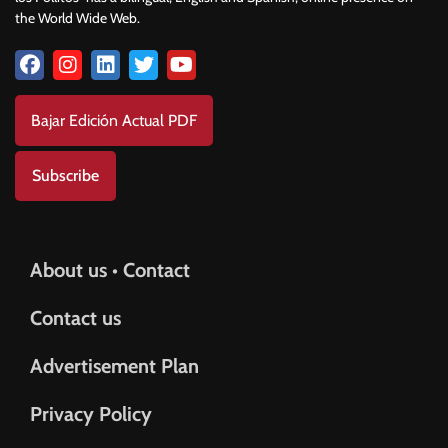
the World Wide Web.
Bajar Edición Actual PDF
Subscribe
About us • Contact
Contact us
Advertisement Plan
Privacy Policy