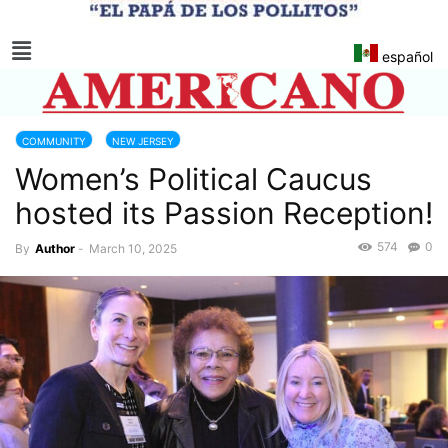
español
COMMUNITY
NEW JERSEY
Women’s Political Caucus
hosted its Passion Reception!
574
0
By
Author
-
March 10, 2025