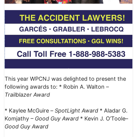
This year WPCNJ was delighted to present the
following awards to: * Robin A. Walton –
Trailblazer Award
* Kaylee McGuire –
SpotLight
Award
* Aladar G.
Komjathy
– Good Guy Award
* Kevin J. O’Toole–
Good Guy Award