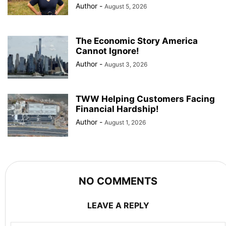
Author
-
August 5, 2026
The Economic Story America
Cannot Ignore!
Author
-
August 3, 2026
TWW Helping Customers Facing
Financial Hardship!
Author
-
August 1, 2026
NO COMMENTS
LEAVE A REPLY