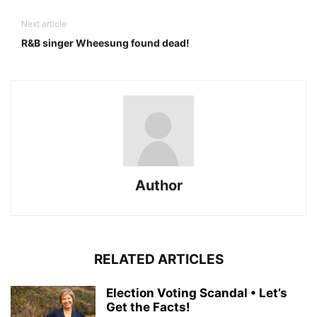
Next article
R&B singer Wheesung found dead!
Author
RELATED ARTICLES
Election Voting Scandal • Let’s
Get the Facts!