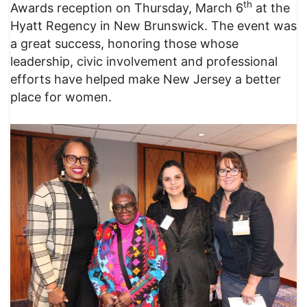
th
Awards reception on Thursday, March 6
at the
Hyatt Regency in New Brunswick. The event was
a great success, honoring those whose
leadership, civic involvement and professional
efforts have helped make New Jersey a better
place for women.