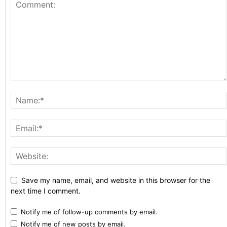
Save my name, email, and website in this browser for the
next time I comment.
Notify me of follow-up comments by email.
Notify me of new posts by email.