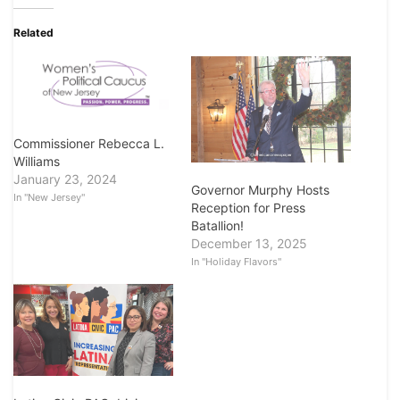
Related
Commissioner Rebecca L.
Williams
January 23, 2024
Governor Murphy Hosts
In "New Jersey"
Reception for Press
Batallion!
December 13, 2025
In "Holiday Flavors"