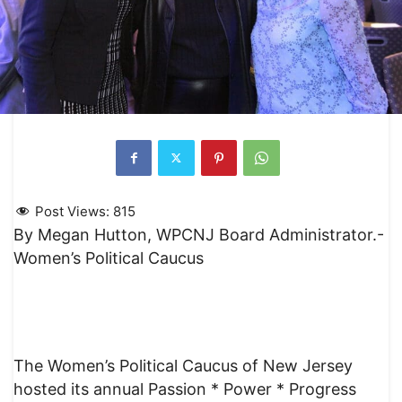
Post Views:
815
By Megan Hutton, WPCNJ Board Administrator.-
Women’s Political Caucus
The Women’s Political Caucus of New Jersey
hosted its annual Passion * Power * Progress