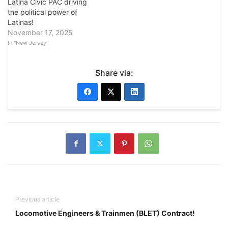
Latina Civic PAC driving
the political power of
Latinas!
November 17, 2025
In "New Jersey"
Share via:
Previous article
Locomotive Engineers & Trainmen (BLET) Contract!