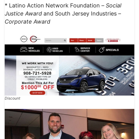
* Latino Action Network Foundation –
Social
Justice Award
and South Jersey Industries –
Corporate Award
Discount