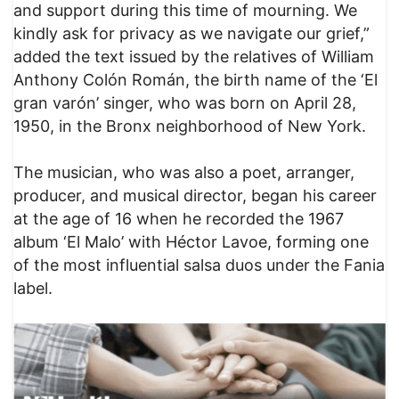
and support during this time of mourning. We
kindly ask for privacy as we navigate our grief,”
added the text issued by the relatives of William
Anthony Colón Román, the birth name of the ‘El
gran varón’ singer, who was born on April 28,
1950, in the Bronx neighborhood of New York.
The musician, who was also a poet, arranger,
producer, and musical director, began his career
at the age of 16 when he recorded the 1967
album ‘El Malo’ with Héctor Lavoe, forming one
of the most influential salsa duos under the Fania
label.