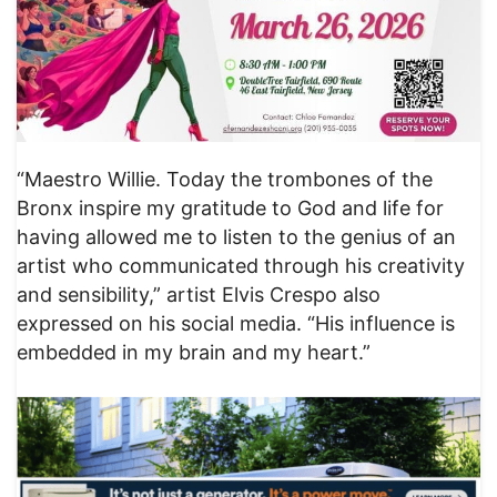
“Maestro Willie. Today the trombones of the
Bronx inspire my gratitude to God and life for
having allowed me to listen to the genius of an
artist who communicated through his creativity
and sensibility,” artist Elvis Crespo also
expressed on his social media. “His influence is
embedded in my brain and my heart.”