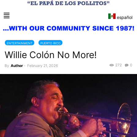
español
ENTERTAINMENT
PUERTO RICO
Willie Colón No More!
272
0
By
Author
-
February 21, 2026