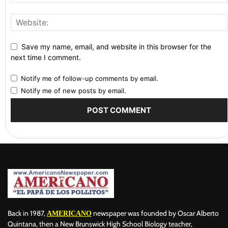
Save my name, email, and website in this browser for the
next time I comment.
Notify me of follow-up comments by email.
Notify me of new posts by email.
Back in 1987,
newspaper was founded by Oscar Alberto
AMERICANO
Quintana, then a New Brunswick High School Biology teacher,