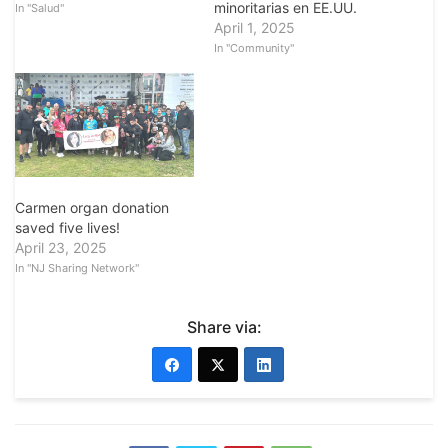
minoritarias en EE.UU.
In "Salud"
April 1, 2025
In "Community"
Carmen organ donation
saved five lives!
April 23, 2025
In "NJ Sharing Network"
Share via: