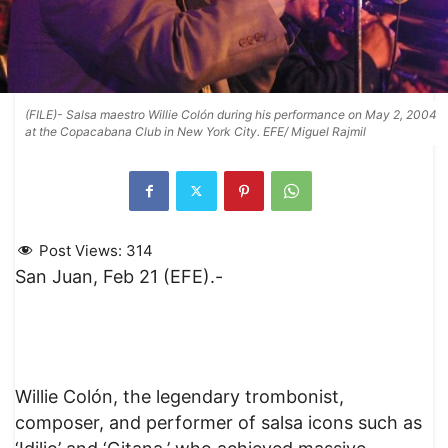
(FILE)- Salsa maestro Willie Colón during his performance on May 2, 2004
at the Copacabana Club in New York City. EFE/ Miguel Rajmil
Post Views:
314
San Juan, Feb 21 (EFE).-
Willie Colón, the legendary trombonist,
composer, and performer of salsa icons such as