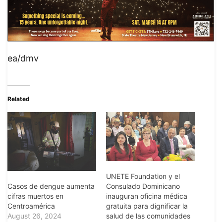
ea/dmv
Related
UNETE Foundation y el
Casos de dengue aumenta
Consulado Dominicano
cifras muertos en
inauguran oficina médica
Centroamérica
gratuita para dignificar la
August 26, 2024
salud de las comunidades