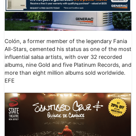
Colón, a former member of the legendary Fania
All-Stars, cemented his status as one of the most
influential salsa artists, with over 32 recorded
albums, nine Gold and five Platinum Records, and
more than eight million albums sold worldwide.
EFE