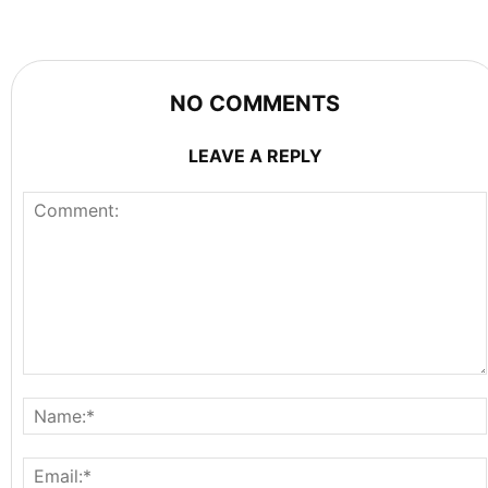
NO COMMENTS
LEAVE A REPLY