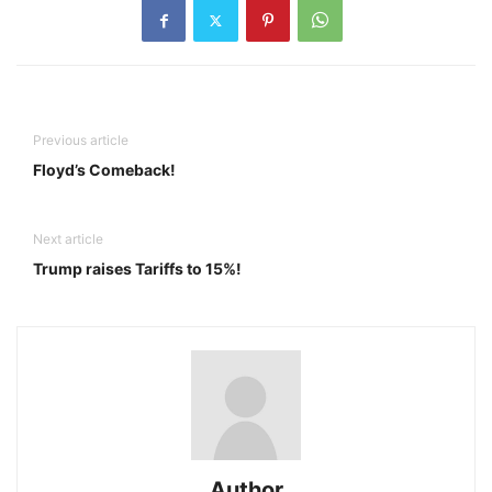
Previous article
Floyd’s Comeback!
Next article
Trump raises Tariffs to 15%!
Author