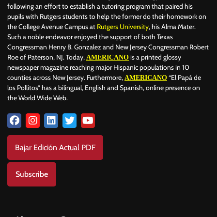
following an effort to establish a tutoring program that paired his
pupils with Rutgers students to help the former do their homework on
the College Avenue Campus at
Rutgers University
, his Alma Mater.
Such a noble endeavor enjoyed the support of both Texas
Congressman Henry B. Gonzalez and New Jersey Congressman Robert
Roe of Paterson, NJ. Today,
is a printed glossy
AMERICANO
newspaper magazine reaching major Hispanic populations in 10
counties across New Jersey. Furthermore,
“El Papá de
AMERICANO
los Pollitos” has a bilingual, English and Spanish, online presence on
the World Wide Web.
Bajar Edición Actual PDF
Subscribe