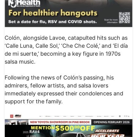
Colón, alongside Lavoe, catapulted hits such as
‘Calle Luna, Calle Sol,’ ‘Che Che Colé,’ and ‘El día
de mi suerte,’ becoming a key figure in 1970s
salsa music.
Following the news of Colón’s passing, his
admirers, fellow artists, and salsa lovers
immediately expressed their condolences and
support for the family.