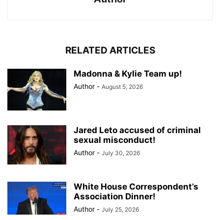
RELATED ARTICLES
Madonna & Kylie Team up!
Author
-
August 5, 2026
Jared Leto accused of criminal
sexual misconduct!
Author
-
July 30, 2026
White House Correspondent’s
Association Dinner!
Author
-
July 25, 2026