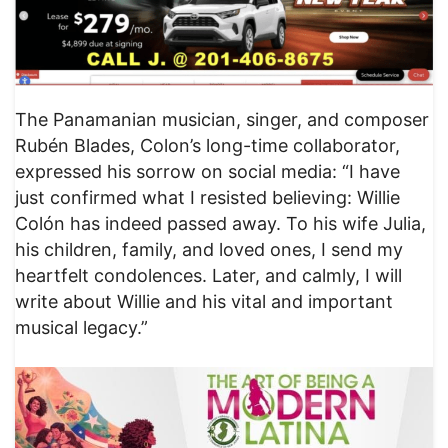
The Panamanian musician, singer, and composer
Rubén Blades, Colon’s long-time collaborator,
expressed his sorrow on social media: “I have
just confirmed what I resisted believing: Willie
Colón has indeed passed away. To his wife Julia,
his children, family, and loved ones, I send my
heartfelt condolences. Later, and calmly, I will
write about Willie and his vital and important
musical legacy.”