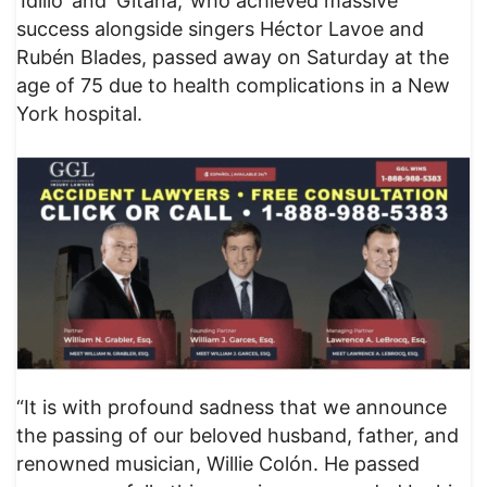
‘Idilio’ and ‘Gitana,’ who achieved massive
success alongside singers Héctor Lavoe and
Rubén Blades, passed away on Saturday at the
age of 75 due to health complications in a New
York hospital.
“It is with profound sadness that we announce
the passing of our beloved husband, father, and
renowned musician, Willie Colón. He passed