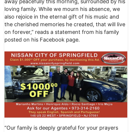
away peacefully this morning, surrounded by his
loving family. While we mourn his absence, we
also rejoice in the eternal gift of his music and
the cherished memories he created, that will live
on forever,” reads a statement from his family
posted on his Facebook page.
“Our family is deeply grateful for your prayers