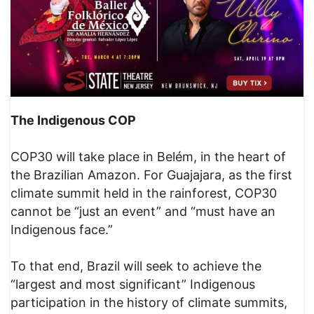
The Indigenous COP
COP30 will take place in Belém, in the heart of
the Brazilian Amazon. For Guajajara, as the first
climate summit held in the rainforest, COP30
cannot be “just an event” and “must have an
Indigenous face.”
To that end, Brazil will seek to achieve the
“largest and most significant” Indigenous
participation in the history of climate summits,