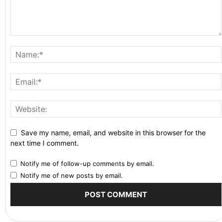
Save my name, email, and website in this browser for the
next time I comment.
Notify me of follow-up comments by email.
Notify me of new posts by email.