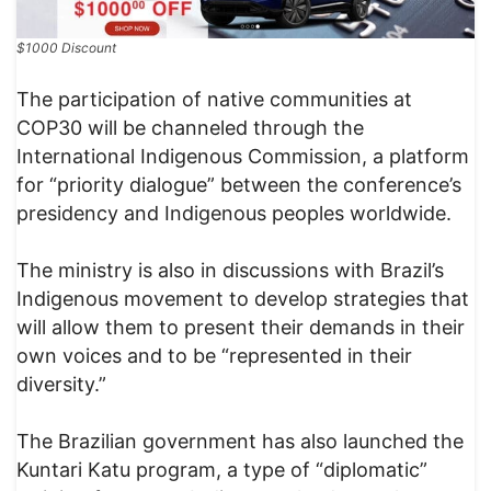
$1000 Discount
The participation of native communities at
COP30 will be channeled through the
International Indigenous Commission, a platform
for “priority dialogue” between the conference’s
presidency and Indigenous peoples worldwide.
The ministry is also in discussions with Brazil’s
Indigenous movement to develop strategies that
will allow them to present their demands in their
own voices and to be “represented in their
diversity.”
The Brazilian government has also launched the
Kuntari Katu program, a type of “diplomatic”