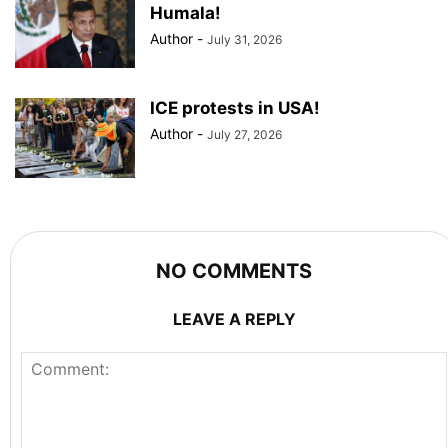
Humala!
Author
-
July 31, 2026
ICE protests in USA!
Author
-
July 27, 2026
NO COMMENTS
LEAVE A REPLY