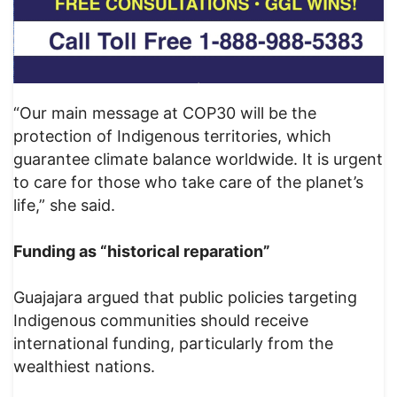
“Our main message at COP30 will be the
protection of Indigenous territories, which
guarantee climate balance worldwide. It is urgent
to care for those who take care of the planet’s
life,” she said.
Funding as “historical reparation”
Guajajara argued that public policies targeting
Indigenous communities should receive
international funding, particularly from the
wealthiest nations.