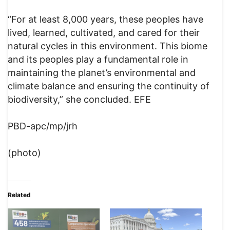
“For at least 8,000 years, these peoples have
lived, learned, cultivated, and cared for their
natural cycles in this environment. This biome
and its peoples play a fundamental role in
maintaining the planet’s environmental and
climate balance and ensuring the continuity of
biodiversity,” she concluded. EFE
PBD-apc/mp/jrh
(photo)
Related