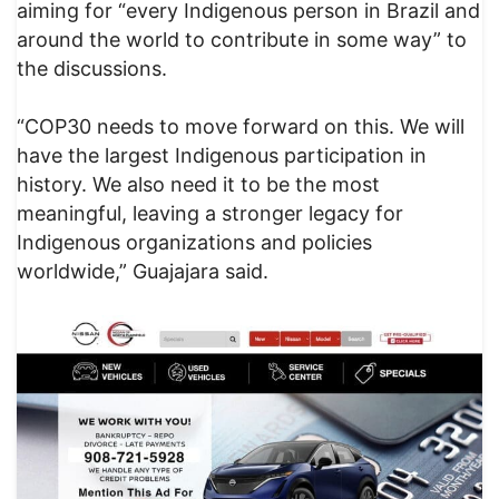
aiming for “every Indigenous person in Brazil and
around the world to contribute in some way” to
the discussions.
“COP30 needs to move forward on this. We will
have the largest Indigenous participation in
history. We also need it to be the most
meaningful, leaving a stronger legacy for
Indigenous organizations and policies
worldwide,” Guajajara said.