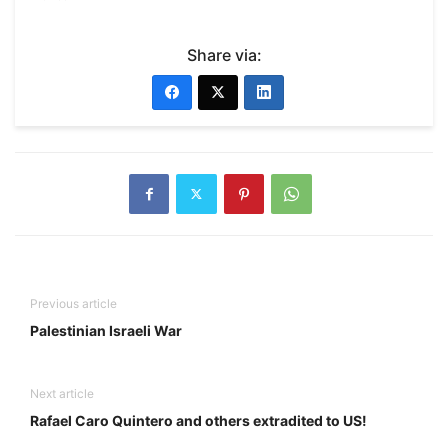
Share via:
Previous article
Palestinian Israeli War
Next article
Rafael Caro Quintero and others extradited to US!