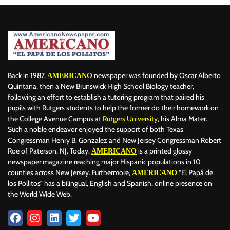
Back in 1987,
newspaper was founded by Oscar Alberto
AMERICANO
Quintana, then a New Brunswick High School Biology teacher,
following an effort to establish a tutoring program that paired his
pupils with Rutgers students to help the former do their homework on
the College Avenue Campus at
Rutgers University
, his Alma Mater.
Such a noble endeavor enjoyed the support of both Texas
Congressman Henry B. Gonzalez and New Jersey Congressman Robert
Roe of Paterson, NJ. Today,
is a printed glossy
AMERICANO
newspaper magazine reaching major Hispanic populations in 10
counties across New Jersey. Furthermore,
“El Papá de
AMERICANO
los Pollitos” has a bilingual, English and Spanish, online presence on
the World Wide Web.