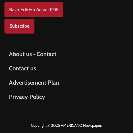
Bajar Edición Actual PDF
Subscribe
About us • Contact
Contact us
Advertisement Plan
Privacy Policy
Copyright © 2025 AMERICANO Newspaper.