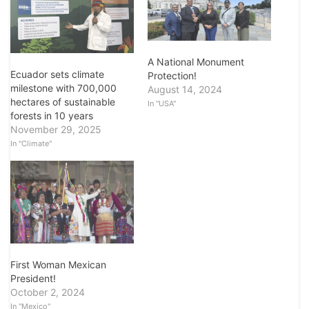
A National Monument
Ecuador sets climate
Protection!
milestone with 700,000
August 14, 2024
hectares of sustainable
In "USA"
forests in 10 years
November 29, 2025
In "Climate"
First Woman Mexican
President!
October 2, 2024
In "Mexico"