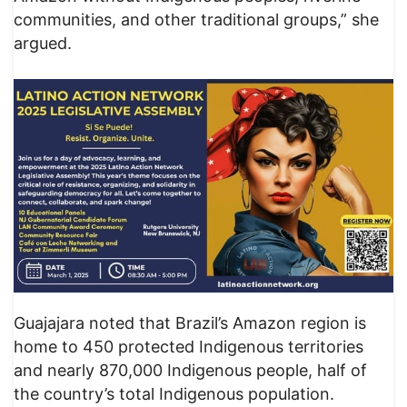
communities, and other traditional groups,” she
argued.
Guajajara noted that Brazil’s Amazon region is
home to 450 protected Indigenous territories
and nearly 870,000 Indigenous people, half of
the country’s total Indigenous population.