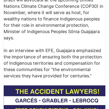
Nations Climate Change Conference (COP30) in
November, where it will serve as host, for
wealthy nations to finance Indigenous peoples
for their role in environmental protection,
Minister of Indigenous Peoples Sônia Guajajara
says.
In an interview with EFE, Guajajara emphasized
the importance of ensuring both the protection
of Indigenous territories and compensation for
these communities for “the environmental
services they have provided for centuries.”