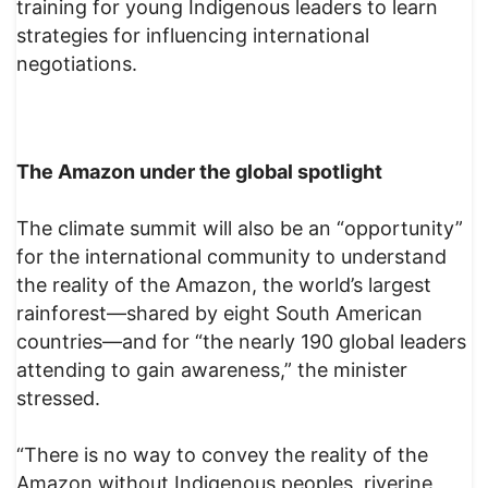
training for young Indigenous leaders to learn
strategies for influencing international
negotiations.
The Amazon under the global spotlight
The climate summit will also be an “opportunity”
for the international community to understand
the reality of the Amazon, the world’s largest
rainforest—shared by eight South American
countries—and for “the nearly 190 global leaders
attending to gain awareness,” the minister
stressed.
“There is no way to convey the reality of the
Amazon without Indigenous peoples, riverine