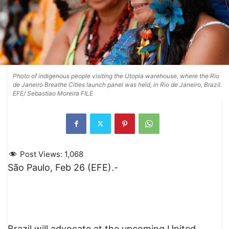
Photo of indigenous people visiting the Utopia warehouse, where the Rio
de Janeiro Breathe Cities launch panel was held, in Rio de Janeiro, Brazil.
EFE/ Sebastiao Moreira FILE
Post Views:
1,068
São Paulo, Feb 26 (EFE).-
Brazil will advocate at the upcoming United