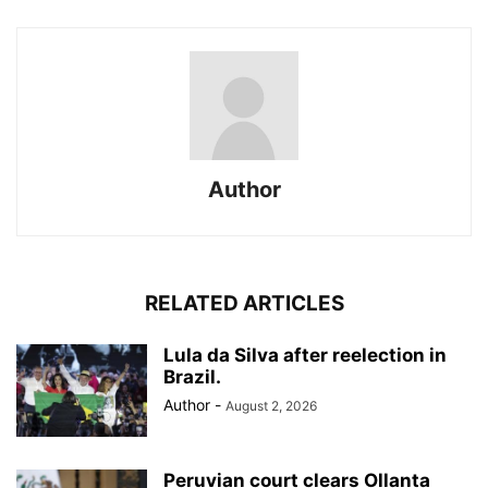
Author
RELATED ARTICLES
Lula da Silva after reelection in
Brazil.
Author
-
August 2, 2026
Peruvian court clears Ollanta