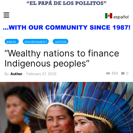
español
BRAZIL
ENVIRONMENT
JUSTICE
“Wealthy nations to finance
Indigenous peoples”
654
0
By
Author
-
February 27, 2025