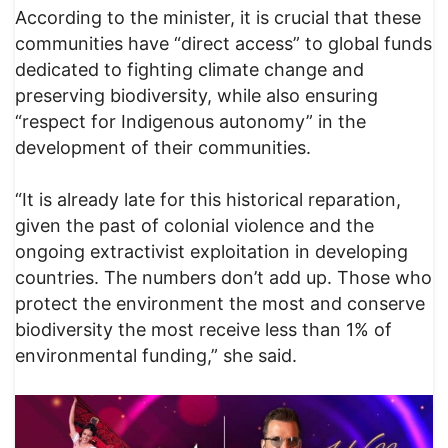
According to the minister, it is crucial that these
communities have “direct access” to global funds
dedicated to fighting climate change and
preserving biodiversity, while also ensuring
“respect for Indigenous autonomy” in the
development of their communities.
“It is already late for this historical reparation,
given the past of colonial violence and the
ongoing extractivist exploitation in developing
countries. The numbers don’t add up. Those who
protect the environment the most and conserve
biodiversity the most receive less than 1% of
environmental funding,” she said.