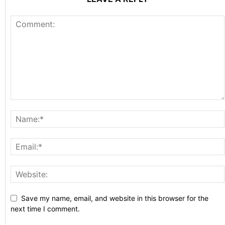
Save my name, email, and website in this browser for the
next time I comment.