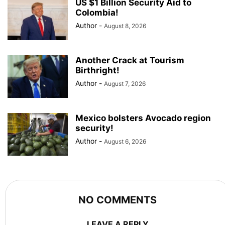
US $1 Billion Security Aid to
Colombia!
Author
-
August 8, 2026
Another Crack at Tourism
Birthright!
Author
-
August 7, 2026
Mexico bolsters Avocado region
security!
Author
-
August 6, 2026
NO COMMENTS
LEAVE A REPLY