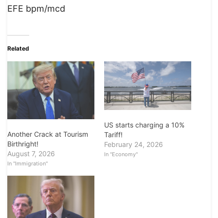
EFE bpm/mcd
Related
US starts charging a 10%
Another Crack at Tourism
Tariff!
Birthright!
February 24, 2026
August 7, 2026
In "Economy"
In "Immigration"