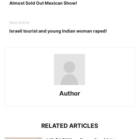
Almost Sold Out Mexican Show!
Next article
Israeli tourist and young Indian woman raped!
Author
RELATED ARTICLES