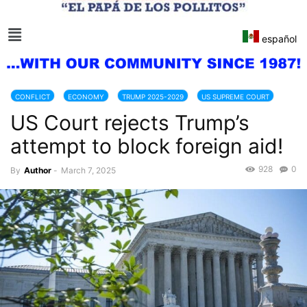
español
CONFLICT
ECONOMY
TRUMP 2025-2029
US SUPREME COURT
US Court rejects Trump’s
attempt to block foreign aid!
928
0
By
Author
-
March 7, 2025