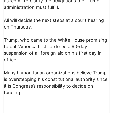
asked Ali to clarify the obligations the Trump
administration must fulfill.
Ali will decide the next steps at a court hearing
on Thursday.
Trump, who came to the White House promising
to put “America first” ordered a 90-day
suspension of all foreign aid on his first day in
office.
Many humanitarian organizations believe Trump
is overstepping his constitutional authority since
it is Congress’s responsibility to decide on
funding.