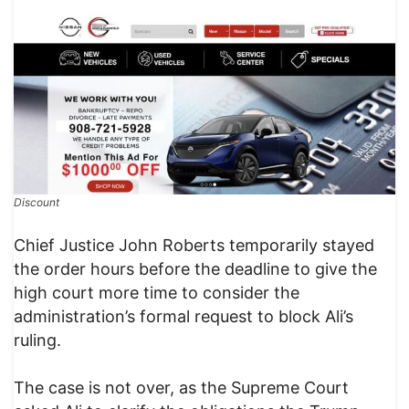
Discount
Chief Justice John Roberts temporarily stayed
the order hours before the deadline to give the
high court more time to consider the
administration’s formal request to block Ali’s
ruling.
The case is not over, as the Supreme Court