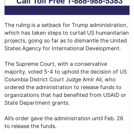
The ruling is a setback for Trump administration,
which has taken steps to curtail US humanitarian
projects, going so far as to dismantle the United
States Agency for International Development.
The Supreme Court, with a conservative
majority, voted 5-4 to uphold the decision of US
Columbia District Court Judge Amir Ali, who
ordered the administration to release funds to
organizations that had benefited from USAID or
State Department grants.
Ali’s order gave the administration until Feb. 26
to release the funds.