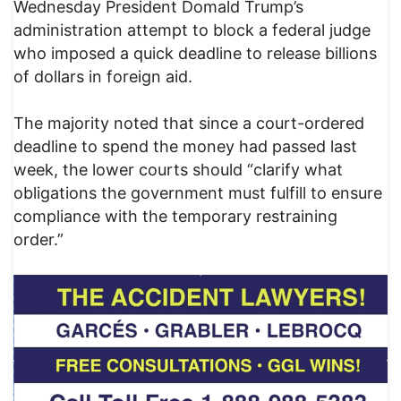
Wednesday President Domald Trump’s
administration attempt to block a federal judge
who imposed a quick deadline to release billions
of dollars in foreign aid.
The majority noted that since a court-ordered
deadline to spend the money had passed last
week, the lower courts should “clarify what
obligations the government must fulfill to ensure
compliance with the temporary restraining
order.”