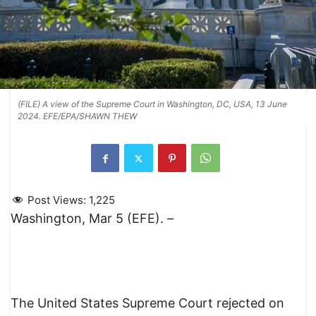
(FILE) A view of the Supreme Court in Washington, DC, USA, 13 June
2024. EFE/EPA/SHAWN THEW
Post Views:
1,225
Washington, Mar 5 (EFE). –
The United States Supreme Court rejected on