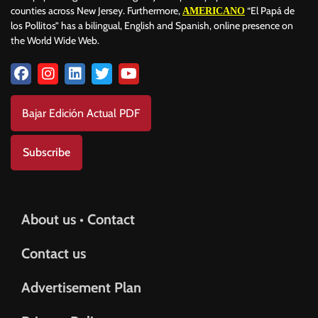
counties across New Jersey. Furthermore,
“El Papá de
AMERICANO
los Pollitos” has a bilingual, English and Spanish, online presence on
the World Wide Web.
Bajar Edición Actual PDF
Subscribe
About us • Contact
Contact us
Advertisement Plan