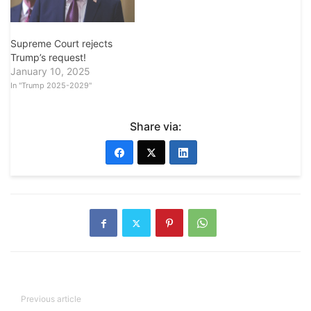
Supreme Court rejects
Trump’s request!
January 10, 2025
In "Trump 2025-2029"
Share via:
Previous article