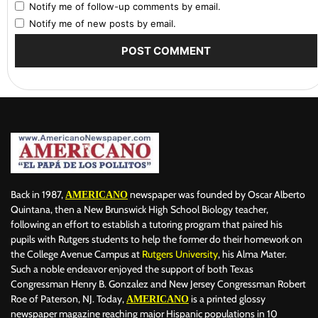
Notify me of follow-up comments by email.
Notify me of new posts by email.
Back in 1987,
newspaper was founded by Oscar Alberto
AMERICANO
Quintana, then a New Brunswick High School Biology teacher,
following an effort to establish a tutoring program that paired his
pupils with Rutgers students to help the former do their homework on
the College Avenue Campus at
Rutgers University
, his Alma Mater.
Such a noble endeavor enjoyed the support of both Texas
Congressman Henry B. Gonzalez and New Jersey Congressman Robert
Roe of Paterson, NJ. Today,
is a printed glossy
AMERICANO
newspaper magazine reaching major Hispanic populations in 10