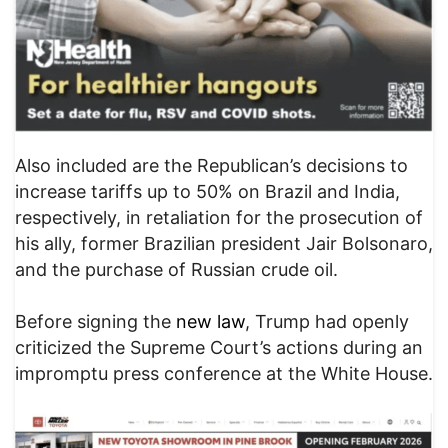
Also included are the Republican’s decisions to
increase tariffs up to 50% on Brazil and India,
respectively, in retaliation for the prosecution of
his ally, former Brazilian president Jair Bolsonaro,
and the purchase of Russian crude oil.
Before signing the
new law
, Trump had openly
criticized the Supreme Court’s actions during an
impromptu press conference at the White House.