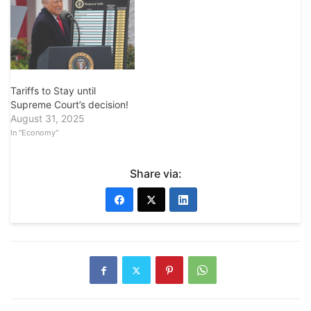
Tariffs to Stay until
Supreme Court’s decision!
August 31, 2025
In "Economy"
Share via: