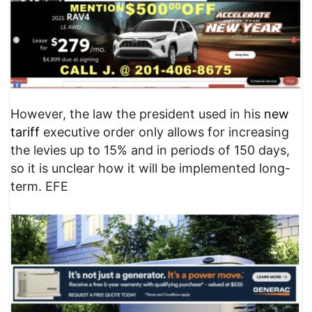
However, the law the president used in his
new
tariff
executive order only allows for increasing
the levies up to 15% and in periods of 150 days,
so it is unclear how it will be implemented long-
term. EFE