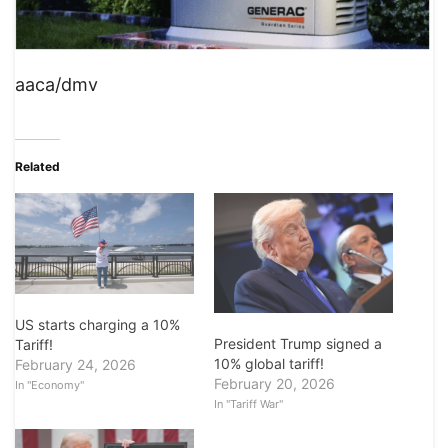
aaca/dmv
Related
US starts charging a 10%
President Trump signed a
Tariff!
10% global tariff!
February 24, 2026
February 20, 2026
In "Economy"
In "Tariff War"