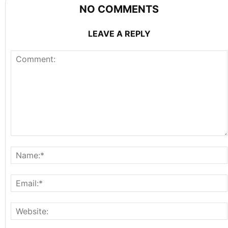
NO COMMENTS
LEAVE A REPLY