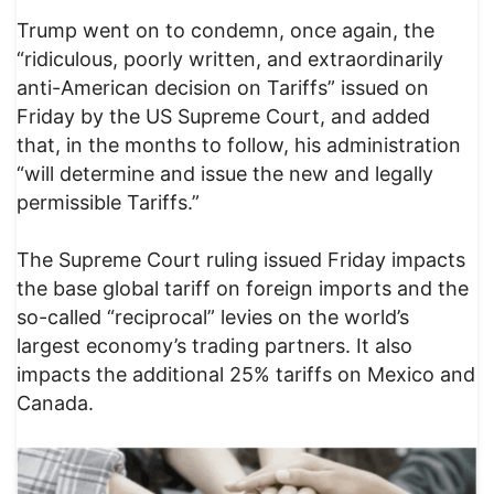
Trump went on to condemn, once again, the
“ridiculous, poorly written, and extraordinarily
anti-American decision on Tariffs” issued on
Friday by the US Supreme Court, and added
that, in the months to follow, his administration
“will determine and issue the new and legally
permissible Tariffs.”
The Supreme Court ruling issued Friday impacts
the base global tariff on foreign imports and the
so-called “reciprocal” levies on the world’s
largest economy’s trading partners. It also
impacts the additional 25% tariffs on Mexico and
Canada.