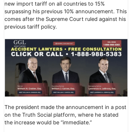
new import tariff on all countries to 15%
surpassing his previous 10% announcement. This
comes after the Supreme Court ruled against his
previous tariff policy.
The president made the announcement in a post
on the Truth Social platform, where he stated
the increase would be “immediate.”