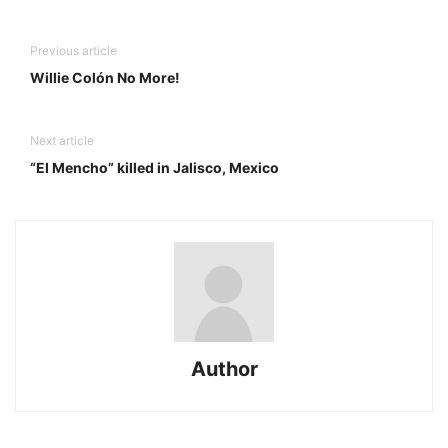
Previous article
Willie Colón No More!
Next article
“El Mencho” killed in Jalisco, Mexico
Author