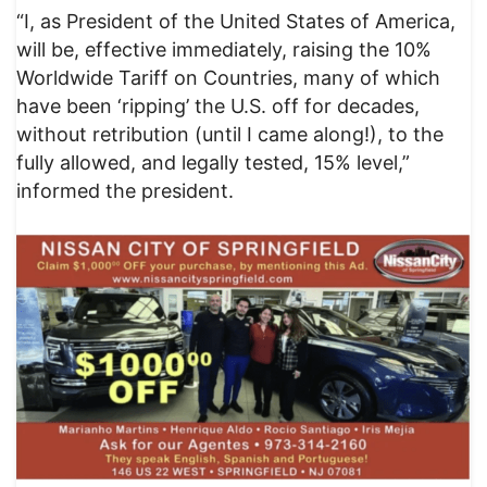
“I, as President of the United States of America,
will be, effective immediately, raising the 10%
Worldwide Tariff on Countries, many of which
have been ‘ripping’ the U.S. off for decades,
without retribution (until I came along!), to the
fully allowed, and legally tested, 15% level,”
informed the president.