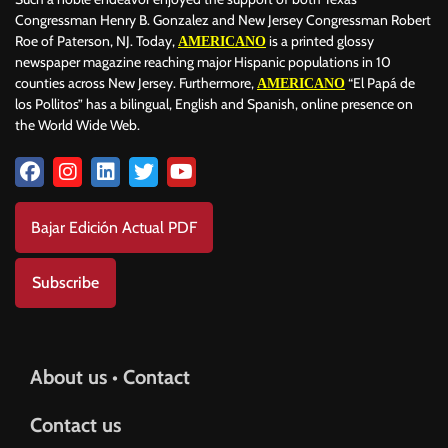
Congressman Henry B. Gonzalez and New Jersey Congressman Robert
Roe of Paterson, NJ. Today,
is a printed glossy
AMERICANO
newspaper magazine reaching major Hispanic populations in 10
counties across New Jersey. Furthermore,
“El Papá de
AMERICANO
los Pollitos” has a bilingual, English and Spanish, online presence on
the World Wide Web.
Bajar Edición Actual PDF
Subscribe
About us • Contact
Contact us