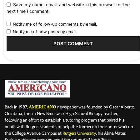
Save my name, email, and website in this browser for the
next time I comment.
Notify me of follow-up comments by email.
Notify me of new posts by email.
Back in 1987,
newspaper was founded by Oscar Alberto
AMERICANO
Quintana, then a New Brunswick High School Biology teacher,
following an effort to establish a tutoring program that paired his
pupils with Rutgers students to help the former do their homework on
the College Avenue Campus at
Rutgers University
, his Alma Mater.
Such a noble endeavor enjoyed the support of both Texas