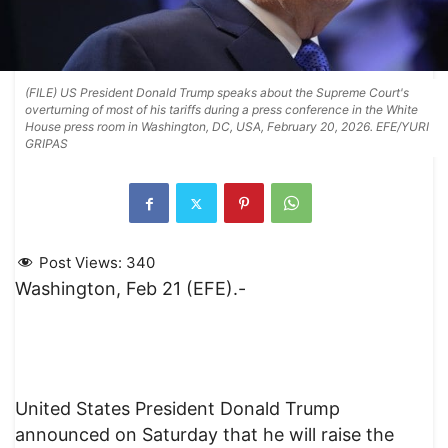
(FILE) US President Donald Trump speaks about the Supreme Court's
overturning of most of his tariffs during a press conference in the White
House press room in Washington, DC, USA, February 20, 2026. EFE/YURI
GRIPAS
Post Views:
340
Washington, Feb 21 (EFE).-
United States President Donald Trump
announced on Saturday that he will raise the