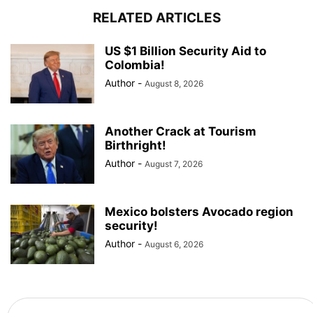
RELATED ARTICLES
US $1 Billion Security Aid to
Colombia!
Author
-
August 8, 2026
Another Crack at Tourism
Birthright!
Author
-
August 7, 2026
Mexico bolsters Avocado region
security!
Author
-
August 6, 2026