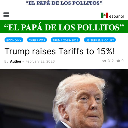
español
ECONOMY
TARIFF WAR
TRUMP 2025-2029
US SUPREME COURT
Trump raises Tariffs to 15%!
WORLD
312
0
By
Author
-
February 22, 2026