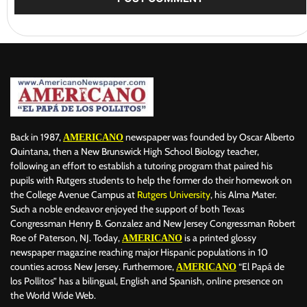
Back in 1987,
newspaper was founded by Oscar Alberto
AMERICANO
Quintana, then a New Brunswick High School Biology teacher,
following an effort to establish a tutoring program that paired his
pupils with Rutgers students to help the former do their homework on
the College Avenue Campus at
Rutgers University
, his Alma Mater.
Such a noble endeavor enjoyed the support of both Texas
Congressman Henry B. Gonzalez and New Jersey Congressman Robert
Roe of Paterson, NJ. Today,
is a printed glossy
AMERICANO
newspaper magazine reaching major Hispanic populations in 10
counties across New Jersey. Furthermore,
“El Papá de
AMERICANO
los Pollitos” has a bilingual, English and Spanish, online presence on
the World Wide Web.