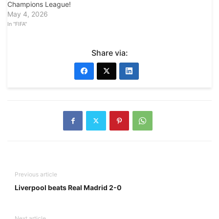
Champions League!
May 4, 2026
In "FIFA"
Share via:
Previous article
Liverpool beats Real Madrid 2-0
Next article