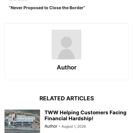
“Never Proposed to Close the Border”
Author
RELATED ARTICLES
TWW Helping Customers Facing
Financial Hardship!
Author
-
August 1, 2026