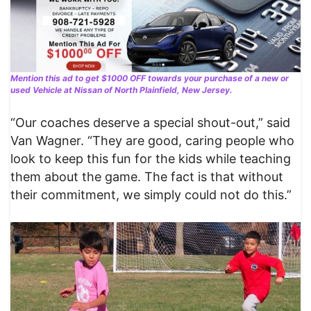
Mention this ad to get $1000 OFF towards your purchase of a new or
used Vehicle at Nissan of North Plainfield, New Jersey.
“Our coaches deserve a special shout-out,” said
Van Wagner. “They are good, caring people who
look to keep this fun for the kids while teaching
them about the game. The fact is that without
their commitment, we simply could not do this.”