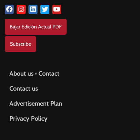
Bajar Edición Actual PDF
Subscribe
About us • Contact
Contact us
Advertisement Plan
Privacy Policy