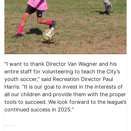
“I want to thank Director Van Wagner and his
entire staff for volunteering to teach the City’s
youth soccer,” said Recreation Director Paul
Harris. “It is our goal to invest in the interests of
all our children and provide them with the proper
tools to succeed. We look forward to the league’s
continued success in 2025.”