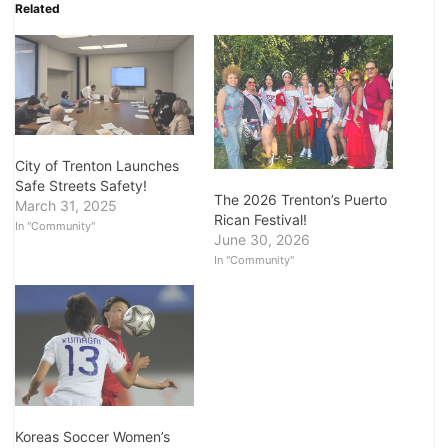
Related
City of Trenton Launches
Safe Streets Safety!
The 2026 Trenton’s Puerto
March 31, 2025
Rican Festival!
In "Community"
June 30, 2026
In "Community"
Koreas Soccer Women’s