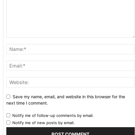
Save my name, email, and website in this browser for the
next time I comment.
Notify me of follow-up comments by email.
Notify me of new posts by email.