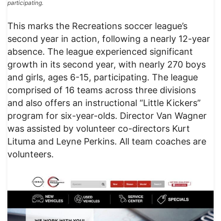
participating.
This marks the Recreations soccer league’s
second year in action, following a nearly 12-year
absence. The league experienced significant
growth in its second year, with nearly 270 boys
and girls, ages 6-15, participating. The league
comprised of 16 teams across three divisions
and also offers an instructional “Little Kickers”
program for six-year-olds. Director Van Wagner
was assisted by volunteer co-directors Kurt
Lituma and Leyne Perkins. All team coaches are
volunteers.