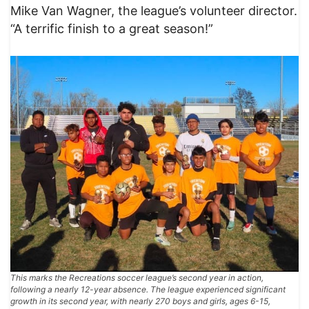
Mike Van Wagner, the league’s volunteer director.
“A terrific finish to a great season!”
This marks the Recreations soccer league’s second year in action,
following a nearly 12-year absence. The league experienced significant
growth in its second year, with nearly 270 boys and girls, ages 6-15,