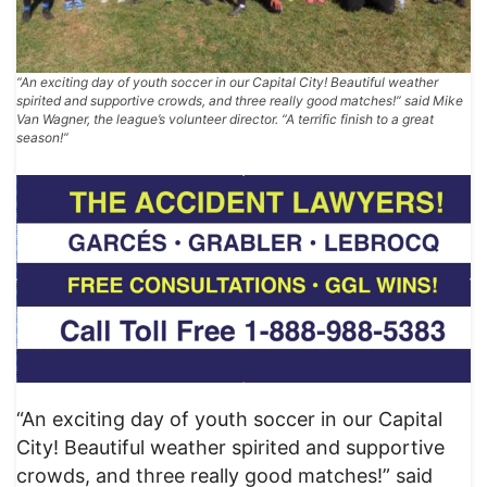
“An exciting day of youth soccer in our Capital City! Beautiful weather
spirited and supportive crowds, and three really good matches!” said Mike
Van Wagner, the league’s volunteer director. “A terrific finish to a great
season!”
“An exciting day of youth soccer in our Capital
City! Beautiful weather spirited and supportive
crowds, and three really good matches!” said