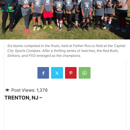
Six teams competed in the finals, held at Father Rocco field at the Capital
City Sports Complex. After a thrilling series of matches, the Red Bulls,
Strikers, and PSG emerged as the champions.
Post Views:
1,376
TRENTON, NJ –