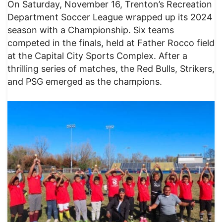
On Saturday, November 16, Trenton’s Recreation
Department Soccer League wrapped up its 2024
season with a Championship. Six teams
competed in the finals, held at Father Rocco field
at the Capital City Sports Complex. After a
thrilling series of matches, the Red Bulls, Strikers,
and PSG emerged as the champions.