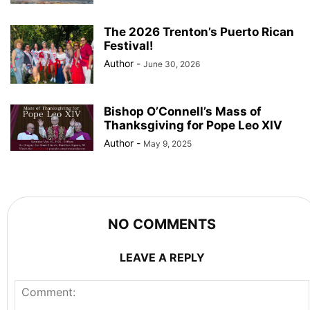
The 2026 Trenton’s Puerto Rican
Festival!
Author
-
June 30, 2026
Bishop O’Connell’s Mass of
Thanksgiving for Pope Leo XIV
Author
-
May 9, 2025
NO COMMENTS
LEAVE A REPLY