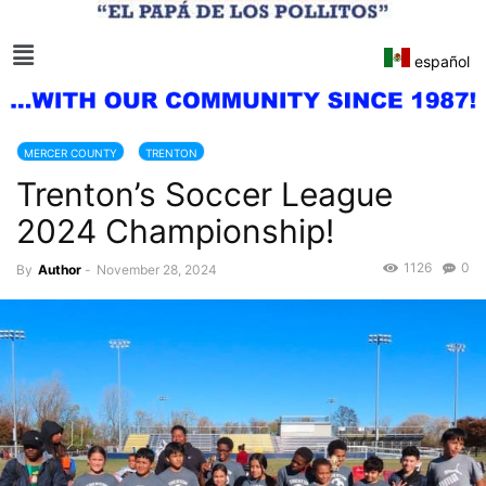
español
MERCER COUNTY
TRENTON
Trenton’s Soccer League
2024 Championship!
1126
0
By
Author
-
November 28, 2024