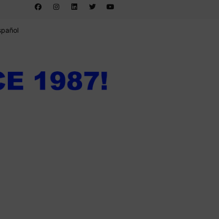
spañol