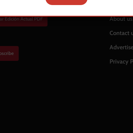
Help & S
About us
ar Edición Actual PDF
Contact 
Advertis
bscribe
Privacy P