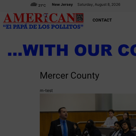
New Jersey
Saturday, August 8, 2026
21
°C
CONTACT
Mercer County
m-test