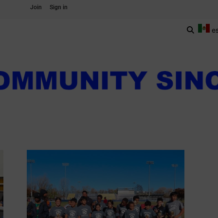
Join
Sign in
e