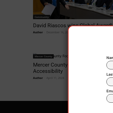
Community
David Riascos wins Global Award!
Author
-
December 16, 2024
Mercer County
Nam
Mercer County Food Pantry
Accessibility
Las
Author
-
April 11, 2024
Ema