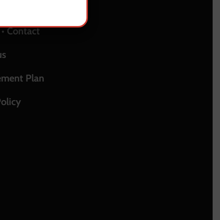
upport
 • Contact
us
ement Plan
olicy