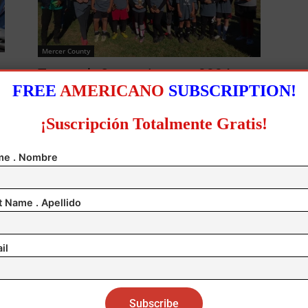
Mercer County
Trenton’s Soccer League 2024
FREE
AMERICANO
SUBSCRIPTION!
Championship!
0
Author
-
November 28, 2024
0
¡Suscripción Totalmente Gratis!
e . Nombre
t Name . Apellido
0
il