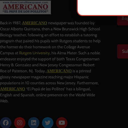
Baj
Back in 1987,
newspaper was founded by
AMERICANO
Oscar Alberto Quintana, then a New Brunswick High School
Biology teacher, following an effort to establish a tutoring
program that paired his pupils with Rutgers students to help
the former do their homework on the College Avenue
Su
Campus at
Rutgers University
, his Alma Mater. Such a noble
endeavor enjoyed the support of both Texas Congressman
Henry B. Gonzalez and New Jersey Congressman Robert
Roe of Paterson, NJ. Today,
is a printed
AMERICANO
glossy newspaper magazine reaching major Hispanic
populations in 10 counties across New Jersey. Furthermore,
“El Papá de los Pollitos” has a bilingual,
AMERICANO
English and Spanish, online presence on the World Wide
Web.