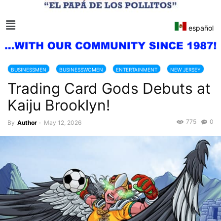
español
BUSINESSMEN
BUSINESSWOMEN
ENTERTAINMENT
NEW JERSEY
Trading Card Gods Debuts at
NEW YORK CITY
SHOW BUSINESS
Kaiju Brooklyn!
775
0
By
Author
-
May 12, 2026