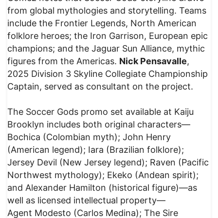
from global mythologies and storytelling. Teams
include the Frontier Legends, North American
folklore heroes; the Iron Garrison, European epic
champions; and the Jaguar Sun Alliance, mythic
figures from the Americas.
Nick Pensavalle
,
2025 Division 3 Skyline Collegiate Championship
Captain, served as consultant on the project.
The Soccer Gods promo set available at Kaiju
Brooklyn includes both original characters—
Bochica (Colombian myth); John Henry
(American legend); Iara (Brazilian folklore);
Jersey Devil (New Jersey legend); Raven (Pacific
Northwest mythology); Ekeko (Andean spirit);
and Alexander Hamilton (historical figure)—as
well as licensed intellectual property—
Agent Modesto (Carlos Medina); The Sire