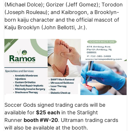
(Michael Dolce); Gorizer (Jeff Gomez); Torodon
(Joseph Rouleau); and Kaibrogon, a Brooklyn-
born kaiju character and the official mascot of
Kaiju Brooklyn (John Bellotti, Jr.).
Soccer Gods signed trading cards will be
available for
$25 each
in the Starlight
Runner
booth #W-20
. Ultraman trading cards
will also be available at the booth.