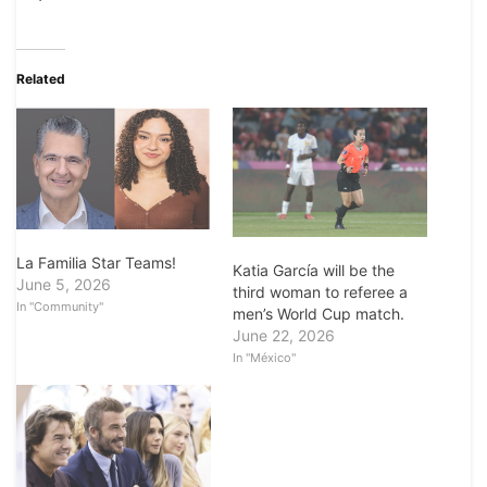
Related
La Familia Star Teams!
Katia García will be the
June 5, 2026
third woman to referee a
In "Community"
men’s World Cup match.
June 22, 2026
In "México"