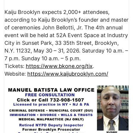
Kaiju Brooklyn expects 2,000+ attendees,
according to Kaiju Brooklyn’s founder and master
of ceremonies John Bellotti, Jr. The 4th annual
event will be held at 52A Event Space at Industry
City in Sunset Park, 33 35th Street, Brooklyn,
N.Y. 11232, May 30 – 31, 2026. Saturday 10 a.m. –
7 p.m. Sunday 10 a.m. – 5 p.m.
Tickets:
https://www.bkone.org/tix
.
Website:
https://www.kaijubrooklyn.com/