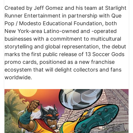
Created by Jeff Gomez and his team at Starlight
Runner Entertainment in partnership with Que
Pop / Modesto Educational Foundation, both
New York-area Latino-owned and -operated
businesses with a commitment to multicultural
storytelling and global representation, the debut
marks the first public release of 13 Soccer Gods
promo cards, positioned as a new franchise
ecosystem that will delight collectors and fans
worldwide.