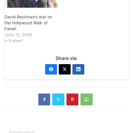
David Beckman’s star on
the Hollywood Walk of
Fame!
June 12, 2026
In "England"
Share via:
Previous article