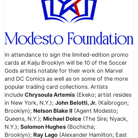
In attendance to sign the limited-edition promo
cards at Kaiju Brooklyn will be 10 of the Soccer
Gods artists notable for their work on Marvel
and DC Comics as well as on some of the more
popular trading card collections. Artists
include
Chrysoula Artemis
(Ekeko; artist resides
in New York, N.Y.);
John Belotti, Jr.
(Kaibrogon;
Brooklyn);
Nelson Blake II
(Agent Modesto;
Queens, N.Y.);
Michael Dolce
(The Sire; Nyack,
N.Y.);
Solomon Hughes
(Bochicha;
Brooklyn);
Ray Lago
(Alexander Hamilton; East