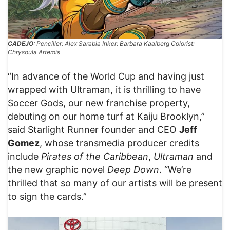
CADEJO
: Penciller: Alex Sarabia Inker: Barbara Kaalberg Colorist:
Chrysoula Artemis
“In advance of the World Cup and having just
wrapped with Ultraman, it is thrilling to have
Soccer Gods, our new franchise property,
debuting on our home turf at Kaiju Brooklyn,”
said Starlight Runner founder and CEO
Jeff
Gomez
, whose transmedia producer credits
include
Pirates of the Caribbean
,
Ultraman
and
the new graphic novel
Deep Down
. “We’re
thrilled that so many of our artists will be present
to sign the cards.”