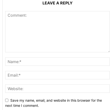
LEAVE A REPLY
Save my name, email, and website in this browser for the
next time I comment.