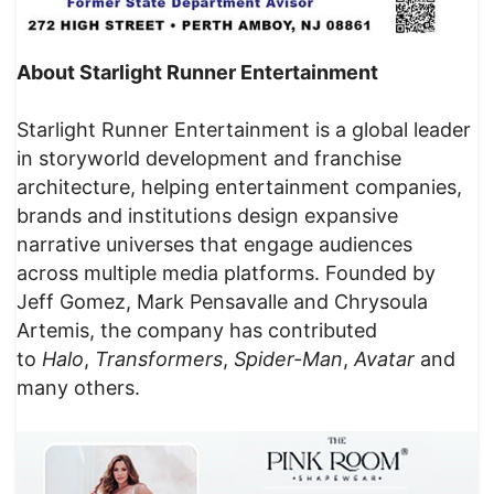
About Starlight Runner Entertainment
Starlight Runner Entertainment is a global leader
in storyworld development and franchise
architecture, helping entertainment companies,
brands and institutions design expansive
narrative universes that engage audiences
across multiple media platforms. Founded by
Jeff Gomez, Mark Pensavalle and Chrysoula
Artemis, the company has contributed
to
Halo
,
Transformers
,
Spider-Man
,
Avatar
and
many others.