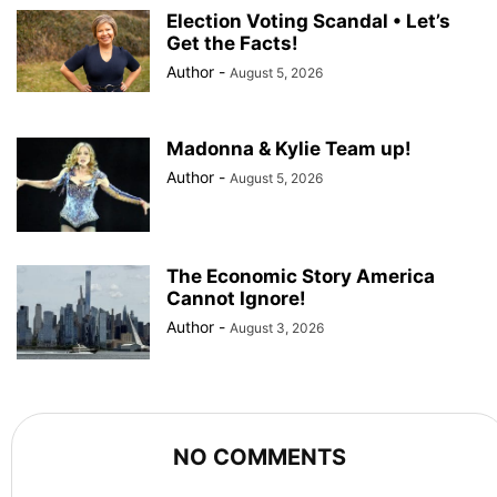
Election Voting Scandal • Let’s
Get the Facts!
Author
-
August 5, 2026
Madonna & Kylie Team up!
Author
-
August 5, 2026
The Economic Story America
Cannot Ignore!
Author
-
August 3, 2026
NO COMMENTS