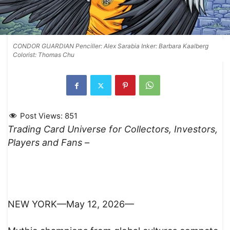
CONDOR GUARDIAN Penciller: Alex Sarabia Inker: Barbara Kaalberg
Colorist: Thomas Chu
Post Views:
851
Trading Card Universe for Collectors, Investors,
Players and Fans –
NEW YORK—May 12, 2026—