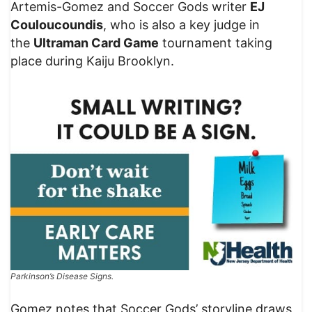
Artemis-Gomez and Soccer Gods writer
EJ
Couloucoundis
, who is also a key judge in
the
Ultraman Card Game
tournament taking
place during Kaiju Brooklyn.
Parkinson’s Disease Signs.
Gomez notes that Soccer Gods’ storyline draws