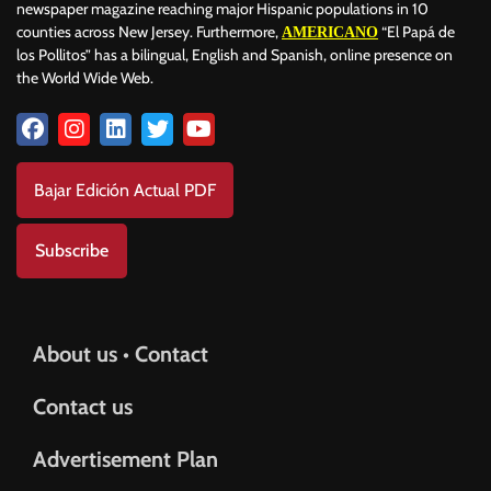
newspaper magazine reaching major Hispanic populations in 10
counties across New Jersey. Furthermore,
“El Papá de
AMERICANO
los Pollitos” has a bilingual, English and Spanish, online presence on
the World Wide Web.
Bajar Edición Actual PDF
Subscribe
About us • Contact
Contact us
Advertisement Plan