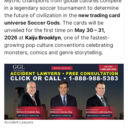
Mythic champions from global cultures compete
in a legendary soccer tournament to determine
the future of civilization in the
new trading card
universe Soccer Gods
. The cards will be
unveiled for the first time on
May 30 – 31,
2026
at
Kaiju Brooklyn
, one of the fastest-
growing pop culture conventions celebrating
monsters, comics and genre storytelling.
Accident Lawyers