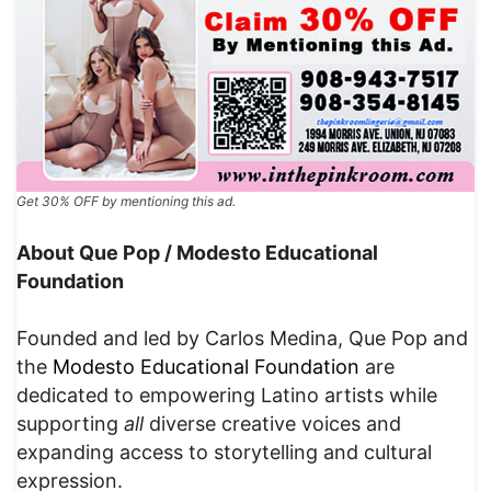
Get 30% OFF by mentioning this ad.
About Que Pop / Modesto Educational
Foundation
Founded and led by Carlos Medina, Que Pop and
the
Modesto Educational Foundation
are
dedicated to empowering Latino artists while
supporting
all
diverse creative voices and
expanding access to storytelling and cultural
expression.