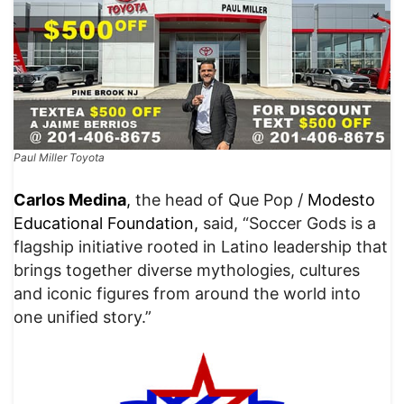
Paul Miller Toyota
Carlos Med
ina
,
the head of Que Pop /
Modesto
Educational Foundation,
said, “Soccer Gods is a
flagship initiative rooted in Latino leadership that
brings together diverse mythologies, cultures
and iconic figures from around the world into
one unified story.”