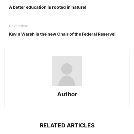
A better education is rooted in nature!
Next article
Kevin Warsh is the new Chair of the Federal Reserve!
Author
RELATED ARTICLES