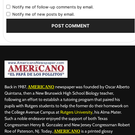
Notify me of follow-up comments by email.
Notify me of new posts by email.
Back in 1987,
newspaper was founded by Oscar Alberto
AMERICANO
Quintana, then a New Brunswick High School Biology teacher,
following an effort to establish a tutoring program that paired his
pupils with Rutgers students to help the former do their homework on
the College Avenue Campus at
Rutgers University
, his Alma Mater.
Such a noble endeavor enjoyed the support of both Texas
Congressman Henry B. Gonzalez and New Jersey Congressman Robert
Roe of Paterson, NJ. Today,
is a printed glossy
AMERICANO