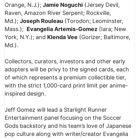
Orange, N.J.);
Jamie Noguchi
(Jersey Devil,
Raven, Amazon River Serpent; Rockville,
Md.);
Joseph Rouleau
(Torodon; Leominster,
Mass.);
Evangelia Artemis-Gomez
(Iara; New
York, N.Y.); and
Klenda Vee
(Gorizer; Baltimore,
Md.).
Collectors, curators, investors and other early
adopters will be privy to the signed cards, each
of which represents a premium collectible tier,
with the strict 1,000-card print limit per anime-
inspired design.
Jeff Gomez will lead a Starlight Runner
Entertainment panel focusing on the Soccer
Gods backstory and his team’s love of Japanese
pop culture along with writer/creator Evangelia