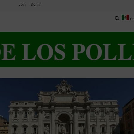
Join
Sign in
e