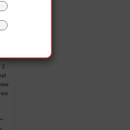
or
rea
revi
t 2
hat
 new
g we