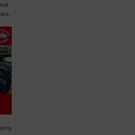
ical
ers.
ently