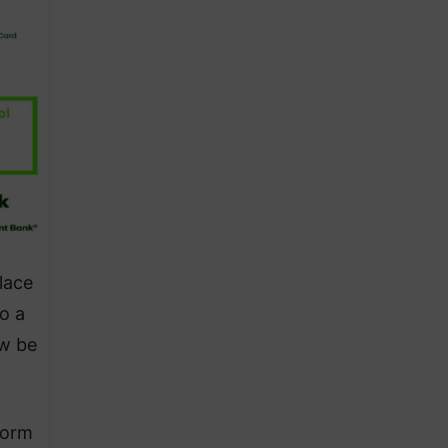
lace
o a
ow be
form