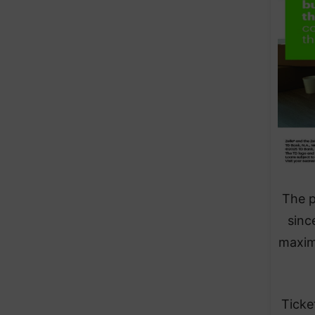
The p
sinc
maxim
Ticke