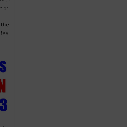
ieri.
 the
 fee