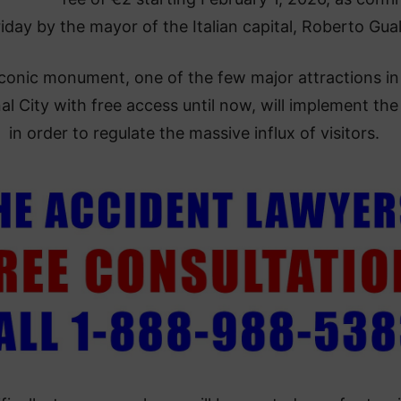
riday by the mayor of the Italian capital, Roberto Gualt
conic monument, one of the few major attractions in
al City with free access until now, will implement the
in order to regulate the massive influx of visitors.