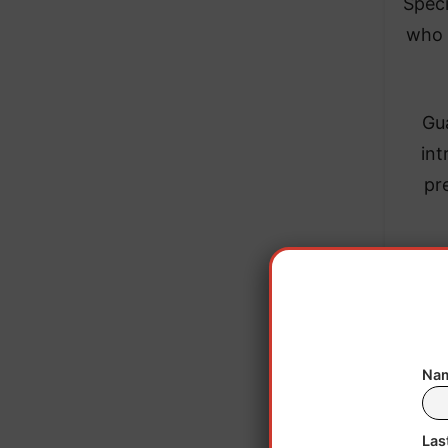
Speci
who 
Gua
int
pr
Nam
Las