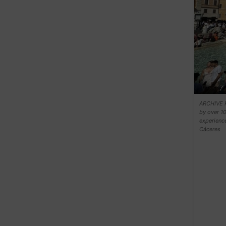
ARCHIVE P
by over 10
experience
Cáceres