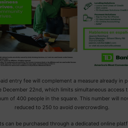
aid entry fee will complement a measure already in p
e December 22nd, which limits simultaneous access t
um of 400 people in the square. This number will n
reduced to 250 to avoid overcrowding.
ts can be purchased through a dedicated online plat