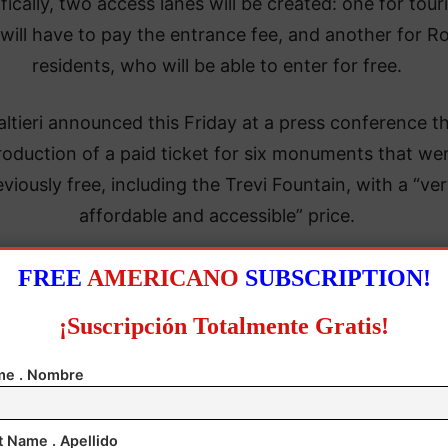
fically, two access lanes will be created: one for touri
will have to pay the entrance fee, and another for 
residents, who will be able to enter for free.
ltieri announced this Friday at a press conference t
roduction of a paid ticket for six monuments that we
eviously free, including the Trevi Fountain, with a “ve
affordable and accessible” price.
FREE
AMERICANO
SUBSCRIPTION!
¡Suscripción Totalmente Gratis!
e . Nombre
t Name . Apellido