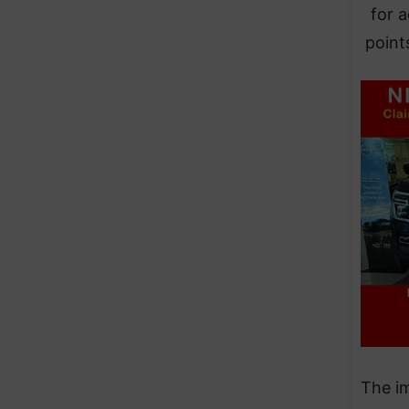
for a
point
The im