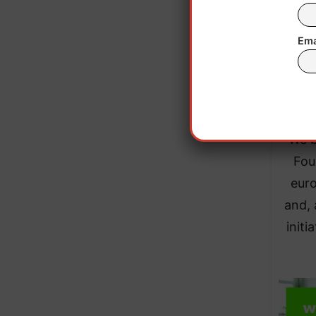
Ema
“It
ever
“We b
Fou
euro
and, 
init