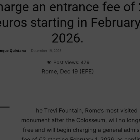
harge an entrance fee of 
euros starting in Februar
2026.
Roque Quintana
-
December 19, 2025
Post Views:
479
Rome, Dec 19 (EFE)
T
he Trevi Fountain, Rome’s most visited
monument after the Colosseum, will no long
free and will begin charging a general admis
fee of €2 starting February 1, 2026, as conf