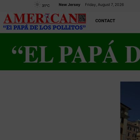
New Jersey
Friday, August 7, 2026
31
°C
CONTACT