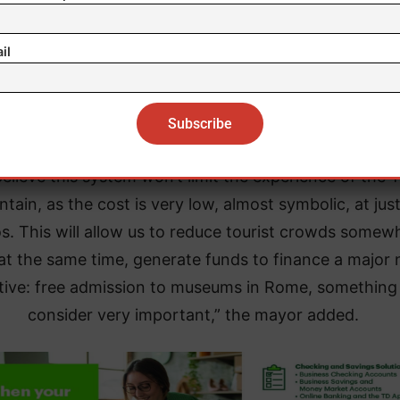
il
’s important to clarify that the Trevi Fountain is free f
yone to see. We’re only talking about access to the a
directly in front of the fountain,” Gualtieri explained.
elieve this system won’t limit the experience of the T
ntain, as the cost is very low, almost symbolic, at jus
s. This will allow us to reduce tourist crowds somew
at the same time, generate funds to finance a major
iative: free admission to museums in Rome, somethin
consider very important,” the mayor added.