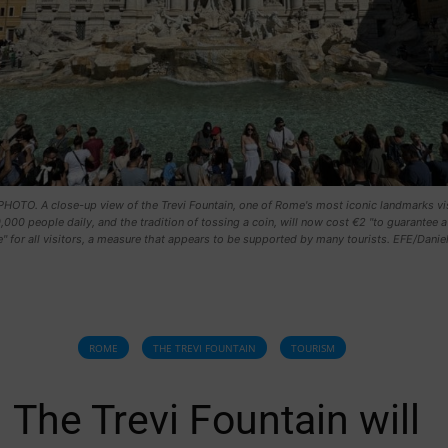
HOTO. A close-up view of the Trevi Fountain, one of Rome's most iconic landmarks vi
,000 people daily, and the tradition of tossing a coin, will now cost €2 "to guarantee a
" for all visitors, a measure that appears to be supported by many tourists. EFE/Danie
ROME
THE TREVI FOUNTAIN
TOURISM
The Trevi Fountain will