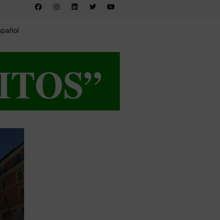
spañol