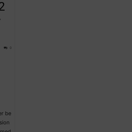
2
y
0
er be
sion
irmed