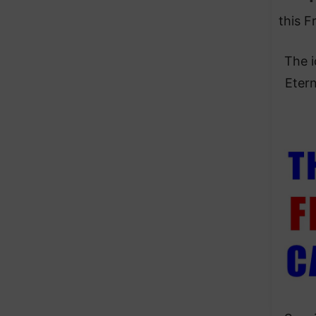
this F
The i
Etern