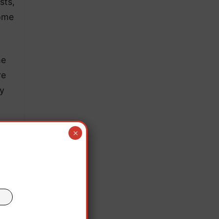
sts,
Rome
he
re
ry
×