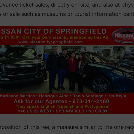
dvance ticket sales, directly on-site, and also at phys
s of sale such as museums or tourist information cent
position of this fee, a measure similar to the one rec