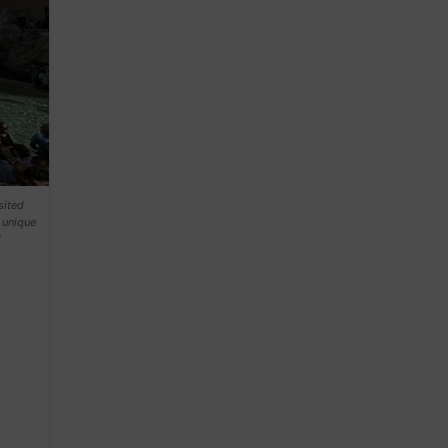
sited
 unique
l