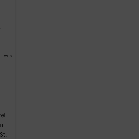
e
0
ell
an
St.