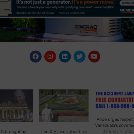
Pope urges respect
Venezuela’s soverei
January 4, 202
 G brought her
Leo XIV jokes about his