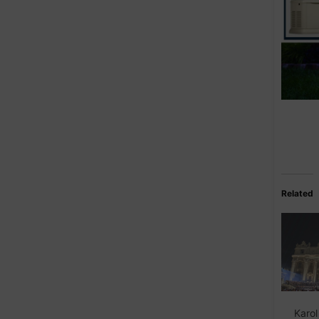
Related
Karol