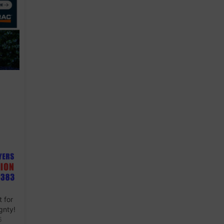
 for
gnty!
6