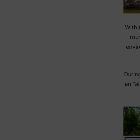
With 
rou
envir
During
an “a