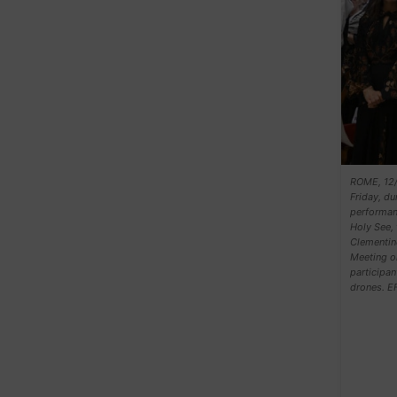
ROME, 12/0
Friday, du
performanc
Holy See, 
Clementine
Meeting on
participan
drones. E