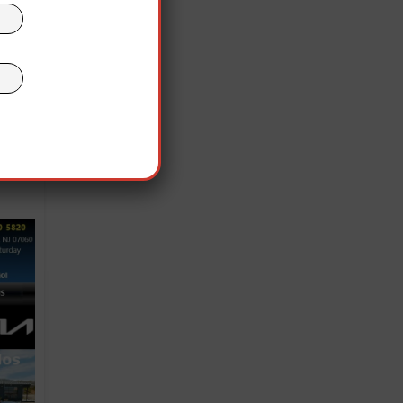
, is
ed
ious