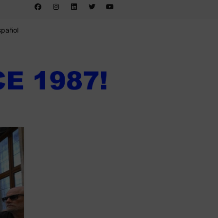
spañol