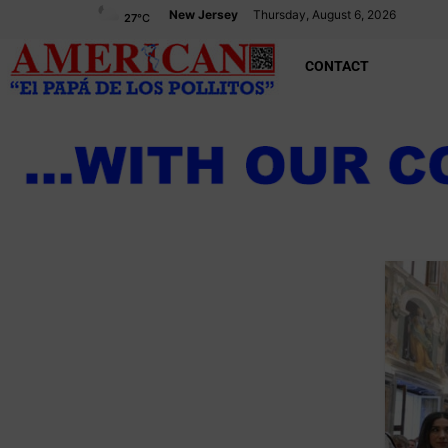
New Jersey
Thursday, August 6, 2026
27
°C
CONTACT