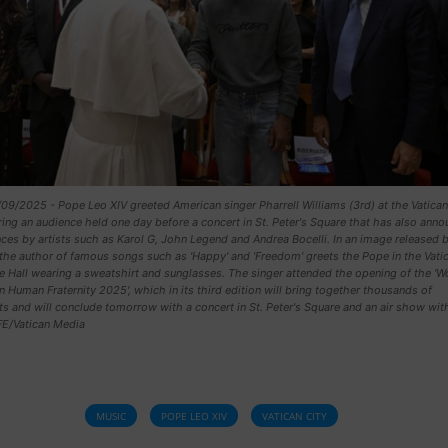
9/2025 - Pope Leo XIV greeted American singer Pharrell Williams (3rd) at the Vatican
ring an audience held one day before a concert in St. Peter's Square that has also ann
es by artists such as Karol G, John Legend and Andrea Bocelli. In an image released 
the author of famous songs such as 'Happy' and 'Freedom' greets the Pope in the Vatic
 Hall wearing a sweatshirt and sunglasses. The singer attended the opening of the 'W
 Human Fraternity 2025', which in its third edition will bring together thousands of
ts and will conclude tomorrow with a concert in St. Peter's Square and an air show wit
FE/Vatican Media
MUSIC
POPE LEO XIV
VATICAN CITY