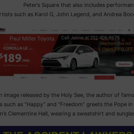
Peter’s Square that also includes performa
rtists such as Karol G, John Legend, and Andrea Bocel
an image released by the Holy See, the author of fam
s such as “Happy” and “Freedom” greets the Pope in
n’s Clementine Hall, wearing a sweatshirt and sungla