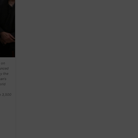
 on
ounced
by the
an's
orld
h 3,500