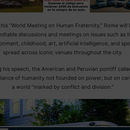
this “World Meeting on Human Fraternity,” Rome will 
ndtable discussions and meetings on issues such as 
onment, childhood, art, artificial intelligence, and spo
spread across iconic venues throughout the city.
 his speech, the American and Peruvian pontiff calle
lliance of humanity not founded on power, but on car
a world “marked by conflict and division.”