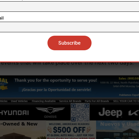
herself revealed last Thursday with an image at the
monumental Trevi Fountain.
il
eter’s Square, in front of the basilica of the same name
eady equipped with a multitude of seats and designat
nces to host this “macro-concert,” as well as the var
events that will take place over the next two days.