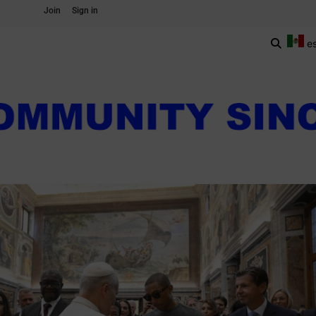
Join
Sign in
e