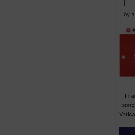
by a
In 
song
Vatica