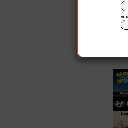
Ema
St. P
alr
entra