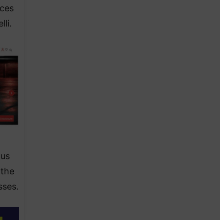
nces
li.
ous
 the
sses.