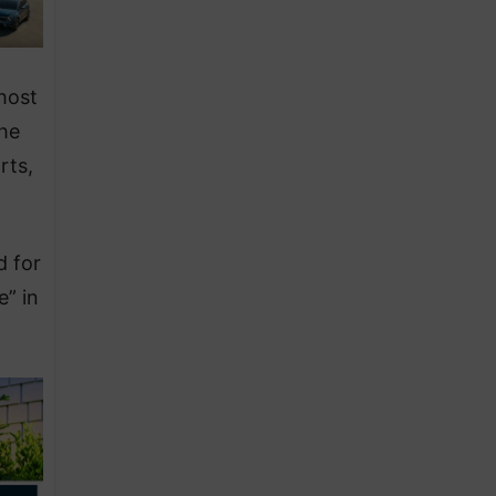
host
the
rts,
d for
e” in