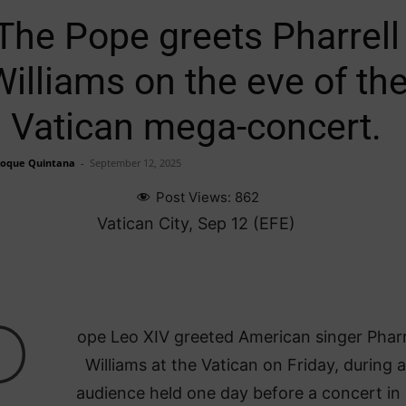
The Pope greets Pharrell
Williams on the eve of th
Vatican mega-concert.
Roque Quintana
-
September 12, 2025
Post Views:
862
Vatican City, Sep 12 (EFE)
P
ope Leo XIV greeted American singer Pharr
Williams at the Vatican on Friday, during 
audience held one day before a concert in 