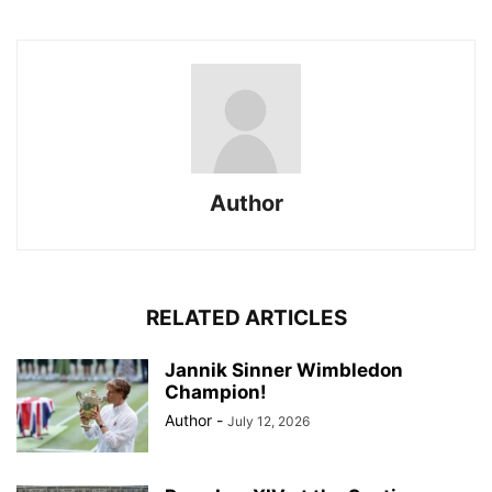
Author
RELATED ARTICLES
Jannik Sinner Wimbledon
Champion!
Author
-
July 12, 2026