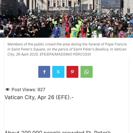
Members of the public crowd the area during the funeral of Pope Francis
in Saint Peter's Square, on the parvis of Saint Peter's Basilica, in Vatican
City, 26 April 2025. EFE/EPA/MASSIMO PERCOSSI
Post Views:
927
Vatican City, Apr 26 (EFE).-
About 200,000 people crowded St. Peter’s