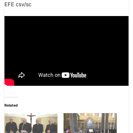
EFE csv/sc
Related