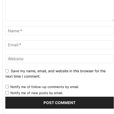
Save my name, email, and website in this browser for the
next time I comment.
Notify me of follow-up comments by email.
Notify me of new posts by email.