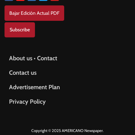
Bajar Edición Actual PDF
Subscribe
About us • Contact
Contact us
Advertisement Plan
Privacy Policy
Copyright © 2025 AMERICANO Newspaper.