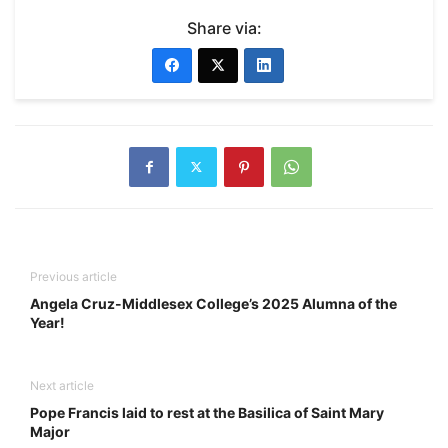
Share via:
Previous article
Angela Cruz-Middlesex College’s 2025 Alumna of the
Year!
Next article
Pope Francis laid to rest at the Basilica of Saint Mary
Major