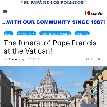
español
ITALY
VATICAN CITY
POPE FRANCIS FUNERAL
VATICANO
The funeral of Pope Francis
at the Vatican!
618
0
By
Author
-
April 26, 2025