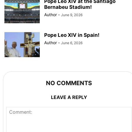
Pope Leo XIV at the Santiago
Bernabeu Stadium!
Author
-
June 9, 2026
Pope Leo XIV in Spain!
Author
-
June 6, 2026
NO COMMENTS
LEAVE A REPLY