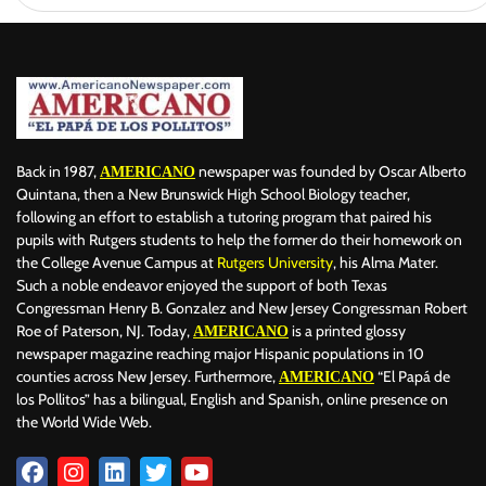
Back in 1987,
newspaper was founded by Oscar Alberto
AMERICANO
Quintana, then a New Brunswick High School Biology teacher,
following an effort to establish a tutoring program that paired his
pupils with Rutgers students to help the former do their homework on
the College Avenue Campus at
Rutgers University
, his Alma Mater.
Such a noble endeavor enjoyed the support of both Texas
Congressman Henry B. Gonzalez and New Jersey Congressman Robert
Roe of Paterson, NJ. Today,
is a printed glossy
AMERICANO
newspaper magazine reaching major Hispanic populations in 10
counties across New Jersey. Furthermore,
“El Papá de
AMERICANO
los Pollitos” has a bilingual, English and Spanish, online presence on
the World Wide Web.