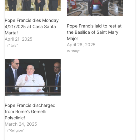
Pope Francis dies Monday
Pope Francis laid to rest at
4/21/2025 at Casa Santa
the Basilica of Saint Mary
Marta!
Major
April 21, 2025
April 26, 2025
In "Italy"
In "Italy"
Pope Francis discharged
from Rome’s Gemelli
Polyclinic!
March 24, 2025
In "Religion"