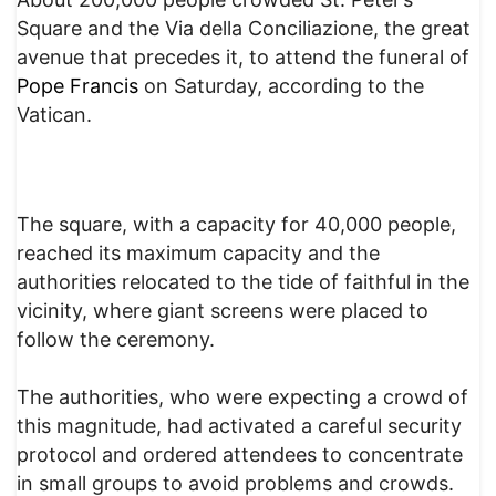
Square and the Via della Conciliazione, the great
avenue that precedes it, to attend the funeral of
Pope Francis
on Saturday, according to the
Vatican.
The square, with a capacity for 40,000 people,
reached its maximum capacity and the
authorities relocated to the tide of faithful in the
vicinity, where giant screens were placed to
follow the ceremony.
The authorities, who were expecting a crowd of
this magnitude, had activated a careful security
protocol and ordered attendees to concentrate
in small groups to avoid problems and crowds.